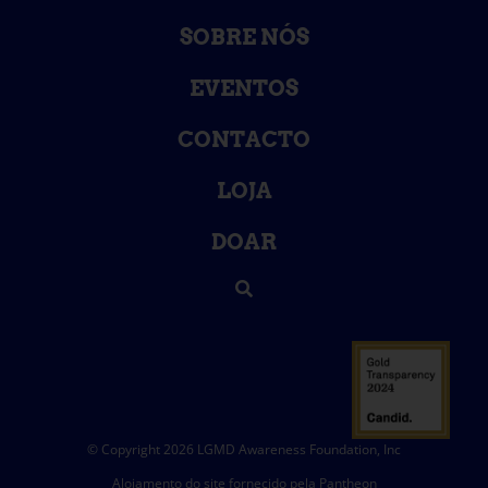
SOBRE NÓS
EVENTOS
CONTACTO
LOJA
DOAR
© Copyright 2026 LGMD Awareness Foundation, Inc
Alojamento do site fornecido pela Pantheon