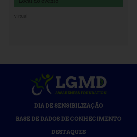
Local do evento
Virtual
DIA DE SENSIBILIZAÇÃO
BASE DE DADOS DE CONHECIMENTO
DESTAQUES