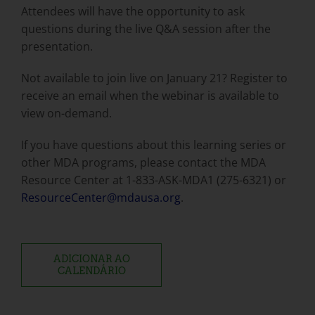
Attendees will have the opportunity to ask
questions during the live Q&A session after the
presentation.
Not available to join live on January 21? Register to
receive an email when the webinar is available to
view on-demand.
If you have questions about this learning series or
other MDA programs, please contact the MDA
Resource Center at 1-833-ASK-MDA1 (275-6321) or
ResourceCenter@mdausa.org
.
ADICIONAR AO
CALENDÁRIO