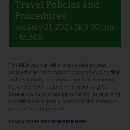
Travel Policies and
Procedures
January 21, 2025 @ 3:00 pm
-
16:30h
This MDA webinar will discuss airline policies,
review the airline complaint process including filing
and resolutions, review proactive travel planning
tips and provide updates on traveler’s rights.
Speakers will also share personal stories regarding
the airline complaints process and share how this
process leads to progress.
LEARN MORE AND
REGISTER HERE