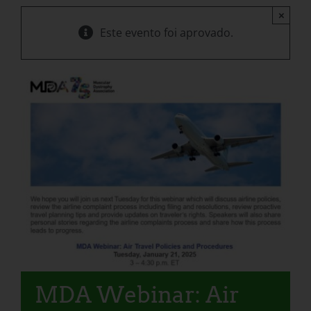
×
Este evento foi aprovado.
MDA Webinar: Air