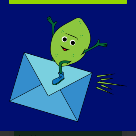
Data:
21 de janeiro de 2025
Tempo:
3:00 pm - 4:30 pm
Sítio Web:
https://www.mda.org/care/community-ed/mda-
virtual-learning/2025/air-travel-policies-and-
procedures
Organizador
MDA