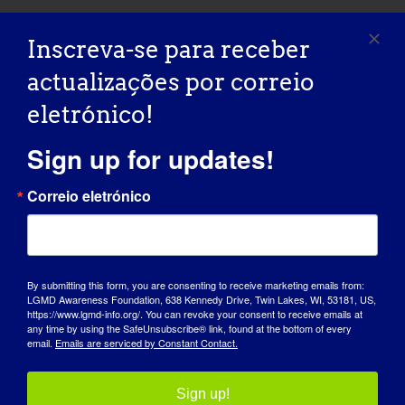
Inscreva-se para receber
Partilhe esta história, escolha a
actualizações por correio
sua plataforma!
eletrónico!
Facebook
X
Reddit
LinkedIn
WhatsApp
Tumblr
Pinterest
Vk
Xing
Correio
Sign up for updates!
eletróni
Correio eletrónico
Webinar da MDA: Perguntas e
MDA Webinar: Care and
respostas em direto para o Dia da
Planning Resources for Adults
Consciencialização da LGMD
with Neuromuscular Disease
By submitting this form, you are consenting to receive marketing emails from:
LGMD Awareness Foundation, 638 Kennedy Drive, Twin Lakes, WI, 53181, US,
https://www.lgmd-info.org/. You can revoke your consent to receive emails at
any time by using the SafeUnsubscribe® link, found at the bottom of every
email.
Emails are serviced by Constant Contact.
Sign up!
Detalhes