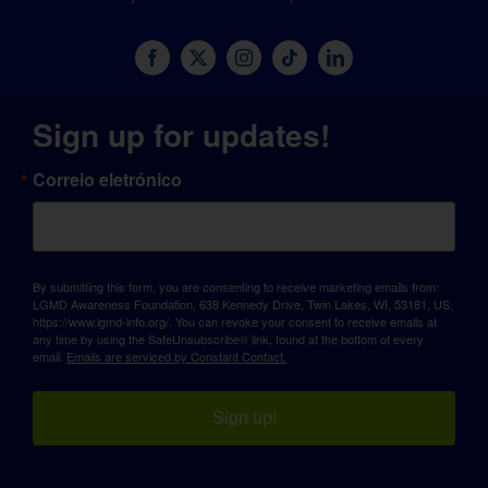
Sign up for updates!
Correio eletrónico
By submitting this form, you are consenting to receive marketing emails from:
LGMD Awareness Foundation, 638 Kennedy Drive, Twin Lakes, WI, 53181, US,
https://www.lgmd-info.org/. You can revoke your consent to receive emails at
any time by using the SafeUnsubscribe® link, found at the bottom of every
email.
Emails are serviced by Constant Contact.
Sign up!