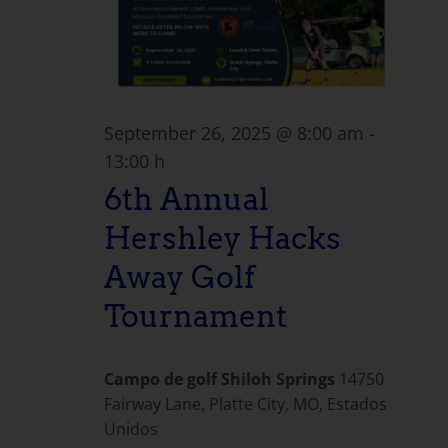
September 26, 2025 @ 8:00 am
-
13:00 h
6th Annual
Hershley Hacks
Away Golf
Tournament
Campo de golf Shiloh Springs
14750
Fairway Lane, Platte City, MO, Estados
Unidos