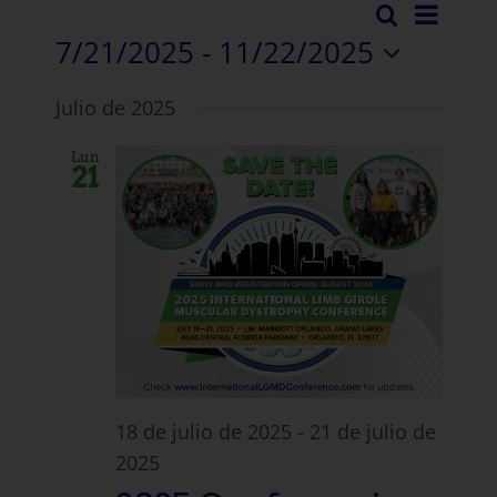
Even
Buscar
Evento
Lista
en
7/21/2025
 - 
11/22/2025
Vista
Búsqu
Seleccione
Nave
Julio de 2025
la
y
fecha.
Lun
vistas
21
Navega
18 de julio de 2025
-
21 de julio de
2025