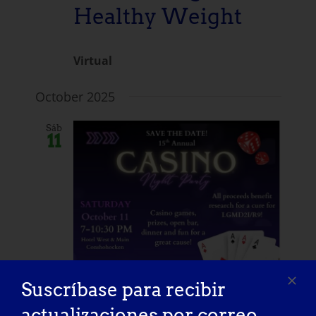
Healthy Weight
Virtual
October 2025
Sáb
11
Suscríbase para recibir
actualizaciones por correo