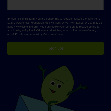
By submitting this form, you are consenting to receive marketing emails from:
LGMD Awareness Foundation, 638 Kennedy Drive, Twin Lakes, WI, 53181, US,
https://www.lgmd-info.org/. You can revoke your consent to receive emails at
any time by using the SafeUnsubscribe® link, found at the bottom of every
email.
Emails are serviced by Constant Contact.
Sign up!