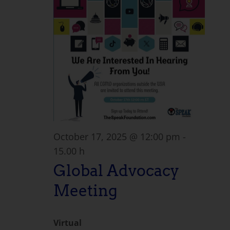
October 17, 2025 @ 12:00 pm
-
15.00 h
Global Advocacy
Meeting
Virtual