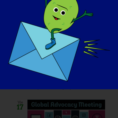
October 11, 2025 @ 10:30 am
-
9:00 pm
Fore The Cure: 2025
LGMD2D Golf
Tournament
Stanley Golf Course
245 Hartford
Road, New Britain, CT, United States
Vie
17