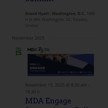
Grand Hyatt - Washington, D.C.
1000
H St NW, Washington, DC, Estados
Unidos
November 2025
Sáb
15
November 15, 2025 @ 8:30 am
-
18.30 h
MDA Engage