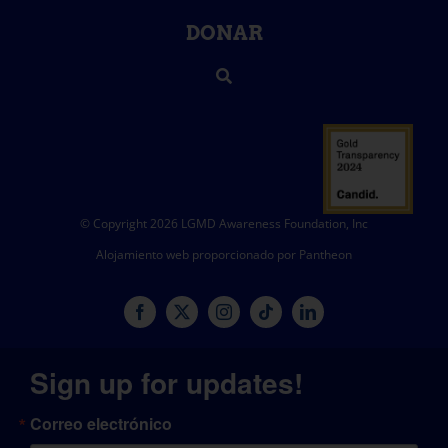
DONAR
© Copyright 2026 LGMD Awareness Foundation, Inc
Alojamiento web proporcionado por Pantheon
Sign up for updates!
Correo electrónico