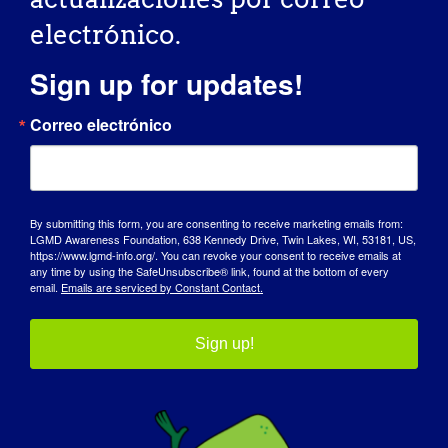
electrónico.
October 11, 2025 @ 7:00 am
-
10:30 pm
Sign up for updates!
Casino Night Party
Correo electrónico
for CureLGMD2i
Foundation
By submitting this form, you are consenting to receive marketing emails from:
LGMD Awareness Foundation, 638 Kennedy Drive, Twin Lakes, WI, 53181, US,
Hotel West & Main
46 Fayette St,
https://www.lgmd-info.org/. You can revoke your consent to receive emails at
any time by using the SafeUnsubscribe® link, found at the bottom of every
Conshohocken, PA, Estados Unidos
email.
Emails are serviced by Constant Contact.
Sáb
11
Sign up!