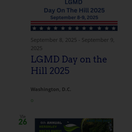
September 8, 2025
-
September 9,
2025
LGMD Day on the
Hill 2025
Washington, D.C.
o
Vie
26