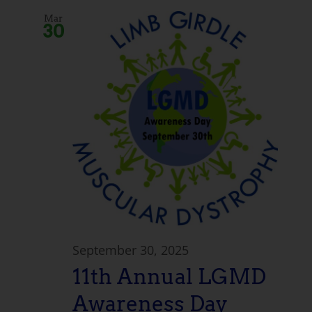
Mar
30
September 30, 2025
11th Annual LGMD
Awareness Day