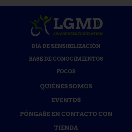
DÍA DE SENSIBILIZACIÓN
BASE DE CONOCIMIENTOS
FOCOS
QUIÉNES SOMOS
EVENTOS
PÓNGASE EN CONTACTO CON
TIENDA