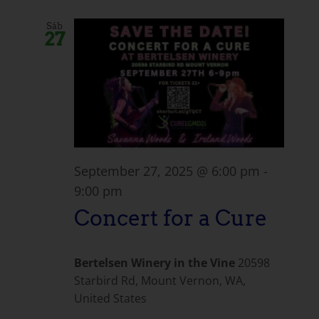
Sáb
27
September 27, 2025 @ 6:00 pm
-
9:00 pm
Concert for a Cure
Bertelsen Winery in the Vine
20598
Starbird Rd, Mount Vernon, WA,
United States