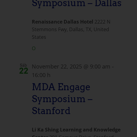
Symposium – Dallas
Renaissance Dallas Hotel
2222 N
Stemmons Fwy, Dallas, TX, United
States
O
November 22, 2025 @ 9:00 am
-
Sáb
22
16:00 h
MDA Engage
Symposium –
Stanford
Li Ka Shing Learning and Knowledge