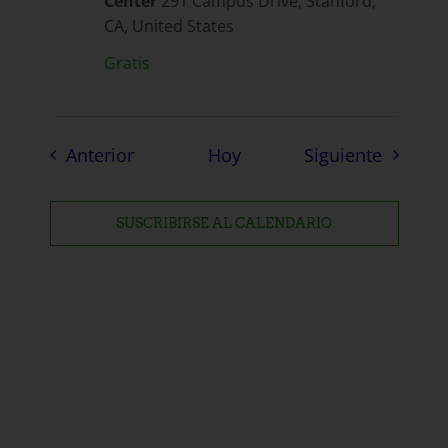
Center
291 Campus Drive, Stanford,
CA, United States
Gratis
Eventos
Eventos
Anterior
Hoy
Siguiente
SUSCRIBIRSE AL CALENDARIO