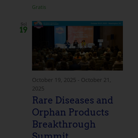
Gratis
Sol
19
October 19, 2025
-
October 21,
2025
Rare Diseases and
Orphan Products
Breakthrough
Summit