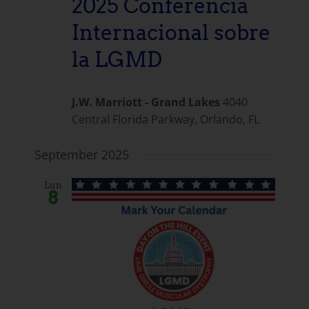
2025 Conferencia
Internacional sobre
la LGMD
J.W. Marriott - Grand Lakes
4040
Central Florida Parkway, Orlando, FL
September 2025
Lun
8