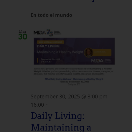
En todo el mundo
Mar
30
September 30, 2025 @ 3:00 pm
-
16:00 h
Daily Living:
Maintaining a