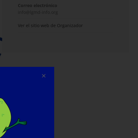
Correo electrónico
info@lgmd-info.org
Ver el sitio web de Organizador