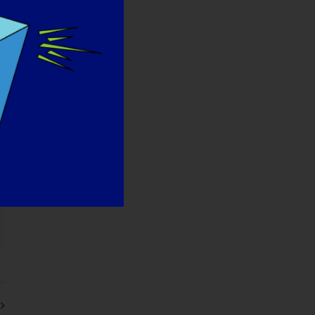
orreo
ectrónico