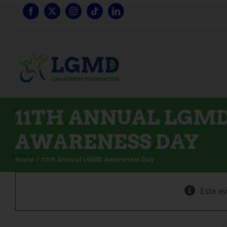
Ir
al
contenido
11TH ANNUAL LGM
AWARENESS DAY
Inicio
11th Annual LGMD Awareness Day
Este e