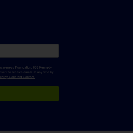
D Awareness Foundation, 638 Kennedy
sent to receive emails at any time by
ced by Constant Contact.