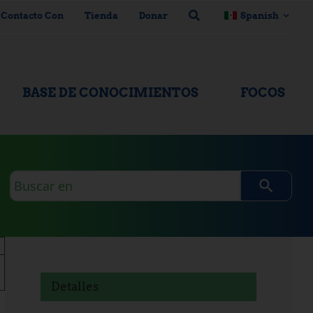
 Contacto Con
Tienda
Donar
Spanish
BASE DE CONOCIMIENTOS
FOCOS
Consulta
de
búsqueda
Detalles