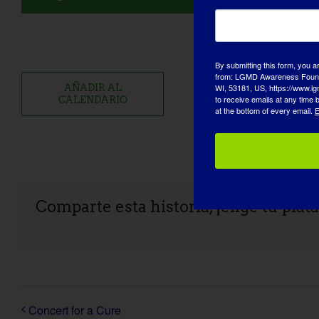
By submitting this form, you a
from: LGMD Awareness Founda
WI, 53181, US, https://www.lg
AÑADIR AL
to receive emails at any time
CALENDARIO
at the bottom of every email.
E
Comparte esta historia, ¡elige tu plat
Concert for a Cure