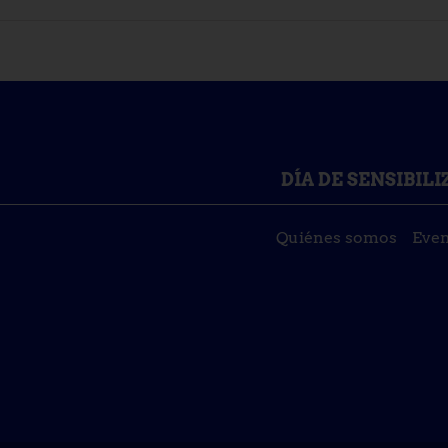
DÍA DE SENSIBIL
Quiénes somos
Even