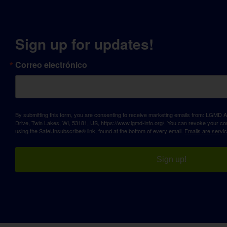
Sign up for updates!
Correo electrónico
By submitting this form, you are consenting to receive marketing emails from: LGM
Drive, Twin Lakes, WI, 53181, US, https://www.lgmd-info.org/. You can revoke your con
using the SafeUnsubscribe® link, found at the bottom of every email.
Emails are servi
Sign up!