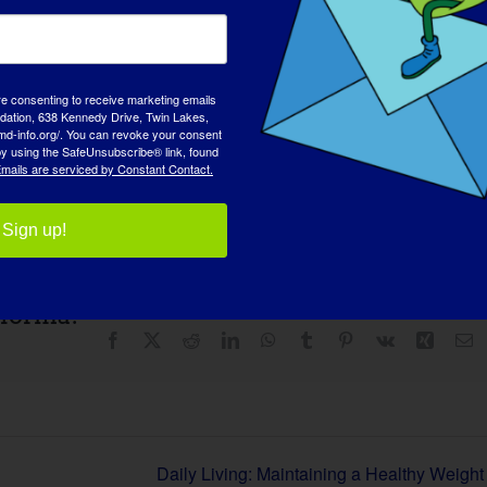
re consenting to receive marketing emails
tion, 638 Kennedy Drive, Twin Lakes,
md-info.org/. You can revoke your consent
 by using the SafeUnsubscribe® link, found
mails are serviced by Constant Contact.
Sign up!
aforma!
Facebook
X
Reddit
LinkedIn
WhatsApp
Tumblr
Pinterest
Vk
Xing
C
el
Daily Living: Maintaining a Healthy Weight