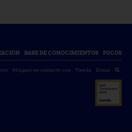
IZACIÓN
BASE DE CONOCIMIENTOS
FOCOS
tos
Póngase en contacto con
Tienda
Donar