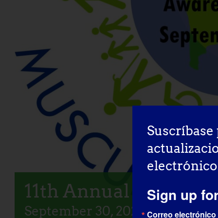
Suscríbase 
actualizaci
electrónico
11th Annual LGMD A
Sign up fo
September 30, 2025
Correo electrónico