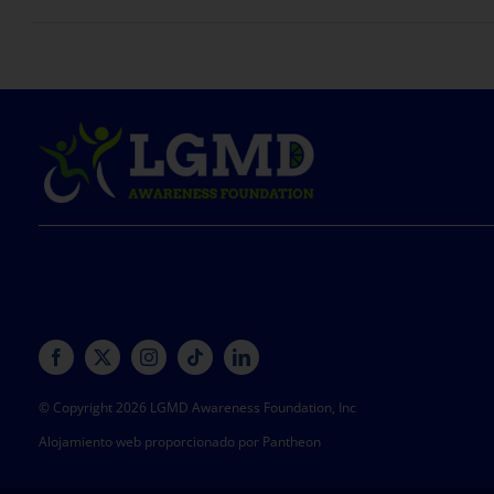
© Copyright 2026 LGMD Awareness Foundation, Inc
Alojamiento web proporcionado por Pantheon