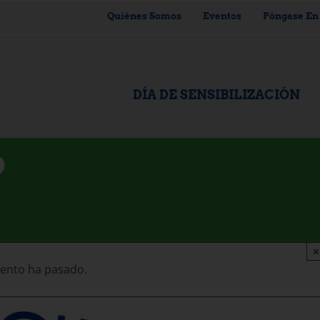
Quiénes Somos
Eventos
Póngase En
DÍA DE SENSIBILIZACIÓN
D
×
vento ha pasado.