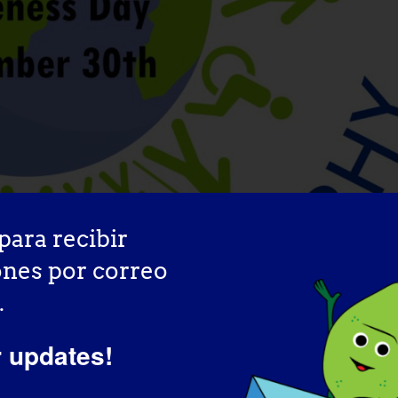
para recibir
ones por correo
.
wareness Day
r updates!