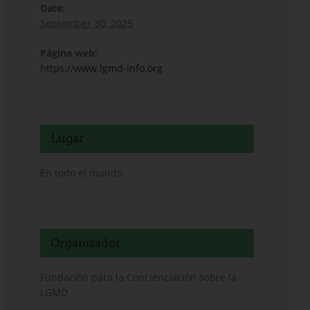
Date:
September 30, 2025
Página web:
https://www.lgmd-info.org
Lugar
En todo el mundo
Organizador
Fundación para la Concienciación sobre la
LGMD