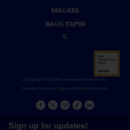
MAĞAZA
BAĞIŞ YAPIN
© Copyright 2026 LGMD Awareness Foundation, Inc
Pantheon Tarafından Sağlanan Web Sitesi Barındırma
Sign up for updates!