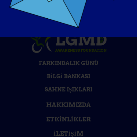
FARKINDALIK GÜNÜ
BILGI BANKASI
SAHNE IŞIKLARI
HAKKIMIZDA
ETKINLIKLER
İLETIŞIM