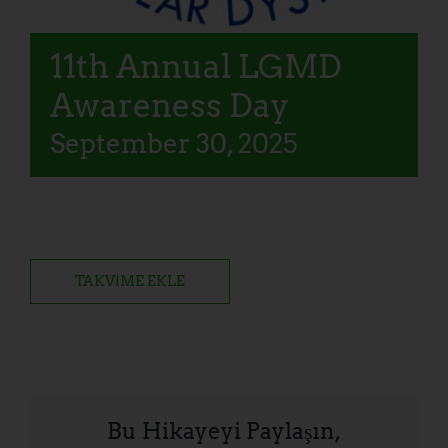
11th Annual LGMD
Awareness Day
September 30, 2025
TAKVIME EKLE
Bu Hikayeyi Paylaşın,