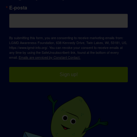
E-posta
By submitting this form, you are consenting to receive marketing emails from:
LGMD Awareness Foundation, 638 Kennedy Drive, Twin Lakes, WI, 53181, US,
https://www.lgmd-info.org/. You can revoke your consent to receive emails at
any time by using the SafeUnsubscribe® link, found at the bottom of every
email.
Emails are serviced by Constant Contact.
Sign up!