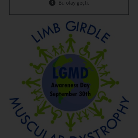
Bu olay geçti.