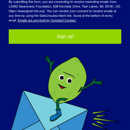
By submitting this form, you are consenting to receive marketing emails from:
LGMD Awareness Foundation, 638 Kennedy Drive, Twin Lakes, WI, 53181, US,
https://www.lgmd-info.org/. You can revoke your consent to receive emails at
any time by using the SafeUnsubscribe® link, found at the bottom of every
email.
Emails are serviced by Constant Contact.
Organizatör
Sign up!
LGMD Farkındalık Vakfı
E-posta
info@lgmd-info.org
Organizatör Web Sitesini Görüntüle
Mekan
Dünya çapında