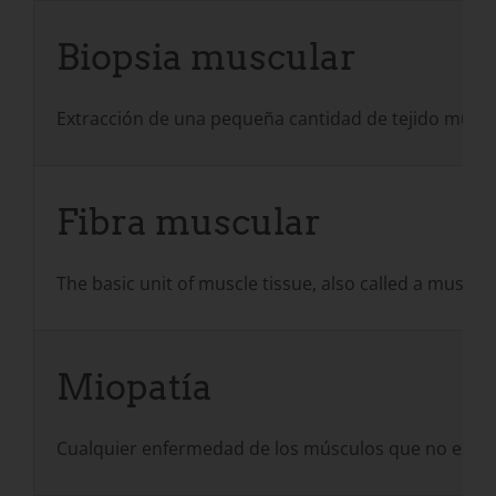
Biopsia muscular
Extracción de una pequeña cantidad de tejido musc
Fibra muscular
The basic unit of muscle tissue, also called a muscl
Miopatía
Cualquier enfermedad de los músculos que no esté 