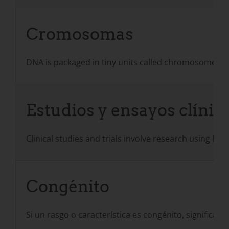
Cromosomas
DNA is packaged in tiny units called chromosomes. 
Estudios y ensayos clínic
Clinical studies and trials involve research using hu
Congénito
Si un rasgo o característica es congénito, significa q