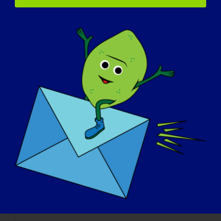
Fatiga
Gran cansancio causado especialmente por un traba
Capacidad vital forzada (
Refers to the amount of air one can exhale after inh
Capacidad vital forzada (
Refers to the amount of air one can exhale after inh