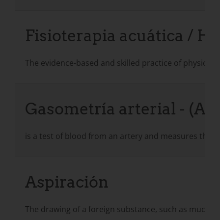
Fisioterapia acuática / H
The evidence-based and skilled practice of physical t
Gasometría arterial - (AB
is a test of blood from an artery and measures the a
Aspiración
The drawing of a foreign substance, such as mucus or 