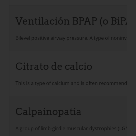
Ventilación BPAP (o BiPA
Bilevel positive airway pressure. A type of noninvasi
Citrato de calcio
This is a type of calcium and is often recommended 
Calpainopatía
A group of limb-girdle muscular dystrophies (LGMD