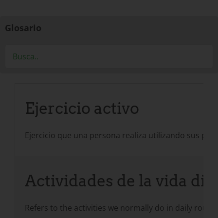
Glosario
Ejercicio activo
Ejercicio que una persona realiza utilizando sus prop
Actividades de la vida dia
Refers to the activities we normally do in daily routi