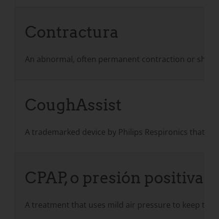
Contractura
An abnormal, often permanent contraction or shorteni
CoughAssist
A trademarked device by Philips Respironics that use
CPAP, o presión positiva c
A treatment that uses mild air pressure to keep the 