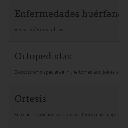
Enfermedades huérfanas
Véase enfermedad rara.
Ortopedistas
Doctors who specialize in the bones and joints and 
Ortesis
Se refiere a dispositivos de asistencia como aparatos