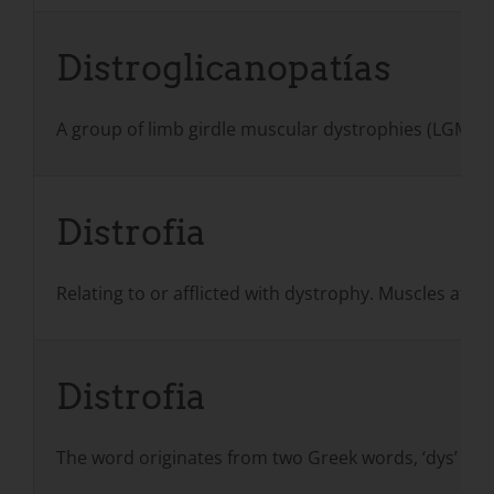
Distroglicanopatías
A group of limb girdle muscular dystrophies (LGMD
Distrofia
Relating to or afflicted with dystrophy. Muscles aff
Distrofia
The word originates from two Greek words, ‘dys’ (‘fa