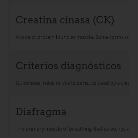
Creatina cinasa (CK)
A type of protein found in muscle. Some forms of mus
Criterios diagnósticos
Guidelines, rules or characteristics used by a clinic
Diafragma
The primary muscle of breathing that stretches acros