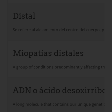
Distal
Se refiere al alejamiento del centro del cuerpo, por e
Miopatías distales
A group of conditions predominantly affecting the m
ADN o ácido desoxirribon
A long molecule that contains our unique genetic code