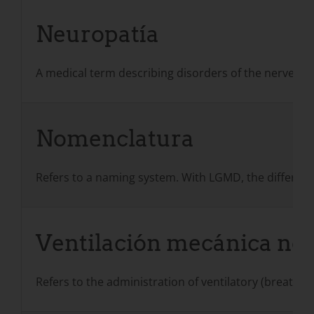
Neuropatía
A medical term describing disorders of the nerves w
Nomenclatura
Refers to a naming system. With LGMD, the different
Ventilación mecánica no 
Refers to the administration of ventilatory (breathin