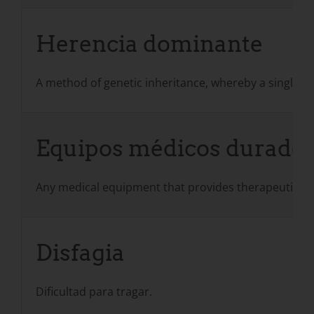
Herencia dominante
A method of genetic inheritance, whereby a single ab
Equipos médicos durade
Any medical equipment that provides therapeutic bene
Disfagia
Dificultad para tragar.