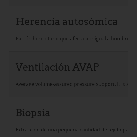
Herencia autosómica
Patrón hereditario que afecta por igual a hombres
Ventilación AVAP
Average volume-assured pressure support. It is a for
Biopsia
Extracción de una pequeña cantidad de tejido para 