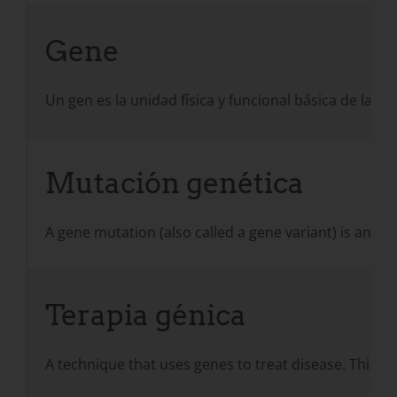
Gene
Un gen es la unidad física y funcional básica de la 
Mutación genética
A gene mutation (also called a gene variant) is an a
Terapia génica
A technique that uses genes to treat disease. This is