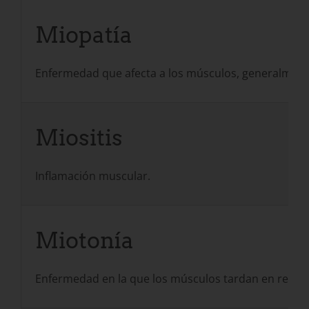
Miopatía
Enfermedad que afecta a los músculos, generalmente 
Miositis
Inflamación muscular.
Miotonía
Enfermedad en la que los músculos tardan en relajar