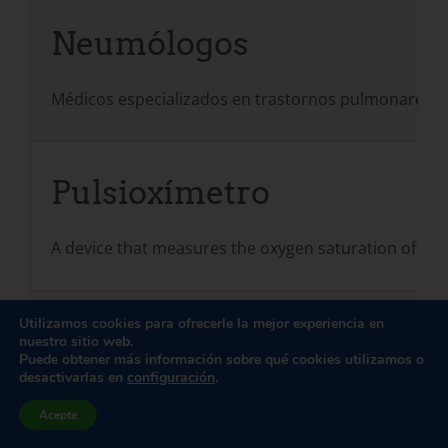
Neumólogos
Médicos especializados en trastornos pulmonares y 
Pulsioxímetro
A device that measures the oxygen saturation of arter
Utilizamos cookies para ofrecerle la mejor experiencia en
Fisiatras (médicos rehabi
nuestro sitio web.
Puede obtener más información sobre qué cookies utilizamos o
desactivarlas en
configuración
.
Médicos especializados en lo que se conoce como "med
Acepte