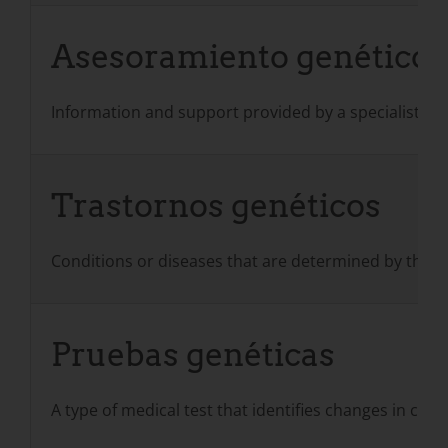
Asesoramiento genético
Information and support provided by a specialist suc
Trastornos genéticos
Conditions or diseases that are determined by the 
Pruebas genéticas
A type of medical test that identifies changes in ch