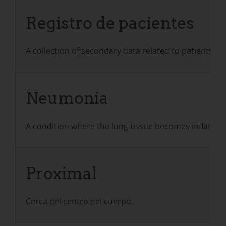
Registro de pacientes
A collection of secondary data related to patients w
Neumonía
A condition where the lung tissue becomes inflamed an
Proximal
Cerca del centro del cuerpo.