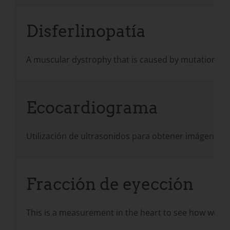
Disferlinopatía
A muscular dystrophy that is caused by mutations in t
Ecocardiograma
Utilización de ultrasonidos para obtener imágenes d
Fracción de eyección
This is a measurement in the heart to see how well th