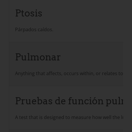
Ptosis
Párpados caídos.
Pulmonar
Anything that affects, occurs within, or relates to t
Pruebas de función pulmo
A test that is designed to measure how well the lun