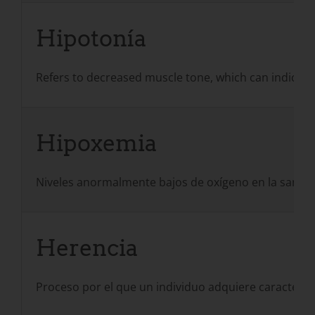
Hipotonía
Refers to decreased muscle tone, which can indicate 
Hipoxemia
Niveles anormalmente bajos de oxígeno en la sangre
Herencia
Proceso por el que un individuo adquiere caracterís