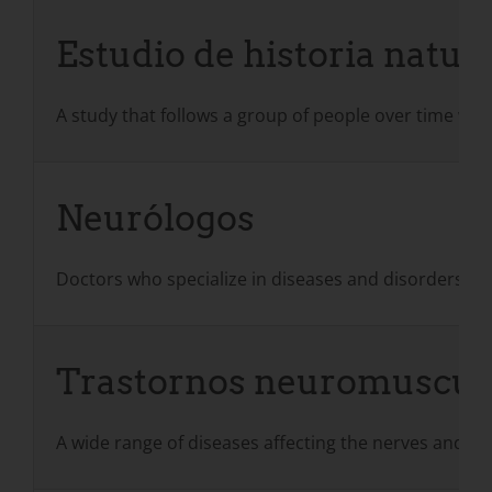
Estudio de historia natur
A study that follows a group of people over time who 
Neurólogos
Doctors who specialize in diseases and disorders of 
Trastornos neuromuscul
A wide range of diseases affecting the nerves and m