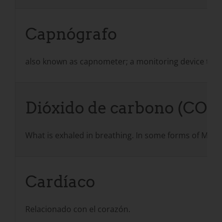
Capnógrafo
also known as capnometer; a monitoring device that 
Dióxido de carbono (CO2)
What is exhaled in breathing. In some forms of MD, 
Cardíaco
Relacionado con el corazón.