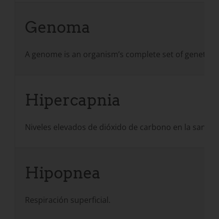
Genoma
A genome is an organism’s complete set of genetic i
Hipercapnia
Niveles elevados de dióxido de carbono en la sangr
Hipopnea
Respiración superficial.