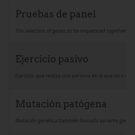
Pruebas de panel
The selection of genes to be sequenced together in
Ejercicio pasivo
Ejercicio que realiza una persona en el que otro ind
Mutación patógena
Mutación genética (también llamada variante genéti