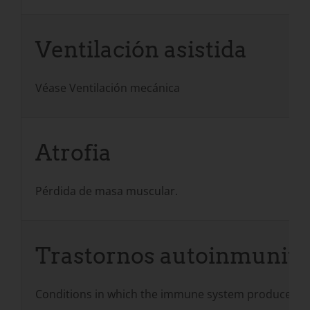
Ventilación asistida
Véase Ventilación mecánica
Atrofia
Pérdida de masa muscular.
Trastornos autoinmunita
Conditions in which the immune system produces ant