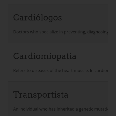
Cardiólogos
Doctors who specialize in preventing, diagnosing, an
Cardiomiopatía
Refers to diseases of the heart muscle. In cardiomyo
Transportista
An individual who has inherited a genetic mutation b