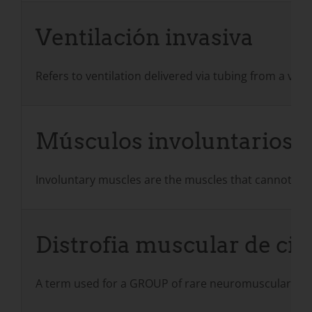
Ventilación invasiva
Refers to ventilation delivered via tubing from a ven
Músculos involuntarios
Involuntary muscles are the muscles that cannot be co
Distrofia muscular de ci
A term used for a GROUP of rare neuromuscular cond