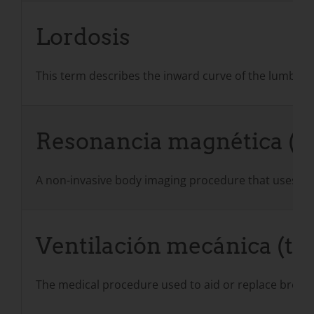
Lordosis
This term describes the inward curve of the lumbar 
Resonancia magnética (
A non-invasive body imaging procedure that uses pow
Ventilación mecánica (tam
The medical procedure used to aid or replace breathin