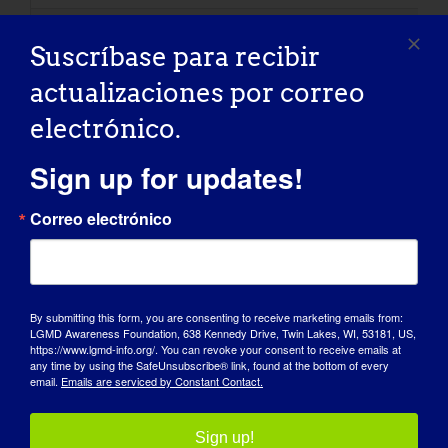
Suscríbase para recibir
Electrocardiografía (ECG
actualizaciones por correo
A test which records the electrical activity of the h
electrónico.
Sign up for updates!
Electromiografía (EMG)
Correo electrónico
A test that assesses the electrical activity of the 
By submitting this form, you are consenting to receive marketing emails from:
LGMD Awareness Foundation, 638 Kennedy Drive, Twin Lakes, WI, 53181, US,
Ventilación EPAP
https://www.lgmd-info.org/. You can revoke your consent to receive emails at
any time by using the SafeUnsubscribe® link, found at the bottom of every
email.
Emails are serviced by Constant Contact.
Expiratory positive airway pressure. The pressure we e
Sign up!