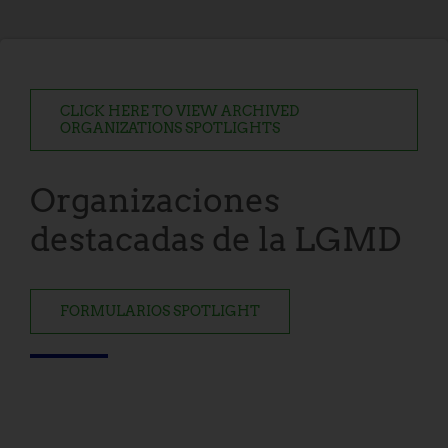
CLICK HERE TO VIEW ARCHIVED
ORGANIZATIONS SPOTLIGHTS
Organizaciones
destacadas de la LGMD
FORMULARIOS SPOTLIGHT