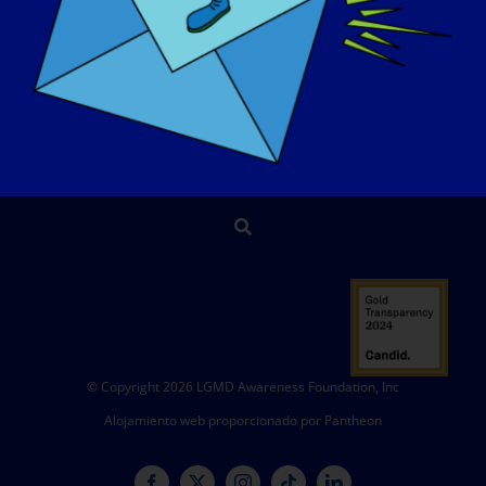
EVENTOS
PÓNGASE EN CONTACTO CON
TIENDA
DONAR
© Copyright 2026 LGMD Awareness Foundation, Inc
Alojamiento web proporcionado por Pantheon