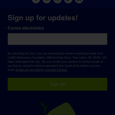
Sign up for updates!
Correo electrónico
By submitting this form, you are consenting to receive marketing emails from:
LGMD Awareness Foundation, 638 Kennedy Drive, Twin Lakes, WI, 53181, US,
https://www.lgmd-info.org/. You can revoke your consent to receive emails at
any time by using the SafeUnsubscribe® link, found at the bottom of every
email.
Emails are serviced by Constant Contact.
Sign up!