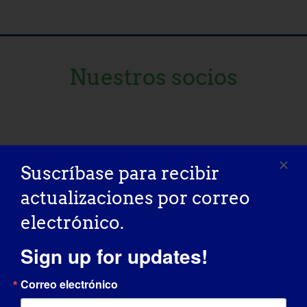
Nuestros socios
Suscríbase para recibir
actualizaciones por correo
electrónico.
Sign up for updates!
Correo electrónico