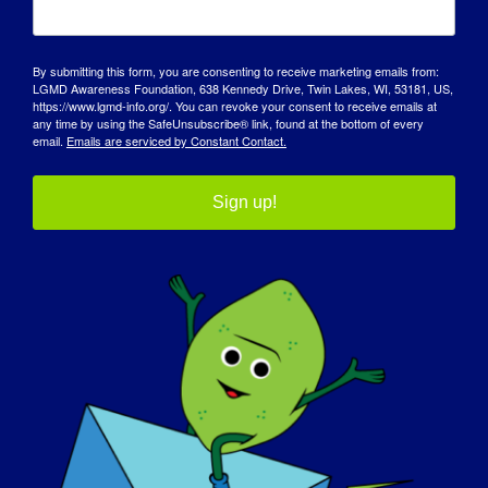
By submitting this form, you are consenting to receive marketing emails from:
LGMD Awareness Foundation, 638 Kennedy Drive, Twin Lakes, WI, 53181, US,
https://www.lgmd-info.org/. You can revoke your consent to receive emails at
any time by using the SafeUnsubscribe® link, found at the bottom of every
email.
Emails are serviced by Constant Contact.
Sign up!
DÍA DE SENSIBILIZACIÓN
BASE DE CONOCIMIENTOS
FOCOS
QUIÉNES SOMOS