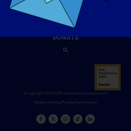
CONTACT
SHOP
DONATE
© Copyright 2026 LGMD Awareness Foundation, Inc
Website Hosting Provided by Pantheon