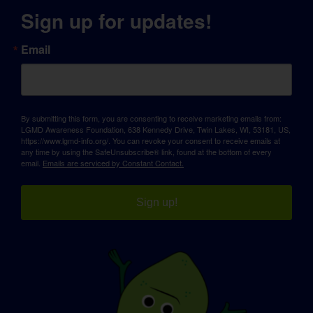
Sign up for updates!
Email
By submitting this form, you are consenting to receive marketing emails from:
LGMD Awareness Foundation, 638 Kennedy Drive, Twin Lakes, WI, 53181, US,
https://www.lgmd-info.org/. You can revoke your consent to receive emails at
any time by using the SafeUnsubscribe® link, found at the bottom of every
email.
Emails are serviced by Constant Contact.
Sign up!