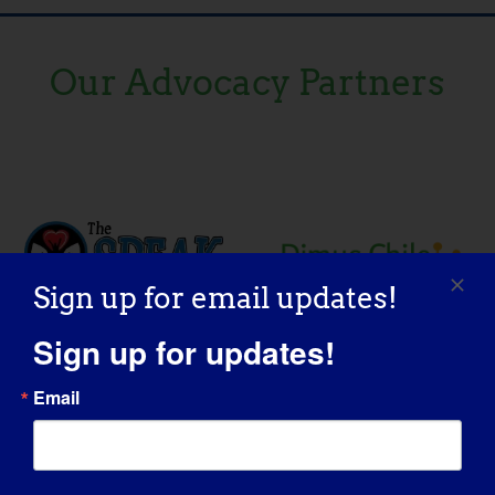
Our Advocacy Partners
Sign up for email updates!
Sign up for updates!
Email