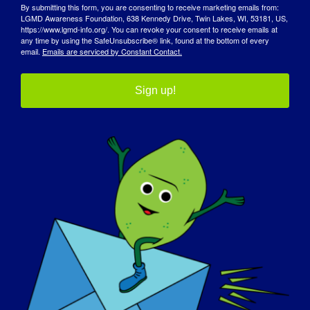
By submitting this form, you are consenting to receive marketing emails from:
LGMD Awareness Foundation, 638 Kennedy Drive, Twin Lakes, WI, 53181, US,
https://www.lgmd-info.org/. You can revoke your consent to receive emails at
any time by using the SafeUnsubscribe® link, found at the bottom of every
email.
Emails are serviced by Constant Contact.
Sign up!
AWARENESS DAY
KNOWLEDGE BASE
SPOTLIGHTS
ABOUT US
EVENTS