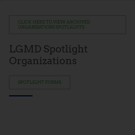
CLICK HERE TO VIEW ARCHIVED
ORGANIZATIONS SPOTLIGHTS
LGMD Spotlight
Organizations
SPOTLIGHT FORMS