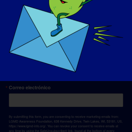
© Copyright 2026 LGMD Awareness Foundation, Inc
Alojamiento web proporcionado por Pantheon
Sign up for updates!
Correo electrónico
By submitting this form, you are consenting to receive marketing emails from:
LGMD Awareness Foundation, 638 Kennedy Drive, Twin Lakes, WI, 53181, US,
https://www.lgmd-info.org/. You can revoke your consent to receive emails at
any time by using the SafeUnsubscribe® link, found at the bottom of every