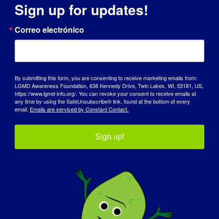
Sign up for updates!
DÍA DE SENSIBILIZACIÓN
Correo electrónico
BASE DE CONOCIMIENTOS
FOCOS
By submitting this form, you are consenting to receive marketing emails from:
QUIÉNES SOMOS
LGMD Awareness Foundation, 638 Kennedy Drive, Twin Lakes, WI, 53181, US,
https://www.lgmd-info.org/. You can revoke your consent to receive emails at
any time by using the SafeUnsubscribe® link, found at the bottom of every
EVENTOS
email.
Emails are serviced by Constant Contact.
PÓNGASE EN CONTACTO CON
Sign up!
TIENDA
DONAR