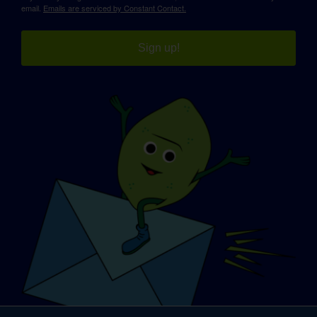
email.
Emails are serviced by Constant Contact.
Sign up!