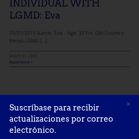
INDIVIDUAL WITH
LGMD: Eva
03/31/2015 Name: Eva Age: 33 Yrs. Old Country:
Kenya LGMD [...]
March 31, 2015
Read More
Suscríbase para recibir
actualizaciones por correo
electrónico.