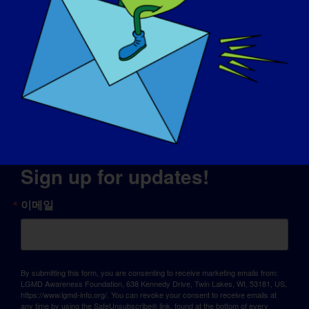
© Copyright 2026 LGMD Awareness Foundation, Inc
판테온에서 제공하는 웹사이트 호스팅
Sign up for updates!
이메일
By submitting this form, you are consenting to receive marketing emails from:
LGMD Awareness Foundation, 638 Kennedy Drive, Twin Lakes, WI, 53181, US,
https://www.lgmd-info.org/. You can revoke your consent to receive emails at
any time by using the SafeUnsubscribe® link, found at the bottom of every