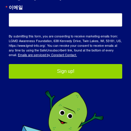
이메일
인식의 날
기술 자료
스포트라이트
By submitting this form, you are consenting to receive marketing emails from:
LGMD Awareness Foundation, 638 Kennedy Drive, Twin Lakes, WI, 53181, US,
https://www.lgmd-info.org/. You can revoke your consent to receive emails at
회사 소개
any time by using the SafeUnsubscribe® link, found at the bottom of every
email.
Emails are serviced by Constant Contact.
이벤트
Sign up!
연락처
쇼핑
기부하기