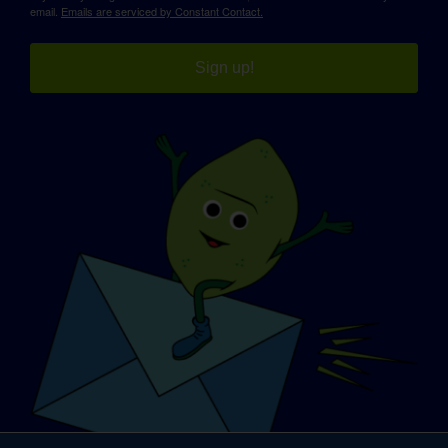
email.
Emails are serviced by Constant Contact.
Sign up!