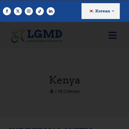
콘
텐
Korean
츠
로
건
너
뛰
기
Kenya
홈
태그:
Kenya
INDIVIDUAL WITH LGMD: Eva