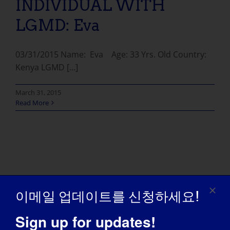
INDIVIDUAL WITH
LGMD: Eva
03/31/2015 Name: Eva Age: 33 Yrs. Old Country:
Kenya LGMD [...]
March 31, 2015
Read More
이메일 업데이트를 신청하세요!
Sign up for updates!