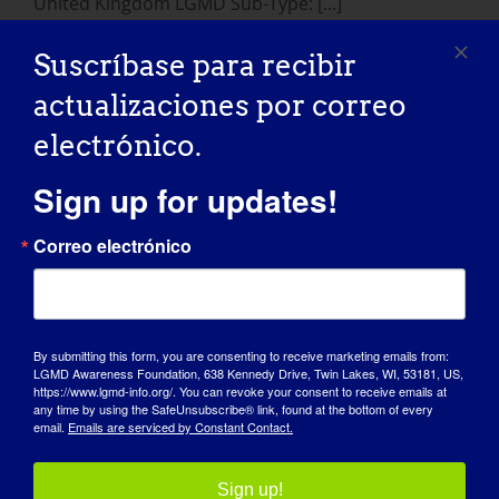
United Kingdom LGMD Sub-Type: [...]
Suscríbase para recibir
January 24, 2015
Read More
actualizaciones por correo
electrónico.
Sign up for updates!
Correo electrónico
By submitting this form, you are consenting to receive marketing emails from:
LGMD Awareness Foundation, 638 Kennedy Drive, Twin Lakes, WI, 53181, US,
DÍA DE SENSIBILIZACIÓN
https://www.lgmd-info.org/. You can revoke your consent to receive emails at
any time by using the SafeUnsubscribe® link, found at the bottom of every
email.
Emails are serviced by Constant Contact.
BASE DE CONOCIMIENTOS
FOCOS
Sign up!