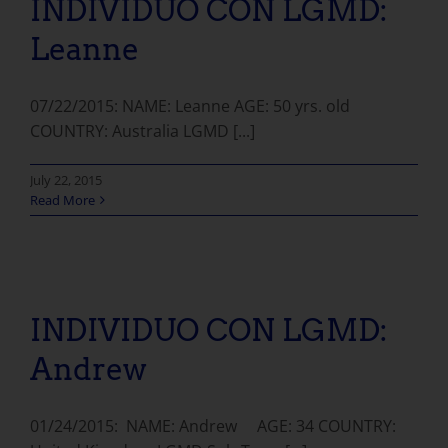
INDIVIDUO CON LGMD:
Leanne
07/22/2015: NAME: Leanne AGE: 50 yrs. old
COUNTRY: Australia LGMD [...]
July 22, 2015
Read More
INDIVIDUO CON LGMD: Andrew
INDIVIDUO CON LGMD:
Andrew
01/24/2015: NAME: Andrew AGE: 34 COUNTRY: