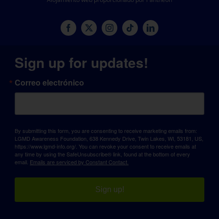
Sign up for updates!
Correo electrónico
By submitting this form, you are consenting to receive marketing emails from:
LGMD Awareness Foundation, 638 Kennedy Drive, Twin Lakes, WI, 53181, US,
https://www.lgmd-info.org/. You can revoke your consent to receive emails at
any time by using the SafeUnsubscribe® link, found at the bottom of every
email.
Emails are serviced by Constant Contact.
Sign up!