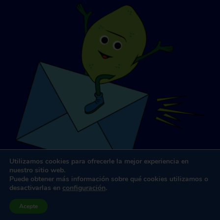
Utilizamos cookies para ofrecerle la mejor experiencia en
nuestro sitio web.
Puede obtener más información sobre qué cookies utilizamos o
desactivarlas en
configuración
.
Diseño y desarrollo de sitios web
por
Dooley y Asociados
Acepte