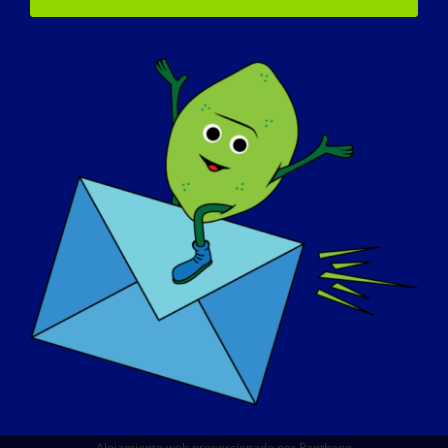
QUIÉNES SOMOS
EVENTOS
PÓNGASE EN CONTACTO CON
TIENDA
DONAR
© Copyright 2026 LGMD Awareness Foundation, Inc
Alojamiento web proporcionado por Pantheon