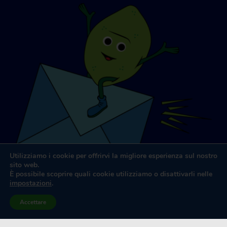
Utilizziamo i cookie per offrirvi la migliore esperienza sul nostro
sito web.
È possibile scoprire quali cookie utilizziamo o disattivarli nelle
impostazioni
.
Accettare
Progettazione e sviluppo di siti web
da
Dooley & Associati