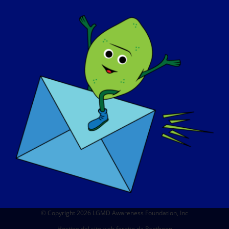
CHI SIAMO
EVENTI
CONTATTO
NEGOZIO
DONARE
© Copyright 2026 LGMD Awareness Foundation, Inc
Hosting del sito web fornito da Pantheon