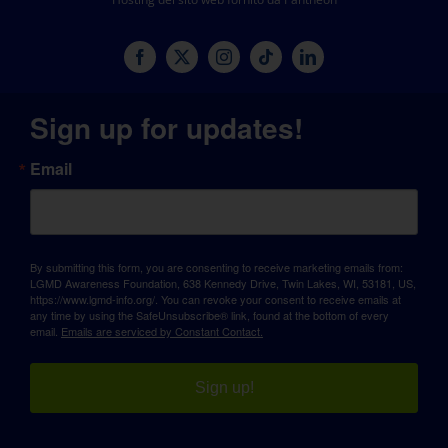
Sign up for updates!
Email
By submitting this form, you are consenting to receive marketing emails from:
LGMD Awareness Foundation, 638 Kennedy Drive, Twin Lakes, WI, 53181, US,
https://www.lgmd-info.org/. You can revoke your consent to receive emails at
any time by using the SafeUnsubscribe® link, found at the bottom of every
email.
Emails are serviced by Constant Contact.
Sign up!