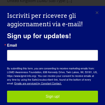
United Kingdom LGMD Sub-Type: [...]
January 24, 2015
Iscriviti per ricevere gli
Read More
aggiornamenti via e-mail!
Sign up for updates!
Email
By submitting this form, you are consenting to receive marketing emails from:
LGMD Awareness Foundation, 638 Kennedy Drive, Twin Lakes, WI, 53181, US,
https://www.lgmd-info.org/. You can revoke your consent to receive emails at
any time by using the SafeUnsubscribe® link, found at the bottom of every
GIORNATA DI SENSIBILIZZAZIONE
email.
Emails are serviced by Constant Contact.
BASE DI CONOSCENZA
Sign up!
RIFLETTORI PUNTATI