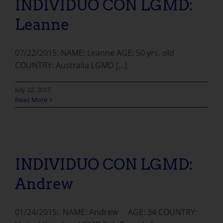
INDIVIDUO CON LGMD:
Leanne
07/22/2015: NAME: Leanne AGE: 50 yrs. old
COUNTRY: Australia LGMD [...]
July 22, 2015
Read More
INDIVIDUO CON LGMD: Andrew
INDIVIDUO CON LGMD:
Andrew
01/24/2015: NAME: Andrew AGE: 34 COUNTRY: