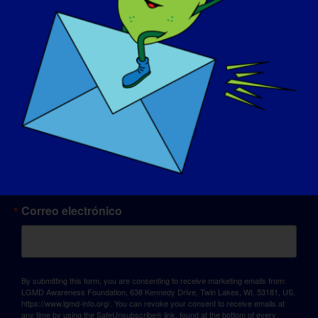
© Copyright 2026 LGMD Awareness Foundation, Inc
Alojamiento web proporcionado por Pantheon
Sign up for updates!
Correo electrónico
By submitting this form, you are consenting to receive marketing emails from:
LGMD Awareness Foundation, 638 Kennedy Drive, Twin Lakes, WI, 53181, US,
https://www.lgmd-info.org/. You can revoke your consent to receive emails at
any time by using the SafeUnsubscribe® link, found at the bottom of every