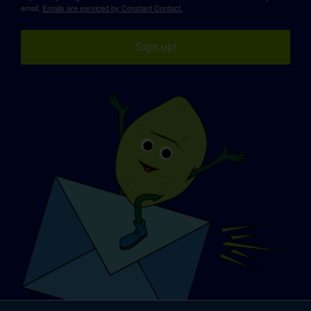
email.
Emails are serviced by Constant Contact.
Sign up!