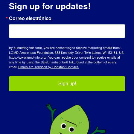
Sign up for updates!
DÍA DE SENSIBILIZACIÓN
Correo electrónico
BASE DE CONOCIMIENTOS
FOCOS
By submitting this form, you are consenting to receive marketing emails from:
QUIÉNES SOMOS
LGMD Awareness Foundation, 638 Kennedy Drive, Twin Lakes, WI, 53181, US,
https://www.lgmd-info.org/. You can revoke your consent to receive emails at
any time by using the SafeUnsubscribe® link, found at the bottom of every
EVENTOS
email.
Emails are serviced by Constant Contact.
PÓNGASE EN CONTACTO CON
Sign up!
TIENDA
DONAR