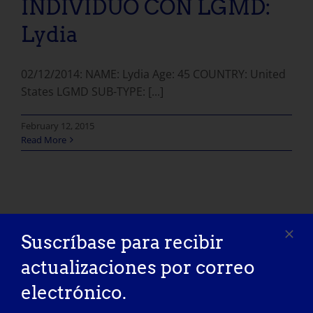
INDIVIDUO CON LGMD:
Lydia
02/12/2014: NAME: Lydia Age: 45 COUNTRY: United
States LGMD SUB-TYPE: [...]
February 12, 2015
Read More
Suscríbase para recibir
actualizaciones por correo
electrónico.