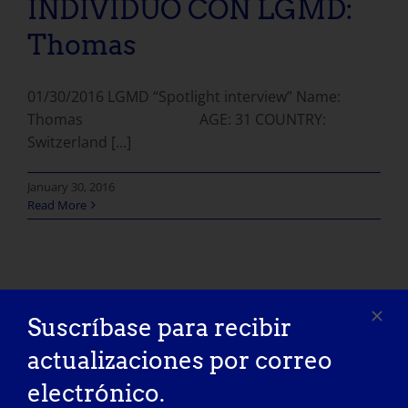
INDIVIDUO CON LGMD:
Thomas
01/30/2016 LGMD “Spotlight interview” Name:
Thomas AGE: 31 COUNTRY:
Switzerland [...]
January 30, 2016
Read More
Suscríbase para recibir
actualizaciones por correo
electrónico.