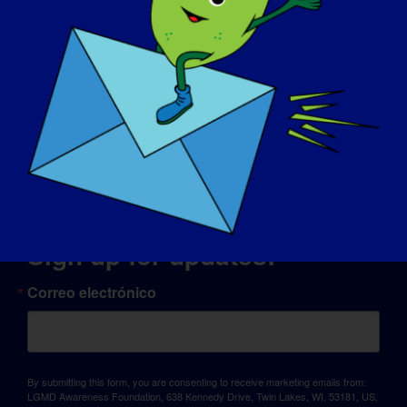
© Copyright 2026 LGMD Awareness Foundation, Inc
Alojamiento web proporcionado por Pantheon
Sign up for updates!
Correo electrónico
By submitting this form, you are consenting to receive marketing emails from:
LGMD Awareness Foundation, 638 Kennedy Drive, Twin Lakes, WI, 53181, US,