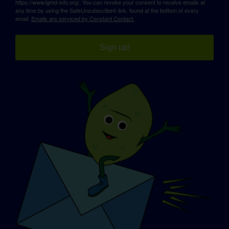
https://www.lgmd-info.org/. You can revoke your consent to receive emails at
any time by using the SafeUnsubscribe® link, found at the bottom of every
email.
Emails are serviced by Constant Contact.
Sign up!