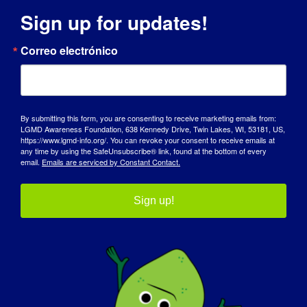
Sign up for updates!
DÍA DE SENSIBILIZACIÓN
Correo electrónico
BASE DE CONOCIMIENTOS
FOCOS
By submitting this form, you are consenting to receive marketing emails from:
QUIÉNES SOMOS
LGMD Awareness Foundation, 638 Kennedy Drive, Twin Lakes, WI, 53181, US,
https://www.lgmd-info.org/. You can revoke your consent to receive emails at
any time by using the SafeUnsubscribe® link, found at the bottom of every
EVENTOS
email.
Emails are serviced by Constant Contact.
PÓNGASE EN CONTACTO CON
Sign up!
TIENDA
DONAR