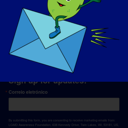
© Copyright 2026 LGMD Awareness Foundation, Inc
Alojamento do site fornecido pela Pantheon
Sign up for updates!
Correio eletrónico
By submitting this form, you are consenting to receive marketing emails from:
LGMD Awareness Foundation, 638 Kennedy Drive, Twin Lakes, WI, 53181, US,