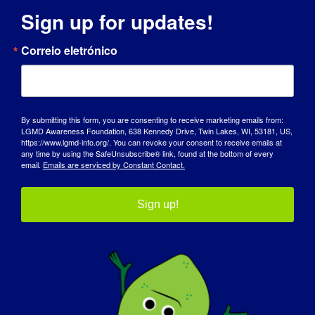
Sign up for updates!
DIA DE SENSIBILIZAÇÃO
Correio eletrónico
BASE DE DADOS DE CONHECIMENTO
DESTAQUES
By submitting this form, you are consenting to receive marketing emails from:
LGMD Awareness Foundation, 638 Kennedy Drive, Twin Lakes, WI, 53181, US,
SOBRE NÓS
https://www.lgmd-info.org/. You can revoke your consent to receive emails at
any time by using the SafeUnsubscribe® link, found at the bottom of every
email.
Emails are serviced by Constant Contact.
EVENTOS
CONTACTO
Sign up!
LOJA
DOAR