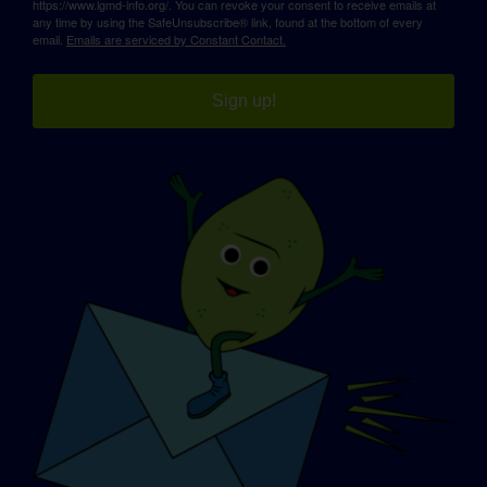
https://www.lgmd-info.org/. You can revoke your consent to receive emails at
any time by using the SafeUnsubscribe® link, found at the bottom of every
email.
Emails are serviced by Constant Contact.
Sign up!