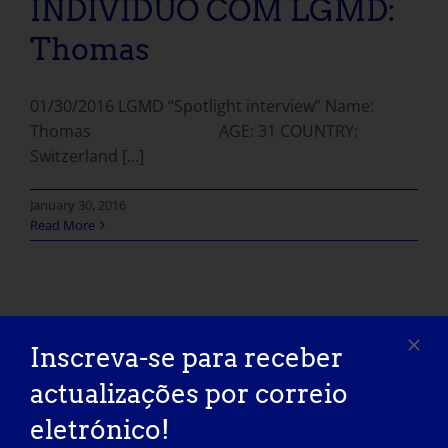
INDIVÍDUO COM LGMD:
Thomas
01/30/2016 LGMD “Spotlight interview” Name:
Thomas AGE: 31 COUNTRY:
Switzerland [...]
January 30, 2016
Read More
Inscreva-se para receber
actualizações por correio
eletrónico!