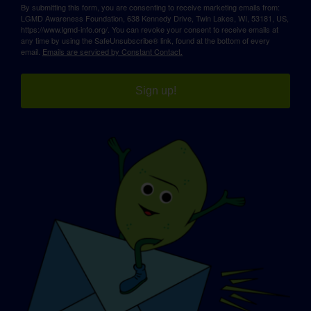
By submitting this form, you are consenting to receive marketing emails from:
LGMD Awareness Foundation, 638 Kennedy Drive, Twin Lakes, WI, 53181, US,
https://www.lgmd-info.org/. You can revoke your consent to receive emails at
any time by using the SafeUnsubscribe® link, found at the bottom of every
email.
Emails are serviced by Constant Contact.
Sign up!