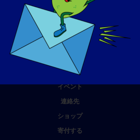
アウェアネス・デイ
ナレッジ・ベース
スポットライト
会社概要
イベント
連絡先
ショップ
寄付する