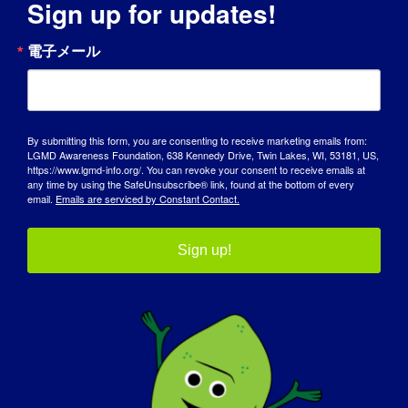
Sign up for updates!
電子メール
LGMD個人：ニコル
By submitting this form, you are consenting to receive marketing emails from:
Name: Nicole AGE: 37 COUNTRY: United States
LGMD Awareness Foundation, 638 Kennedy Drive, Twin Lakes, WI, 53181, US,
https://www.lgmd-info.org/. You can revoke your consent to receive emails at
LGMD Sub-Type: LGMD [...]
any time by using the SafeUnsubscribe® link, found at the bottom of every
email.
Emails are serviced by Constant Contact.
July 28, 2017
Read More
Sign up!