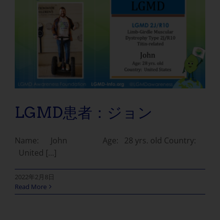
LGMD患者：ジョン
Name: John Age: 28 yrs. old Country:
United [...]
2022年2月8日
Read More