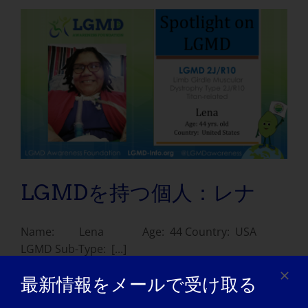
LGMDを持つ個人：レナ
Name: Lena Age: 44 Country: USA
LGMD Sub-Type: [...]
最新情報をメールで受け取る
July 11, 2021
Read More