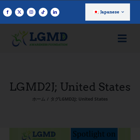
コ
ン
Japanese
テ
ン
ツ
へ
ス
キ
ッ
プ
LGMD2J; United States
ホーム
タグ
LGMD2J; United States