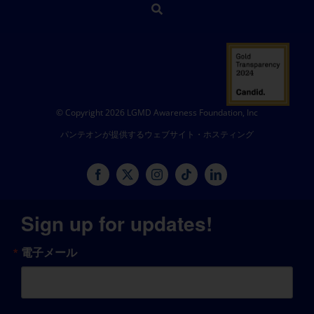
© Copyright 2026 LGMD Awareness Foundation, Inc
パンテオンが提供するウェブサイト・ホスティング
Sign up for updates!
電子メール