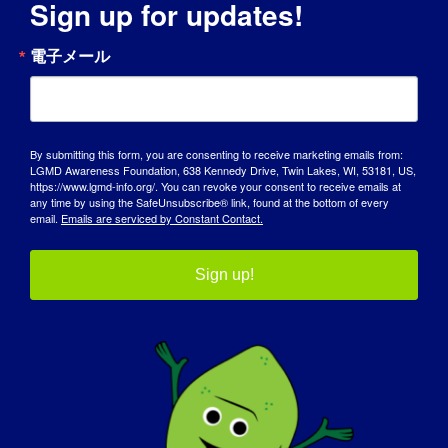
Sign up for updates!
INDIVIDUAL WITH LGMD: Naveen
電子メール
INDIVIDUAL WITH
LGMD: Naveen
By submitting this form, you are consenting to receive marketing emails from:
03/27/2015 Name: Naveen Age: 32 yrs. old
LGMD Awareness Foundation, 638 Kennedy Drive, Twin Lakes, WI, 53181, US,
https://www.lgmd-info.org/. You can revoke your consent to receive emails at
COUNTRY: India LGMD [...]
any time by using the SafeUnsubscribe® link, found at the bottom of every
email.
Emails are serviced by Constant Contact.
March 27, 2015
Read More
Sign up!