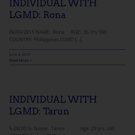
INDIVIDUAL WITH
LGMD: Rona
06/04/2015 NAME: Rona AGE: 35 Yrs Old
COUNTRY: Philippines LGMD [...]
June 4, 2015
Read More
INDIVIDUAL WITH LGMD: Tarun
INDIVIDUAL WITH
LGMD: Tarun
5-28/2015: Name: Tarun Age: 29 yrs. old