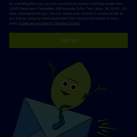
By submitting this form, you are consenting to receive marketing emails from:
LGMD Awareness Foundation, 638 Kennedy Drive, Twin Lakes, WI, 53181, US,
https://www.lgmd-info.org/. You can revoke your consent to receive emails at
any time by using the SafeUnsubscribe® link, found at the bottom of every
email.
Emails are serviced by Constant Contact.
Sign up!