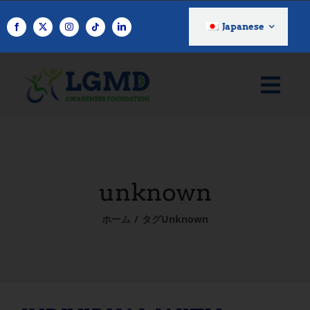
コ
ン
Japanese
テ
ン
ツ
へ
ス
キ
ッ
プ
unknown
ホーム
タグ
Unknown
INDIVIDUAL WITH LGMD: Rona