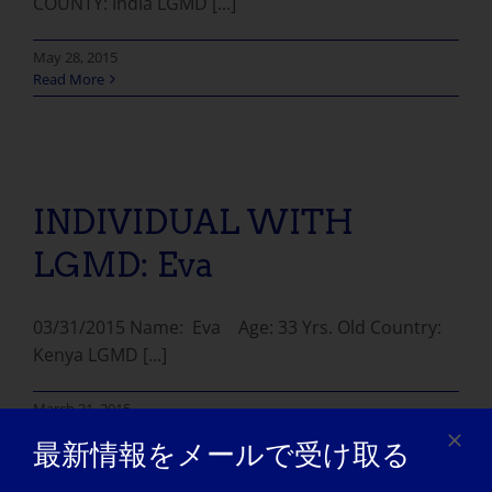
COUNTY: India LGMD [...]
May 28, 2015
Read More
INDIVIDUAL WITH LGMD: Eva
INDIVIDUAL WITH
LGMD: Eva
03/31/2015 Name: Eva Age: 33 Yrs. Old Country:
Kenya LGMD [...]
March 31, 2015
Read More
最新情報をメールで受け取る