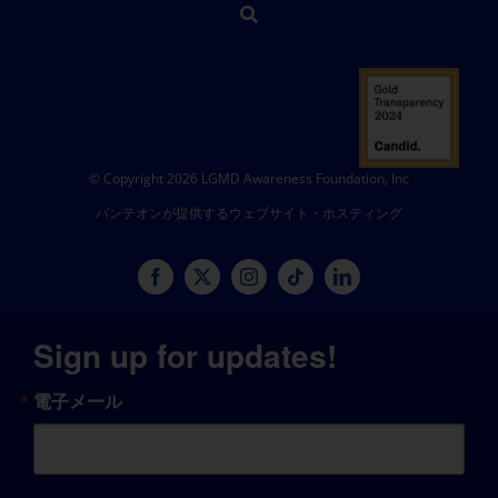
© Copyright 2026 LGMD Awareness Foundation, Inc
パンテオンが提供するウェブサイト・ホスティング
Sign up for updates!
電子メール