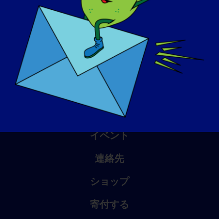
アウェアネス・デイ
ナレッジ・ベース
スポットライト
会社概要
イベント
連絡先
ショップ
寄付する