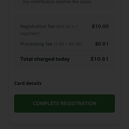
my contribution reaches the cause.
Registration fee
$10.00
($10.00 × 1
registrant)
Processing fee
$0.61
(2.9% + $0.30)
Total charged today
$10.61
Card details