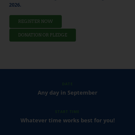
2026.
REGISTER NOW
DONATION OR PLEDGE
DATE
Any day in September
START TIME
Whatever time works best for you!