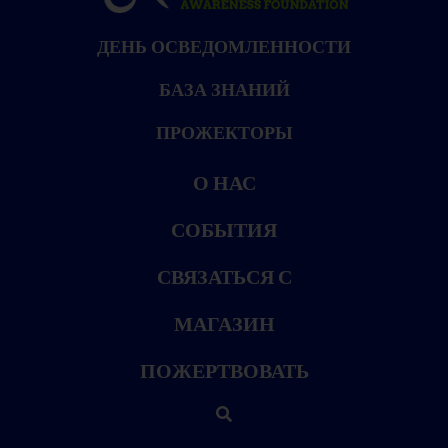
ДЕНЬ ОСВЕДОМЛЕННОСТИ
БАЗА ЗНАНИЙ
ПРОЖЕКТОРЫ
О НАС
СОБЫТИЯ
СВЯЗАТЬСЯ С
МАГАЗИН
ПОЖЕРТВОВАТЬ