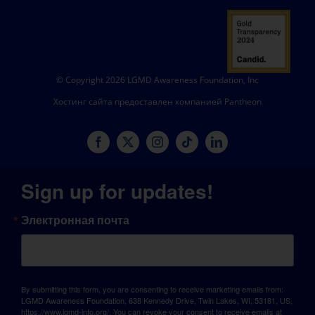
© Copyright 2026 LGMD Awareness Foundation, Inc
Хостинг сайта предоставлен компанией Pantheon
Sign up for updates!
Электронная почта
By submitting this form, you are consenting to receive marketing emails from:
LGMD Awareness Foundation, 638 Kennedy Drive, Twin Lakes, WI, 53181, US,
https://www.lgmd-info.org/. You can revoke your consent to receive emails at