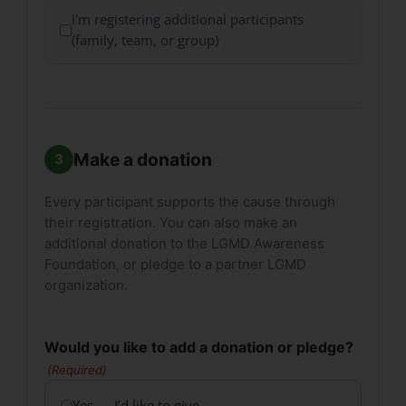
I'm registering additional participants
(family, team, or group)
Make a donation
Every participant supports the cause through
their registration. You can also make an
additional donation to the LGMD Awareness
Foundation, or pledge to a partner LGMD
organization.
Would you like to add a donation or pledge?
(Required)
Yes — I’d like to give