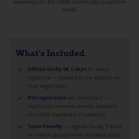
awareness for the LGMD community around the
world.
What’s Included
Official Girdie 5K T-shirt
for every
registrant — shipped to the address on
their registration
$10 registration
per participant —
registration revenue directly supports
the LGMD Awareness Foundation
Team-friendly
— register family, friends,
or a whole group in one checkout; each