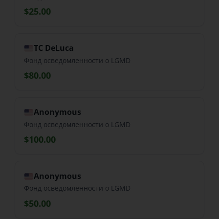
$25.00
TC DeLuca
Фонд осведомленности о LGMD
$80.00
Anonymous
Фонд осведомленности о LGMD
$100.00
Anonymous
Фонд осведомленности о LGMD
$50.00