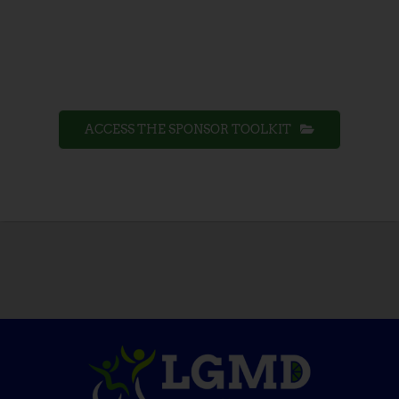
ACCESS THE SPONSOR TOOLKIT