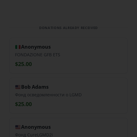
DONATIONS ALREADY RECEIVED
Anonymous
FONDAZIONE GFB ETS
$25.00
Bob Adams
Фонд осведомленности о LGMD
$25.00
Anonymous
Фонд CureLGMD2i