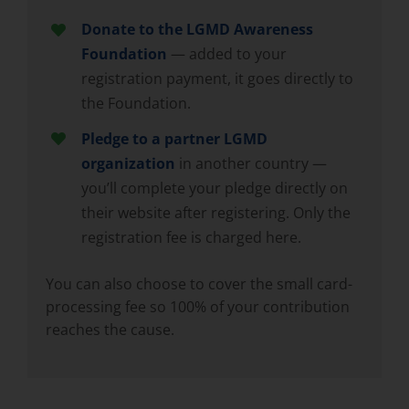
Donate to the LGMD Awareness
Foundation
— added to your
registration payment, it goes directly to
the Foundation.
Pledge to a partner LGMD
organization
in another country —
you’ll complete your pledge directly on
their website after registering. Only the
registration fee is charged here.
You can also choose to cover the small card-
processing fee so 100% of your contribution
reaches the cause.