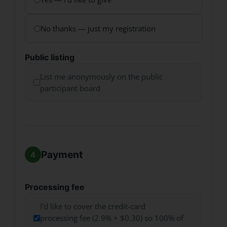
No thanks — just my registration
Public listing
List me anonymously on the public
participant board
Payment
Processing fee
I'd like to cover the credit-card
processing fee (2.9% + $0.30) so 100% of