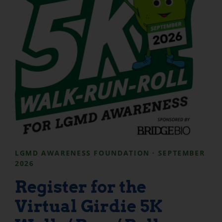
LGMD AWARENESS FOUNDATION · SEPTEMBER
2026
Register for the
Virtual Girdie 5K