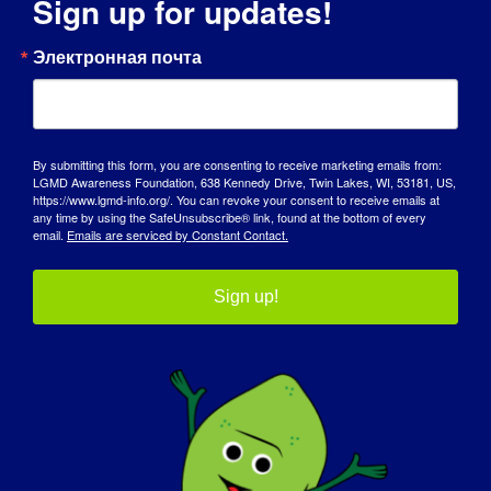
Sign up for updates!
Электронная почта
City
By submitting this form, you are consenting to receive marketing emails from:
State / Province / Region
LGMD Awareness Foundation, 638 Kennedy Drive, Twin Lakes, WI, 53181, US,
https://www.lgmd-info.org/. You can revoke your consent to receive emails at
any time by using the SafeUnsubscribe® link, found at the bottom of every
email.
Emails are serviced by Constant Contact.
ZIP / Postal Code
Sign up!
Country

T-shirt size
(Required)