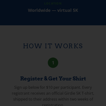
LOCATION
Worldwide — virtual 5K
HOW IT WORKS
1
Register & Get Your Shirt
Sign up below for $10 per participant. Every
registrant receives an official Girdie 5K T-shirt,
shipped to their address within two weeks of
registration.