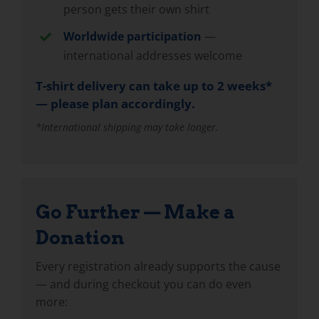
person gets their own shirt
Worldwide participation
—
international addresses welcome
T-shirt delivery can take up to 2 weeks*
— please plan accordingly.
*International shipping may take longer.
Go Further — Make a
Donation
Every registration already supports the cause
— and during checkout you can do even
more: