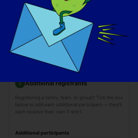

Size guides:
Adult
·
Youth
. T-shirt delivery can
take up to
2 weeks*
. Please plan accordingly.
*International shipping may take longer.
Additional registrants
Registering a family, team, or group? Tick the box
below to add each additional participant — they'll
each receive their own T-shirt.
Additional participants