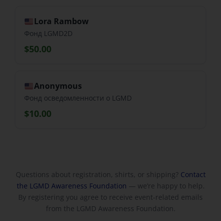
Lora Rambow
Фонд LGMD2D
$50.00
Anonymous
Фонд осведомленности о LGMD
$10.00
Questions about registration, shirts, or shipping?
Contact
the LGMD Awareness Foundation
— we’re happy to help.
By registering you agree to receive event-related emails
from the LGMD Awareness Foundation.