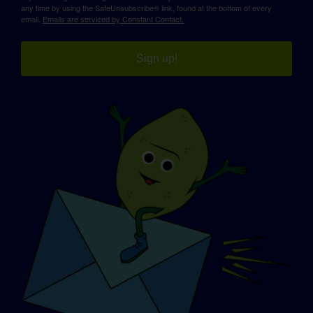
any time by using the SafeUnsubscribe® link, found at the bottom of every
email.
Emails are serviced by Constant Contact.
Sign up!