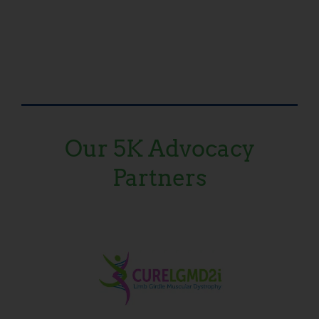
Our 5K Advocacy
Partners