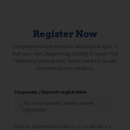
Register Now
Complete the form below to secure your spot —
and your shirt. Registering a family or team? Tick
“additional participants” inside the form to add
everyone in one checkout.
Corporate / biotech registration
This is a corporate / biotech partner
registration
Only for registrations made by or on behalf of a