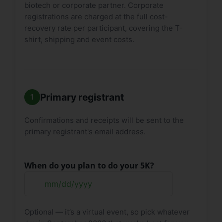
biotech or corporate partner. Corporate
registrations are charged at the full cost-
recovery rate per participant, covering the T-
shirt, shipping and event costs.
Primary registrant
Confirmations and receipts will be sent to the
primary registrant's email address.
When do you plan to do your 5K?
MM
slash
Optional — it’s a virtual event, so pick whatever
DD