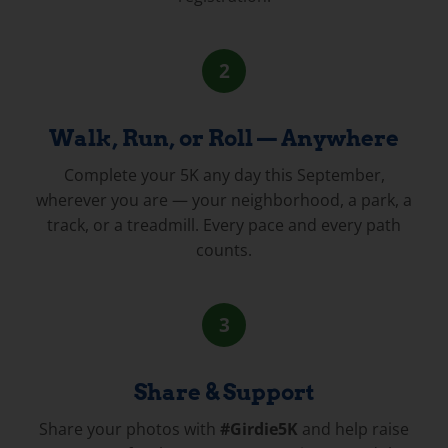
2
Walk, Run, or Roll — Anywhere
Complete your 5K any day this September,
wherever you are — your neighborhood, a park, a
track, or a treadmill. Every pace and every path
counts.
3
Share & Support
Share your photos with
#Girdie5K
and help raise