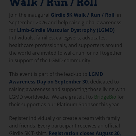
Walk / Run / Roll
Join the inaugural
Girdie 5K Walk / Run / Roll
, in
September 2026 and help raise global awareness
for
Limb-Girdle Muscular Dystrophy (LGMD)
.
Individuals, families, caregivers, advocates,
healthcare professionals, and supporters around
the world are invited to walk, run, or roll together
in support of the LGMD community.
This event is part of the lead-up to
LGMD
Awareness Day on September 30
, dedicated to
raising awareness and supporting those living with
LGMD worldwide. We are grateful to
BridgeBio
for
their support as our Platinum Sponsor this year.
Register individually or create a team with family
and friends. Every participant receives an official
Girdie 5K T-shirt.
Registration closes August 30,