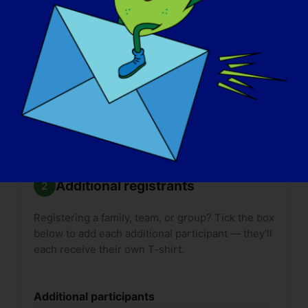

Size guides:
Adult
·
Youth
. T-shirt delivery can
take up to
2 weeks*
. Please plan accordingly.
*International shipping may take longer.
Additional registrants
Registering a family, team, or group? Tick the box
below to add each additional participant — they'll
each receive their own T-shirt.
Additional participants