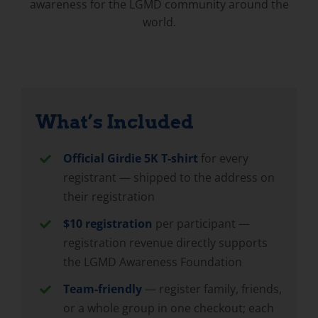
awareness for the LGMD community around the
world.
What’s Included
Official Girdie 5K T-shirt
for every
registrant — shipped to the address on
their registration
$10 registration
per participant —
registration revenue directly supports
the LGMD Awareness Foundation
Team-friendly
— register family, friends,
or a whole group in one checkout; each