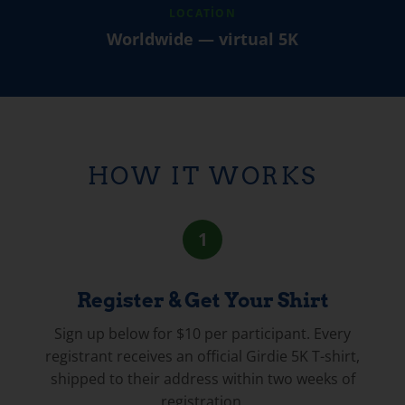
LOCATION
Worldwide — virtual 5K
HOW IT WORKS
1
Register & Get Your Shirt
Sign up below for $10 per participant. Every
registrant receives an official Girdie 5K T-shirt,
shipped to their address within two weeks of
registration.