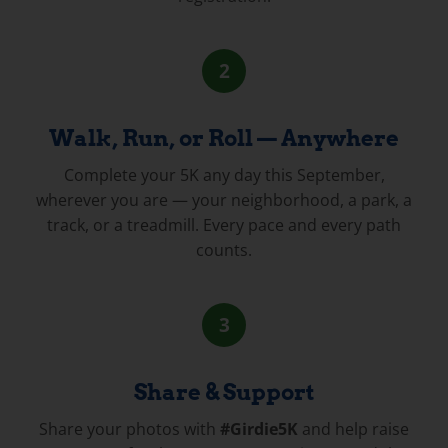
2
Walk, Run, or Roll — Anywhere
Complete your 5K any day this September,
wherever you are — your neighborhood, a park, a
track, or a treadmill. Every pace and every path
counts.
3
Share & Support
Share your photos with
#Girdie5K
and help raise