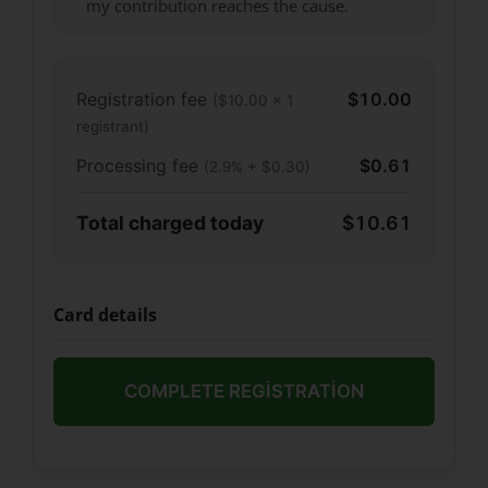
my contribution reaches the cause.
Registration fee
$10.00
($10.00 × 1
registrant)
Processing fee
$0.61
(2.9% + $0.30)
Total charged today
$10.61
Card details