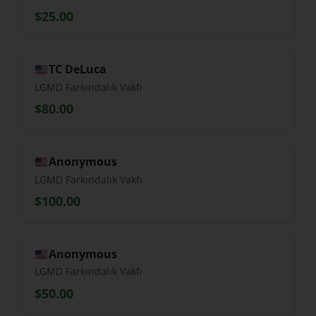
$25.00
TC DeLuca
LGMD Farkındalık Vakfı
$80.00
Anonymous
LGMD Farkındalık Vakfı
$100.00
Anonymous
LGMD Farkındalık Vakfı
$50.00