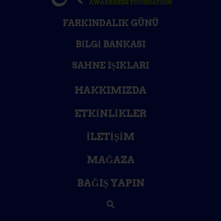
FARKINDALIK GÜNÜ
BILGI BANKASI
SAHNE IŞIKLARI
HAKKIMIZDA
ETKINLIKLER
İLETIŞIM
MAĞAZA
BAĞIŞ YAPIN