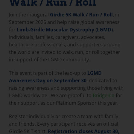
Walk / Run / Roll
Join the inaugural
Girdie 5K Walk / Run / Roll
, in
September 2026 and help raise global awareness
for
Limb-Girdle Muscular Dystrophy (LGMD)
.
Individuals, families, caregivers, advocates,
healthcare professionals, and supporters around
the world are invited to walk, run, or roll together
in support of the LGMD community.
This event is part of the lead-up to
LGMD
Awareness Day on September 30
, dedicated to
raising awareness and supporting those living with
LGMD worldwide. We are grateful to
BridgeBio
for
their support as our Platinum Sponsor this year.
Register individually or create a team with family
and friends. Every participant receives an official
Girdie 5K T-shirt.
Registration closes August 30,