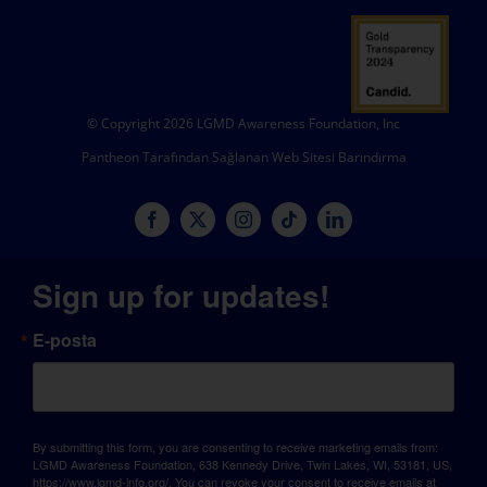
© Copyright 2026 LGMD Awareness Foundation, Inc
Pantheon Tarafından Sağlanan Web Sitesi Barındırma
Sign up for updates!
E-posta
By submitting this form, you are consenting to receive marketing emails from:
LGMD Awareness Foundation, 638 Kennedy Drive, Twin Lakes, WI, 53181, US,
https://www.lgmd-info.org/. You can revoke your consent to receive emails at