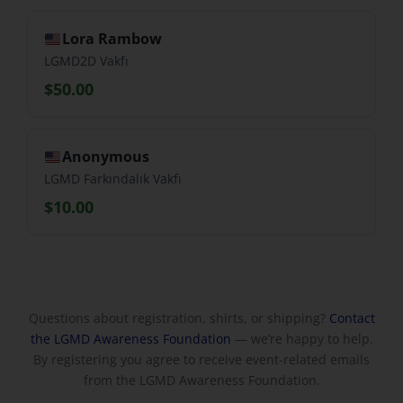
Lora Rambow
LGMD2D Vakfı
$50.00
Anonymous
LGMD Farkındalık Vakfı
$10.00
Questions about registration, shirts, or shipping?
Contact
the LGMD Awareness Foundation
— we’re happy to help.
By registering you agree to receive event-related emails
from the LGMD Awareness Foundation.