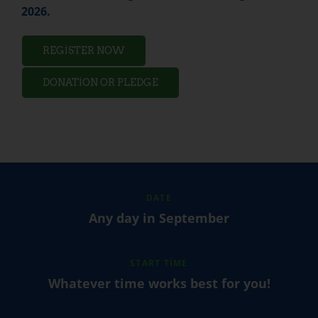
2026.
REGISTER NOW
DONATION OR PLEDGE
DATE
Any day in September
START TIME
Whatever time works best for you!