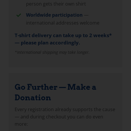
person gets their own shirt
Worldwide participation
—
international addresses welcome
T-shirt delivery can take up to 2 weeks*
— please plan accordingly.
*International shipping may take longer.
Go Further — Make a
Donation
Every registration already supports the cause
— and during checkout you can do even
more: