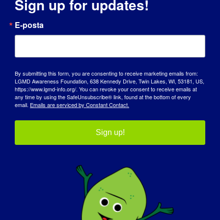
Sign up for updates!
E-posta
City
By submitting this form, you are consenting to receive marketing emails from:
State / Province / Region
LGMD Awareness Foundation, 638 Kennedy Drive, Twin Lakes, WI, 53181, US,
https://www.lgmd-info.org/. You can revoke your consent to receive emails at
any time by using the SafeUnsubscribe® link, found at the bottom of every
email.
Emails are serviced by Constant Contact.
ZIP / Postal Code
Sign up!
Country

T-shirt size
(Required)