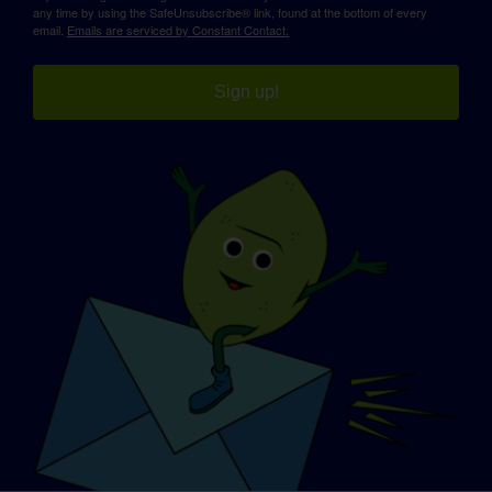
any time by using the SafeUnsubscribe® link, found at the bottom of every
email.
Emails are serviced by Constant Contact.
Sign up!