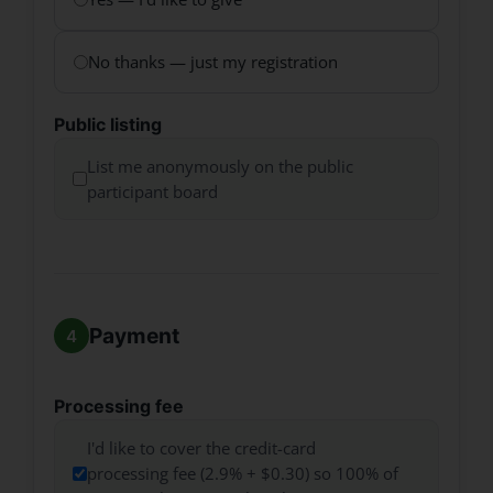
No thanks — just my registration
Public listing
List me anonymously on the public
participant board
Payment
Processing fee
I'd like to cover the credit-card
processing fee (2.9% + $0.30) so 100% of