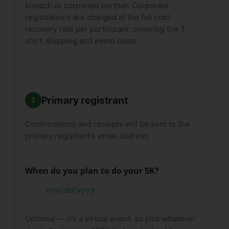
biotech or corporate partner. Corporate
registrations are charged at the full cost-
recovery rate per participant, covering the T-
shirt, shipping and event costs.
Primary registrant
Confirmations and receipts will be sent to the
primary registrant's email address.
When do you plan to do your 5K?
MM
slash
Optional — it’s a virtual event, so pick whatever
DD