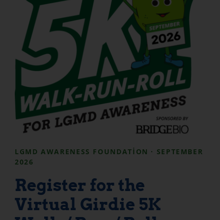
LGMD AWARENESS FOUNDATION · SEPTEMBER
2026
Register for the
Virtual Girdie 5K