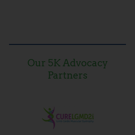
Our 5K Advocacy
Partners