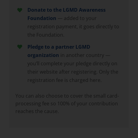
Donate to the LGMD Awareness
Foundation
— added to your
registration payment, it goes directly to
the Foundation.
Pledge to a partner LGMD
organization
in another country —
you’ll complete your pledge directly on
their website after registering. Only the
registration fee is charged here.
You can also choose to cover the small card-
processing fee so 100% of your contribution
reaches the cause.