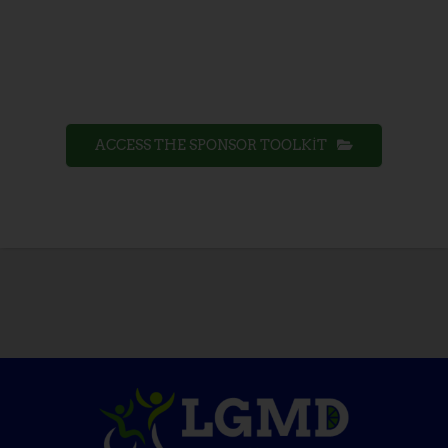
ACCESS THE SPONSOR TOOLKIT