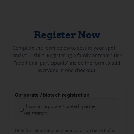
Register Now
Complete the form below to secure your spot —
and your shirt. Registering a family or team? Tick
“additional participants” inside the form to add
everyone in one checkout.
Corporate / biotech registration
This is a corporate / biotech partner
registration
Only for registrations made by or on behalf of a