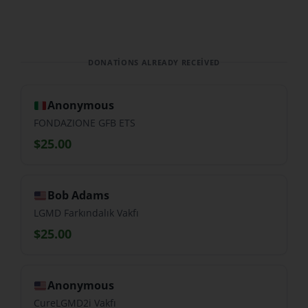
DONATIONS ALREADY RECEIVED
Anonymous
FONDAZIONE GFB ETS
$25.00
Bob Adams
LGMD Farkındalık Vakfı
$25.00
Anonymous
CureLGMD2i Vakfı