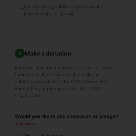
I'm registering additional participants
(family, team, or group)
Make a donation
Every participant supports the cause through
their registration. You can also make an
additional donation to the LGMD Awareness
Foundation, or pledge to a partner LGMD
organization.
Would you like to add a donation or pledge?
(Required)
Yes — I’d like to give