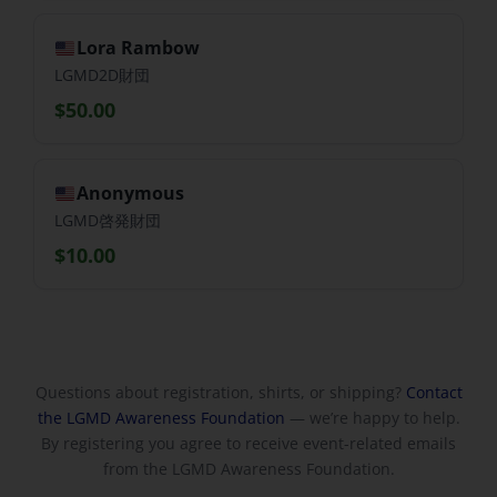
Lora Rambow
LGMD2D財団
$50.00
Anonymous
LGMD啓発財団
$10.00
Questions about registration, shirts, or shipping?
Contact
the LGMD Awareness Foundation
— we’re happy to help.
By registering you agree to receive event-related emails
from the LGMD Awareness Foundation.