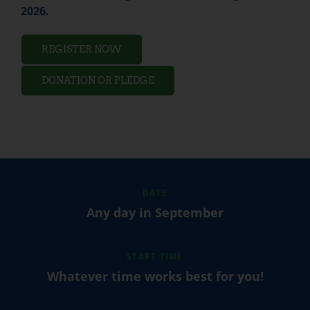
2026.
REGISTER NOW
DONATION OR PLEDGE
DATE
Any day in September
START TIME
Whatever time works best for you!