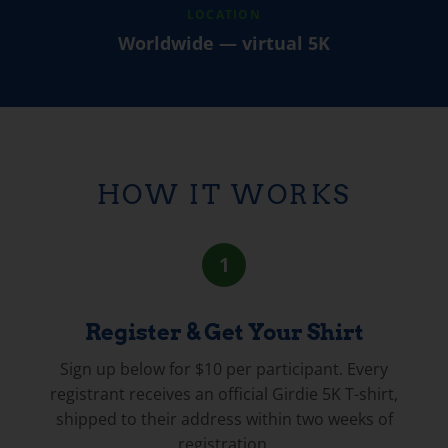
LOCATION
Worldwide — virtual 5K
HOW IT WORKS
1
Register & Get Your Shirt
Sign up below for $10 per participant. Every
registrant receives an official Girdie 5K T-shirt,
shipped to their address within two weeks of
registration.