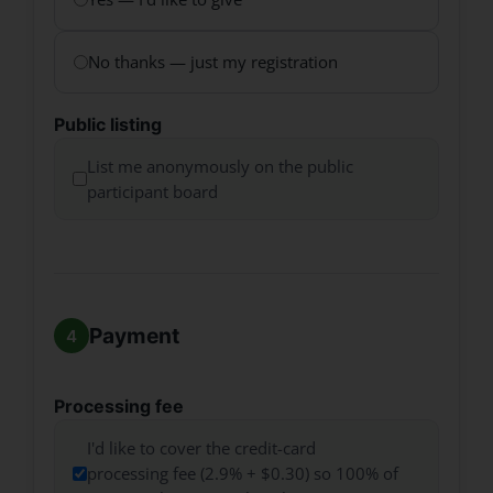
No thanks — just my registration
Public listing
List me anonymously on the public
participant board
Payment
Processing fee
I'd like to cover the credit-card
processing fee (2.9% + $0.30) so 100% of