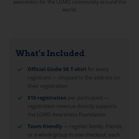
awareness for the LGMD community around the
world.
What’s Included
Official Girdie 5K T-shirt
for every
registrant — shipped to the address on
their registration
$10 registration
per participant —
registration revenue directly supports
the LGMD Awareness Foundation
Team-friendly
— register family, friends,
or a whole group in one checkout; each