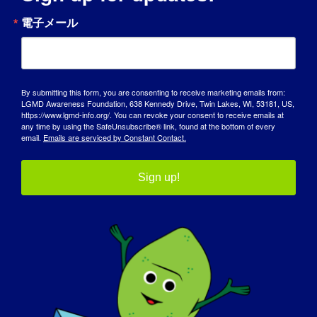
電子メール
City
By submitting this form, you are consenting to receive marketing emails from:
LGMD Awareness Foundation, 638 Kennedy Drive, Twin Lakes, WI, 53181, US,
State / Province / Region
https://www.lgmd-info.org/. You can revoke your consent to receive emails at
any time by using the SafeUnsubscribe® link, found at the bottom of every
email.
Emails are serviced by Constant Contact.
ZIP / Postal Code
Sign up!
Country

T-shirt size
(Required)