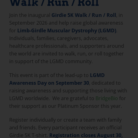
Walk / Run / Roll
Join the inaugural
Girdie 5K Walk / Run / Roll
, in
September 2026 and help raise global awareness
for
Limb-Girdle Muscular Dystrophy (LGMD)
.
Individuals, families, caregivers, advocates,
healthcare professionals, and supporters around
the world are invited to walk, run, or roll together
in support of the LGMD community.
This event is part of the lead-up to
LGMD
Awareness Day on September 30
, dedicated to
raising awareness and supporting those living with
LGMD worldwide. We are grateful to
BridgeBio
for
their support as our Platinum Sponsor this year.
Register individually or create a team with family
and friends. Every participant receives an official
Girdie 5K T-shirt.
Registration closes August 30,