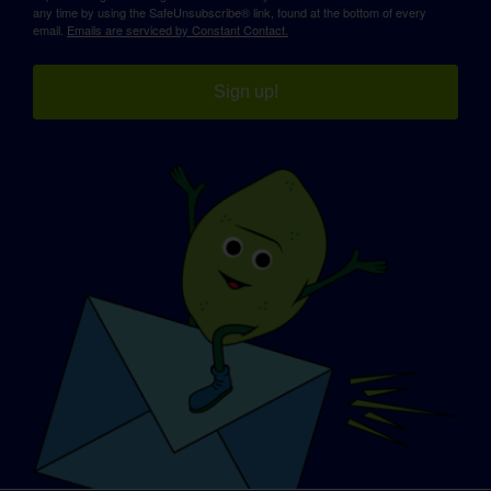
any time by using the SafeUnsubscribe® link, found at the bottom of every
email.
Emails are serviced by Constant Contact.
Sign up!