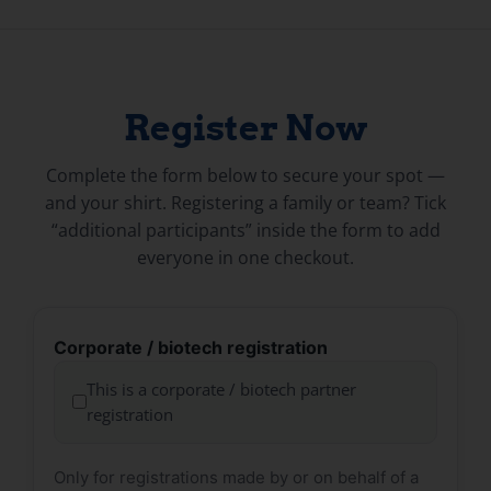
Register Now
Complete the form below to secure your spot —
and your shirt. Registering a family or team? Tick
“additional participants” inside the form to add
everyone in one checkout.
Corporate / biotech registration
This is a corporate / biotech partner
registration
Only for registrations made by or on behalf of a