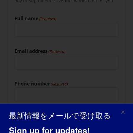
day in September 2026 that works best for you.
slash
YYYY
Full name
(Required)
Email address
(Required)
Phone number
(Required)
最新情報をメールで受け取る
Mailing address
(Required)
Street Address
Sign up for updates!