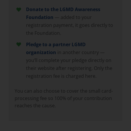
Donate to the LGMD Awareness
Foundation
— added to your
registration payment, it goes directly to
the Foundation.
Pledge to a partner LGMD
organization
in another country —
you’ll complete your pledge directly on
their website after registering. Only the
registration fee is charged here.
You can also choose to cover the small card-
processing fee so 100% of your contribution
reaches the cause.