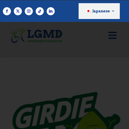
コ
ン
Japanese
テ
ン
ツ
へ
ス
キ
ッ
プ