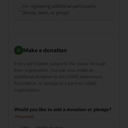
I'm registering additional participants
(family, team, or group)
Make a donation
Every participant supports the cause through
their registration. You can also make an
additional donation to the LGMD Awareness
Foundation, or pledge to a partner LGMD
organization.
Would you like to add a donation or pledge?
(Required)
Yes — I’d like to give