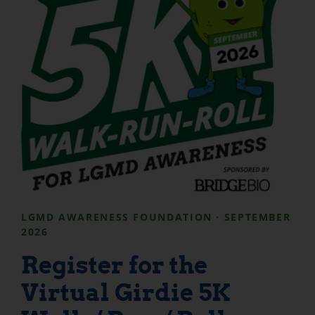
LGMD AWARENESS FOUNDATION · SEPTEMBER
2026
Register for the
Virtual Girdie 5K