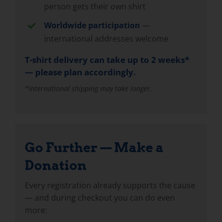
person gets their own shirt
Worldwide participation
—
international addresses welcome
T-shirt delivery can take up to 2 weeks*
— please plan accordingly.
*International shipping may take longer.
Go Further — Make a
Donation
Every registration already supports the cause
— and during checkout you can do even
more: