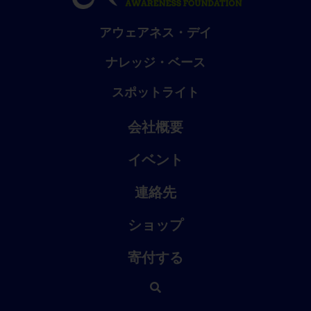
アウェアネス・デイ
ナレッジ・ベース
スポットライト
会社概要
イベント
連絡先
ショップ
寄付する