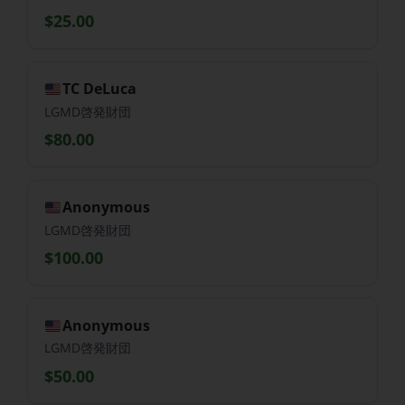
$25.00
TC DeLuca
LGMD啓発財団
$80.00
Anonymous
LGMD啓発財団
$100.00
Anonymous
LGMD啓発財団
$50.00