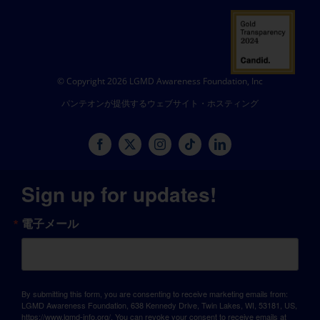
© Copyright 2026 LGMD Awareness Foundation, Inc
パンテオンが提供するウェブサイト・ホスティング
Sign up for updates!
電子メール
By submitting this form, you are consenting to receive marketing emails from:
LGMD Awareness Foundation, 638 Kennedy Drive, Twin Lakes, WI, 53181, US,
https://www.lgmd-info.org/. You can revoke your consent to receive emails at