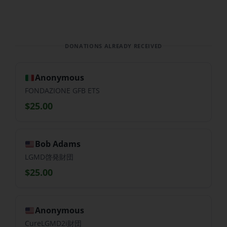
DONATIONS ALREADY RECEIVED
Anonymous
FONDAZIONE GFB ETS
$25.00
Bob Adams
LGMD啓発財団
$25.00
Anonymous
CureLGMD2i財団