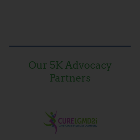
Our 5K Advocacy
Partners