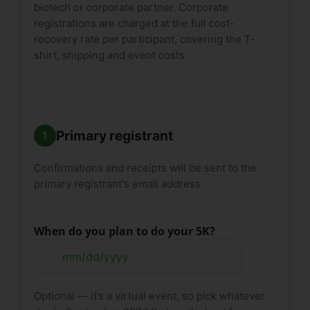
biotech or corporate partner. Corporate
registrations are charged at the full cost-
recovery rate per participant, covering the T-
shirt, shipping and event costs.
Primary registrant
Confirmations and receipts will be sent to the
primary registrant's email address.
When do you plan to do your 5K?
MM
slash
Optional — it’s a virtual event, so pick whatever
DD