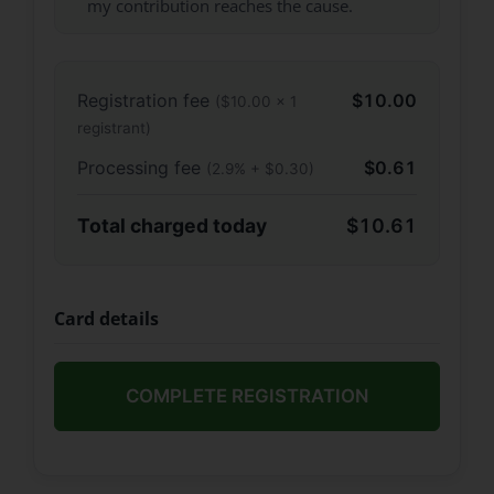
my contribution reaches the cause.
Registration fee
$10.00
($10.00 × 1
registrant)
Processing fee
$0.61
(2.9% + $0.30)
Total charged today
$10.61
Card details