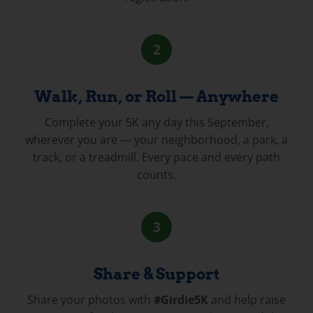
2
Walk, Run, or Roll — Anywhere
Complete your 5K any day this September,
wherever you are — your neighborhood, a park, a
track, or a treadmill. Every pace and every path
counts.
3
Share & Support
Share your photos with
#Girdie5K
and help raise