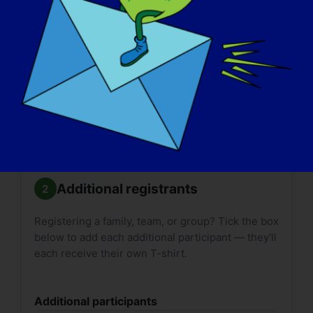

Size guides:
Adult
·
Youth
. T-shirt delivery can
take up to
2 weeks*
. Please plan accordingly.
*International shipping may take longer.
Additional registrants
Registering a family, team, or group? Tick the box
below to add each additional participant — they'll
each receive their own T-shirt.
Additional participants