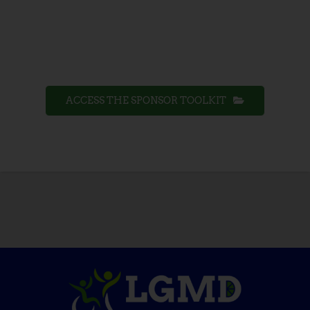
ACCESS THE SPONSOR TOOLKIT