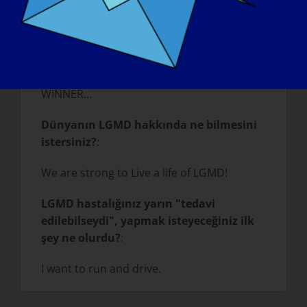
your age is a positive outlook on life…a
happy personality…a lot of smiles…Know
that inner beauty and inner strength are
the mark of a winner in life, not the age or
outer physical appearance. WE are all a
WINNER…
Dünyanın LGMD hakkında ne bilmesini
istersiniz?
:
We are strong to Live a life of LGMD!
LGMD hastalığınız yarın "tedavi
edilebilseydi", yapmak isteyeceğiniz ilk
şey ne olurdu?
:
I want to run and drive.