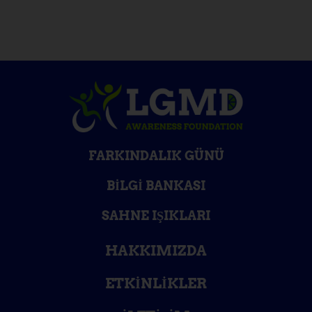
FARKINDALIK GÜNÜ
BILGI BANKASI
SAHNE IŞIKLARI
HAKKIMIZDA
ETKINLIKLER