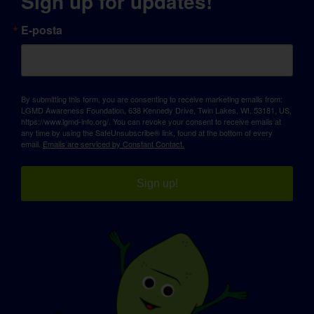
Sign up for updates!
E-posta
By submitting this form, you are consenting to receive marketing emails from:
LGMD Awareness Foundation, 638 Kennedy Drive, Twin Lakes, WI, 53181, US,
https://www.lgmd-info.org/. You can revoke your consent to receive emails at
any time by using the SafeUnsubscribe® link, found at the bottom of every
email.
Emails are serviced by Constant Contact.
Sign up!