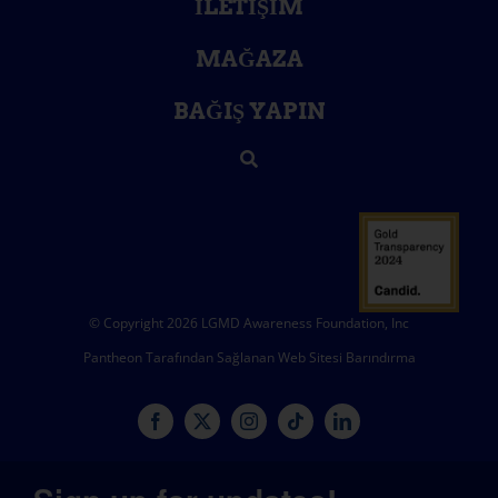
İLETIŞIM
MAĞAZA
BAĞIŞ YAPIN
© Copyright 2026 LGMD Awareness Foundation, Inc
Pantheon Tarafından Sağlanan Web Sitesi Barındırma