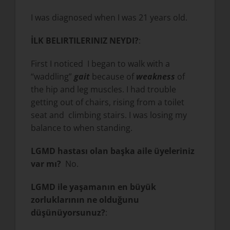
I was diagnosed when I was 21 years old.
İLK BELIRTILERINIZ NEYDI?
:
First I noticed I began to walk with a
“waddling”
gait
because of
weakness
of
the hip and leg muscles. I had trouble
getting out of chairs, rising from a toilet
seat and climbing stairs. I was losing my
balance to when standing.
LGMD hastası olan başka aile üyeleriniz
var mı?
No.
LGMD ile yaşamanın en büyük
zorluklarının ne olduğunu
düşünüyorsunuz?
: