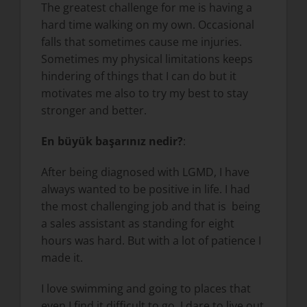
The greatest challenge for me is having a
hard time walking on my own. Occasional
falls that sometimes cause me injuries.
Sometimes my physical limitations keeps
hindering of things that I can do but it
motivates me also to try my best to stay
stronger and better.
En büyük başarınız nedir?
:
After being diagnosed with LGMD, I have
always wanted to be positive in life. I had
the most challenging job and that is being
a sales assistant as standing for eight
hours was hard. But with a lot of patience I
made it.
I love swimming and going to places that
even I find it difficult to go. I dare to live out