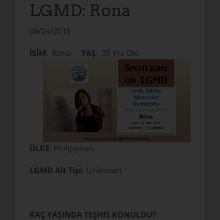
LGMD: Rona
06/04/2015
İSİM
: Rona
YAŞ
: 35 Yrs Old
ÜLKE
: Philippines
LGMD Alt Tipi
: Unknown
KAÇ YAŞINDA TEŞHIS KONULDU?
: