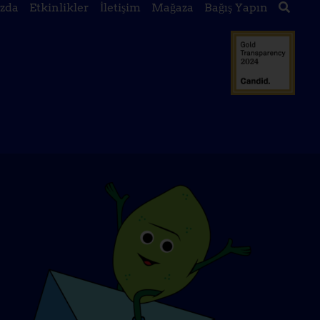
zda
Etkinlikler
İletişim
Mağaza
Bağış Yapın