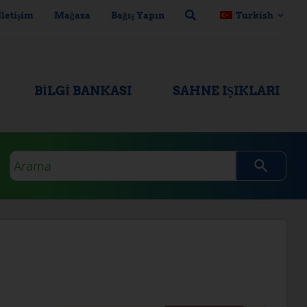
İletişim
Mağaza
Bağış Yapın
Turkish
BILGI BANKASI
SAHNE IŞIKLARI
Arama
sorgusu