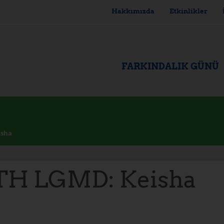
Hakkımızda
Etkinlikler
FARKINDALIK GÜNÜ
isha
TH LGMD: Keisha