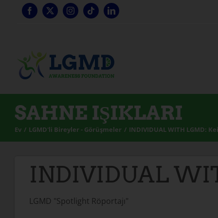
İçeriğe
geç
SAHNE IŞIKLARI
Ev
LGMD'li Bireyler - Görüşmeler
INDIVIDUAL WITH LGMD: Ke
INDIVIDUAL WI
LGMD "Spotlight Röportajı"