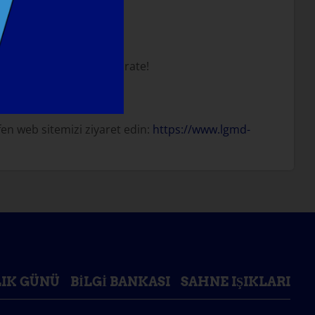
tion somewhere to celebrate!
en web sitemizi ziyaret edin:
https://www.lgmd-
IK GÜNÜ
BILGI BANKASI
SAHNE IŞIKLARI