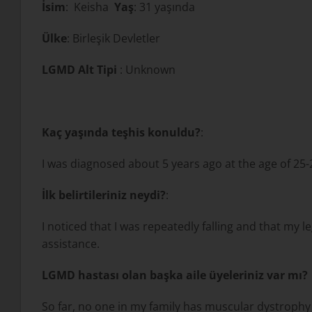
İsim
: Keisha
Yaş
: 31 yaşında
Ülke
: Birleşik Devletler
LGMD Alt Tipi
: Unknown
Kaç yaşında teşhis konuldu?
:
I was diagnosed about 5 years ago at the age of 25-
İlk belirtileriniz neydi?
:
I noticed that I was repeatedly falling and that my l
assistance.
LGMD hastası olan başka aile üyeleriniz var mı?
So far, no one in my family has muscular dystrophy b