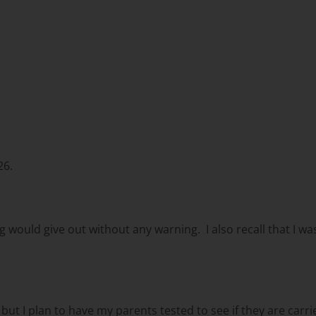
26.
eg would give out without any warning. I also recall that I w
ut I plan to have my parents tested to see if they are carri