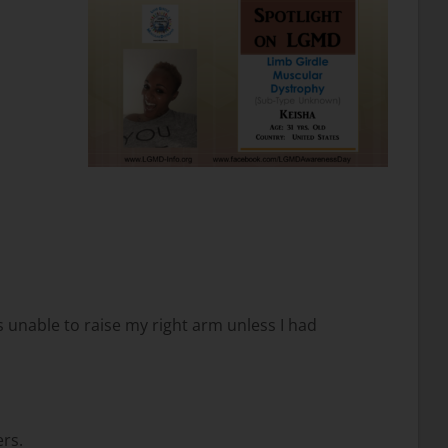
as unable to raise my right arm unless I had
ers.