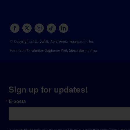
© Copyright 2026 LGMD Awareness Foundation, Inc
Pantheon Tarafından Sağlanan Web Sitesi Barındırma
Sign up for updates!
E-posta
By submitting this form, you are consenting to receive marketing emails from: LGM