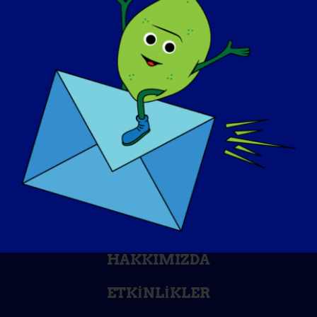
FARKINDALIK GÜNÜ
BILGI BANKASI
SAHNE IŞIKLARI
HAKKIMIZDA
ETKINLIKLER