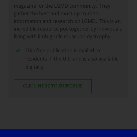
magazine for the LGMD community. They
gather the best and most up-to-date
information and research on LGMD. This is an
incredible resource put together by individuals
living with limb-girdle muscular dystrophy.
This free publication is mailed to
residents in the U.S. and is also available
digitally.
CLICK HERE TO SUBSCRIBE