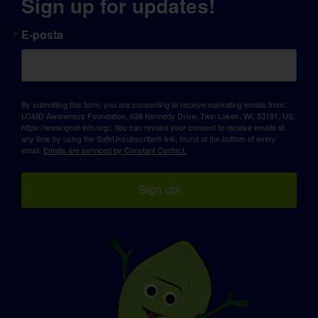
Sign up for updates!
E-posta
By submitting this form, you are consenting to receive marketing emails from:
LGMD Awareness Foundation, 638 Kennedy Drive, Twin Lakes, WI, 53181, US,
https://www.lgmd-info.org/. You can revoke your consent to receive emails at
any time by using the SafeUnsubscribe® link, found at the bottom of every
email.
Emails are serviced by Constant Contact.
Sign up!