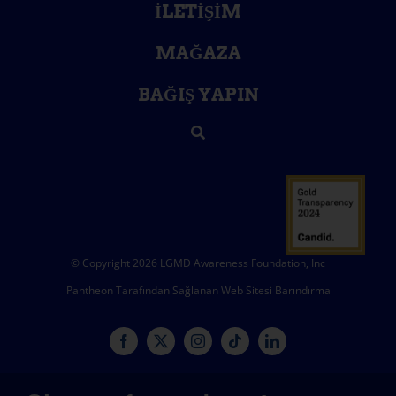
İLETIŞIM
MAĞAZA
BAĞIŞ YAPIN
© Copyright 2026 LGMD Awareness Foundation, Inc
Pantheon Tarafından Sağlanan Web Sitesi Barındırma