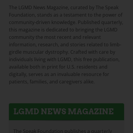
The LGMD News Magazine, curated by The Speak
Foundation, stands as a testament to the power of
community-driven knowledge. Published quarterly,
this magazine is dedicated to bringing the LGMD
community the most recent and relevant
information, research, and stories related to limb-
girdle muscular dystrophy. Crafted with care by
individuals living with LGMD, this free publication,
available both in print for U.S. residents and
digitally, serves as an invaluable resource for
patients, families, and caregivers alike.
LGMD NEWS MAGAZINE
The Speak Foundation publishes a quarterly