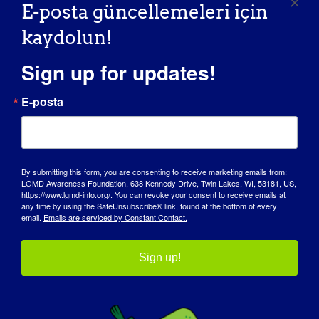
E-posta güncellemeleri için
Savunuculuk Ortaklarımız
kaydolun!
Sign up for updates!
E-posta
By submitting this form, you are consenting to receive marketing emails from:
LGMD Awareness Foundation, 638 Kennedy Drive, Twin Lakes, WI, 53181, US,
https://www.lgmd-info.org/. You can revoke your consent to receive emails at
any time by using the SafeUnsubscribe® link, found at the bottom of every
email.
Emails are serviced by Constant Contact.
Sign up!