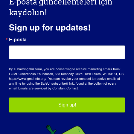
E-posta güncellemeleri için
kaydolun!
Sign up for updates!
E-posta
FARKINDALIK GÜNÜ
By submitting this form, you are consenting to receive marketing emails from:
LGMD Awareness Foundation, 638 Kennedy Drive, Twin Lakes, WI, 53181, US,
BILGI BANKASI
https://www.lgmd-info.org/. You can revoke your consent to receive emails at
any time by using the SafeUnsubscribe® link, found at the bottom of every
SAHNE IŞIKLARI
email.
Emails are serviced by Constant Contact.
HAKKIMIZDA
Sign up!
ETKINLIKLER
İLETIŞIM