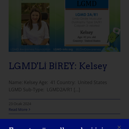
LGMD'Lİ BİREY: Kelsey
Name: Kelsey Age: 41 Country: United States
LGMD Sub-Type: LGMD2A/R1 [...]
23 Ocak 2024
Read More