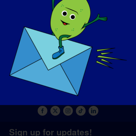
MAĞAZA
BAĞIŞ YAPIN
© Copyright 2026 LGMD Awareness Foundation, Inc
Pantheon Tarafından Sağlanan Web Sitesi Barındırma
Sign up for updates!