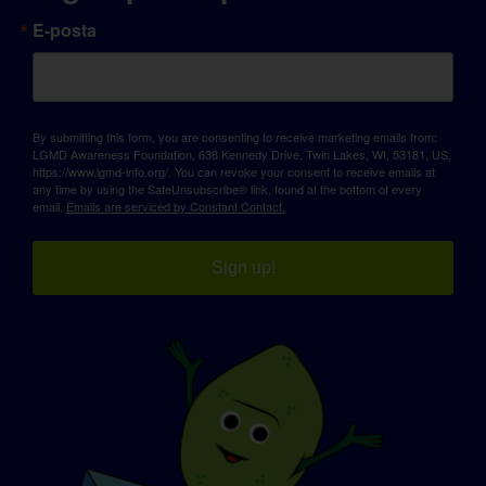
E-posta
By submitting this form, you are consenting to receive marketing emails from:
LGMD Awareness Foundation, 638 Kennedy Drive, Twin Lakes, WI, 53181, US,
https://www.lgmd-info.org/. You can revoke your consent to receive emails at
any time by using the SafeUnsubscribe® link, found at the bottom of every
email.
Emails are serviced by Constant Contact.
Sign up!