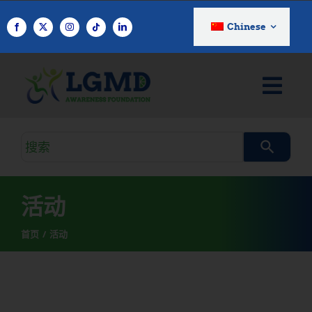
跳
至
Chinese
内
容
搜
索
查
询
活动
首页
活动