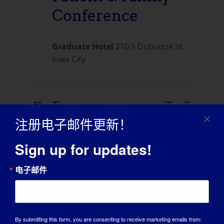
Conference
Graduate Hotel
210 S Dubuque St,
Iowa City
前一天
下一天
注册电子邮件更新！
订阅日历
Sign up for updates!
电子邮件
By submitting this form, you are consenting to receive marketing emails from: