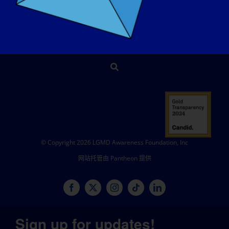
商店
捐赠
© Copyright 2026 LGMD Awareness Foundation, Inc
网站托管由 Pantheon 提供
Sign up for updates!