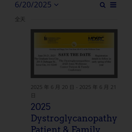
6/20/2025
活
搜
活
日
选
索
动
全天
择
动
浏
日
搜
期。
览
索
导
和
航
视
图
2025 年 6 月 20 日
-
2025 年 6 月 21
导
日
2025
航
Dystroglycanopathy
Patient & Family