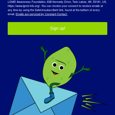
LGMD Awareness Foundation, 638 Kennedy Drive, Twin Lakes, WI, 53181, US,
https://www.lgmd-info.org/. You can revoke your consent to receive emails at
any time by using the SafeUnsubscribe® link, found at the bottom of every
email.
Emails are serviced by Constant Contact.
Sign up!
宣传日
知识库
聚光灯
关于我们
活动
联系方式