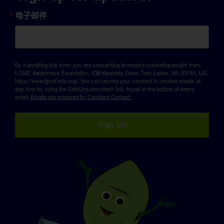
电子邮件
By submitting this form, you are consenting to receive marketing emails from:
LGMD Awareness Foundation, 638 Kennedy Drive, Twin Lakes, WI, 53181, US,
https://www.lgmd-info.org/. You can revoke your consent to receive emails at
any time by using the SafeUnsubscribe® link, found at the bottom of every
email.
Emails are serviced by Constant Contact.
Sign up!