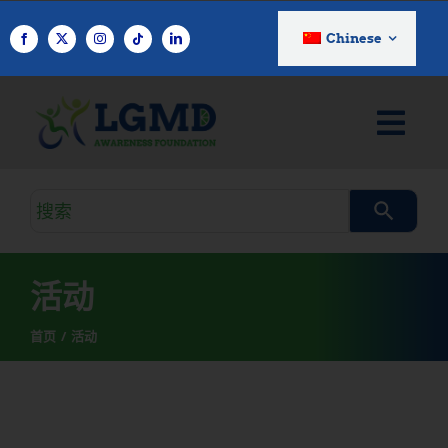
跳
至
Chinese
内
容
搜
索
查
询
活动
首页
活动