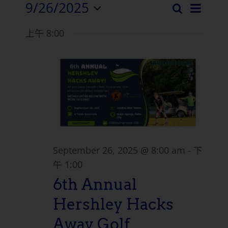
9/26/2025
活
搜
活
日
选
索
动
上午 8:00
择
动
浏
日
搜
期。
览
索
导
和
航
视
图
September 26, 2025 @ 8:00 am
-
下
导
午 1:00
6th Annual
航
Hershley Hacks
Away Golf