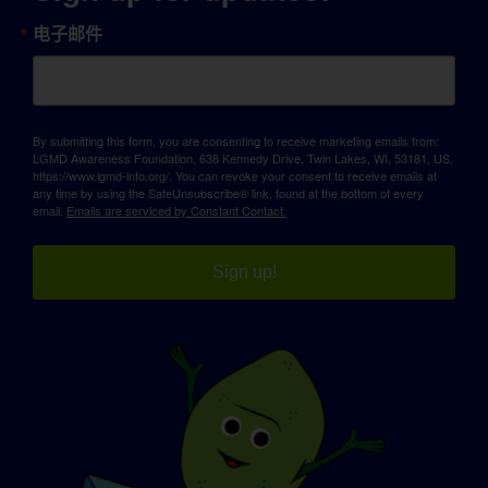
电子邮件
By submitting this form, you are consenting to receive marketing emails from:
LGMD Awareness Foundation, 638 Kennedy Drive, Twin Lakes, WI, 53181, US,
https://www.lgmd-info.org/. You can revoke your consent to receive emails at
any time by using the SafeUnsubscribe® link, found at the bottom of every
email.
Emails are serviced by Constant Contact.
Sign up!