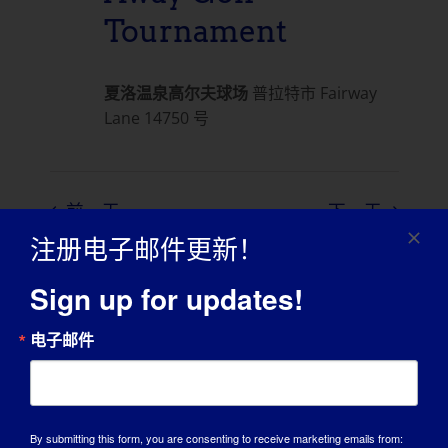
Tournament
夏洛温泉高尔夫球场
普拉特市 Fairway
Lane 14750 号
前一天
下一天
注册电子邮件更新！
订阅日历
Sign up for updates!
电子邮件
By submitting this form, you are consenting to receive marketing emails from: