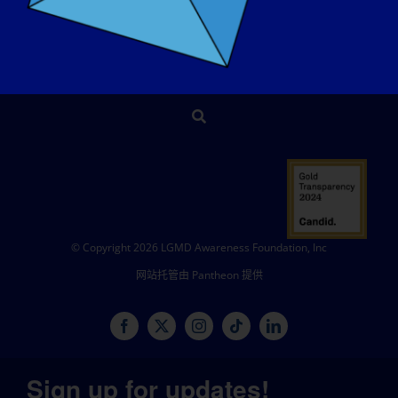
商店
捐赠
© Copyright 2026 LGMD Awareness Foundation, Inc
网站托管由 Pantheon 提供
Sign up for updates!