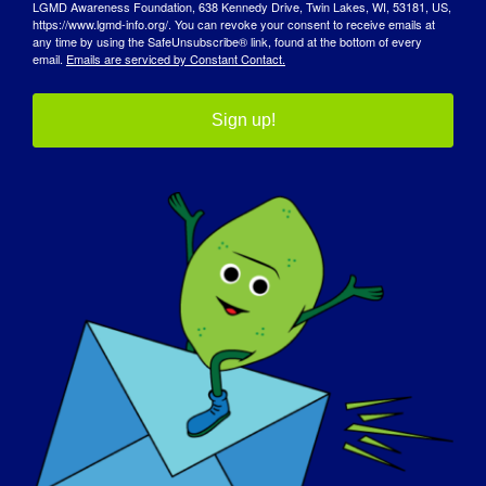
LGMD Awareness Foundation, 638 Kennedy Drive, Twin Lakes, WI, 53181, US,
https://www.lgmd-info.org/. You can revoke your consent to receive emails at
any time by using the SafeUnsubscribe® link, found at the bottom of every
email.
Emails are serviced by Constant Contact.
Sign up!
宣传日
知识库
聚光灯
关于我们
活动
联系方式