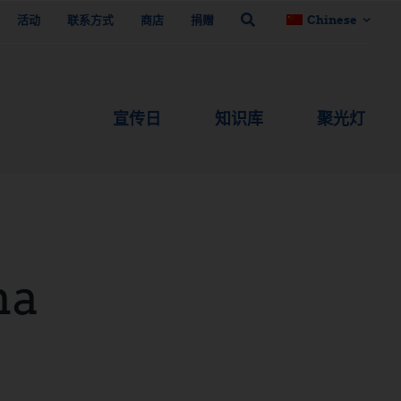
活动
联系方式
商店
捐赠
Chinese
宣传日
知识库
聚光灯
na