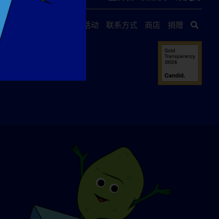
关于我们
活动
联系方式
商店
捐赠