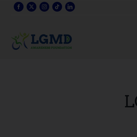
跳
至
内
容
L