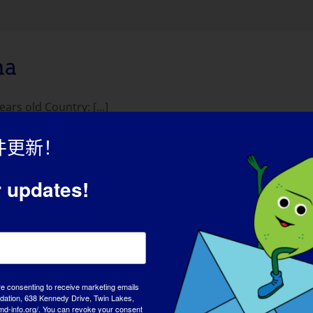
na
s old Country: [...]
件更新！
r updates!
re consenting to receive marketing emails
tion, 638 Kennedy Drive, Twin Lakes,
md-info.org/. You can revoke your consent