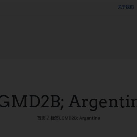
关于我们
GMD2B; Argenti
首页
标签
LGMD2B; Argentina