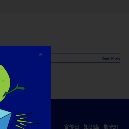
Read More
宣传日
知识库
聚光灯