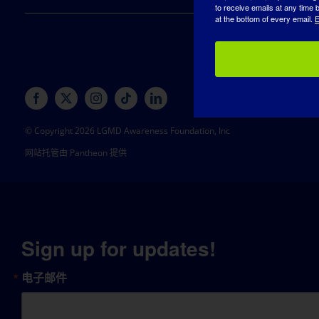
to receive emails at any time
at the bottom of every email.
E
© Copyright 2026 LGMD Awareness Foundation, Inc
网站托管由 Pantheon 提供
Sign up for updates!
电子邮件