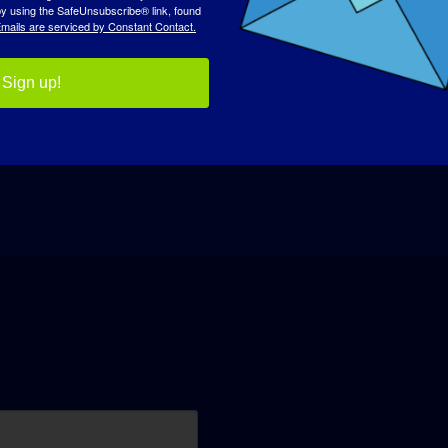
 by using the SafeUnsubscribe® link, found
mails are serviced by Constant Contact.
Sign up!