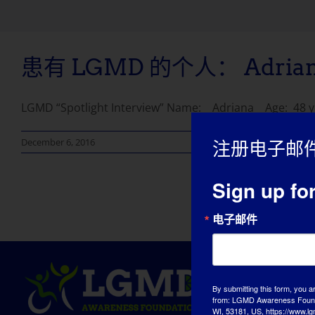
患有 LGMD 的个人： Adria
LGMD “Spotlight Interview” Name: Adriana Age: 48 year
December 6, 2016
注册电子邮
Sign up fo
电子邮件
By submitting this form, you a
from: LGMD Awareness Founda
WI, 53181, US, https://www.lg