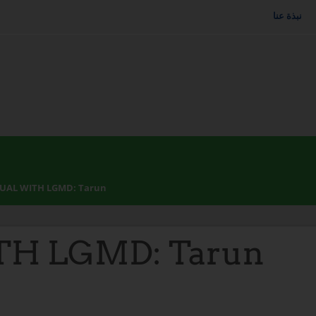
نبذة عنا
DUAL WITH LGMD: Tarun
TH LGMD: Tarun