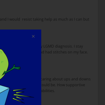
and I would resist taking help as much as I can but
n a daily basis due to my LGMD diagnosis. I stay
 down from my scooter and had stitches on my face.
smile on my lips without caring about ups and downs
cing and loving a father could be. How supportive
al people who have disabilities.