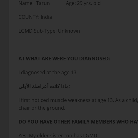
Name: Tarun Age: 29 yrs. old
COUNTY: India
LGMD Sub-Type: Unknown
AT WHAT ARE WERE YOU DIAGNOSED:
I diagnosed at the age 13.
ماذا كانت أعراضك الأولى
:
I first noticed muscle weakness at age 13. As a chil
chair or the ground,
DO YOU HAVE OTHER FAMILY MEMBERS WHO HA
Yes, My elder sister too has LGMD