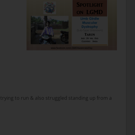
n trying to run & also struggled standing up from a