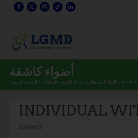
تخطي
إلى
المحتوى
أضواء كاشفة
الصفحة الرئيسية
الأفراد الذين يعانون من داء الليثيوم - المقابلات
INDIVI
INDIVIDUAL WI
5-28/2015: