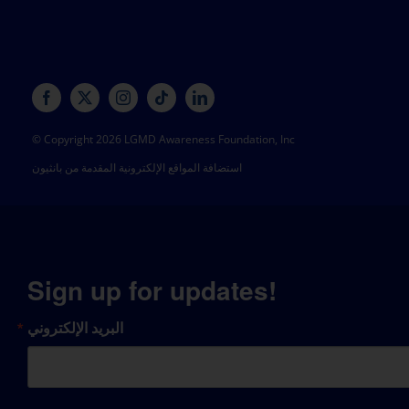
© Copyright 2026 LGMD Awareness Foundation, Inc
استضافة المواقع الإلكترونية المقدمة من بانثيون
Sign up for updates!
البريد الإلكتروني