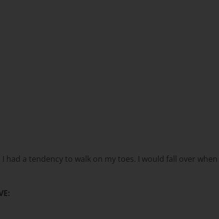
d, I had a tendency to walk on my toes. I would fall over whe
VE: