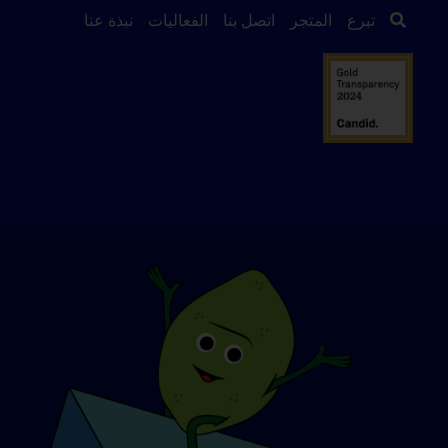
نبذة عنا
الفعاليات
اتصل بنا
المتجر
تبرع