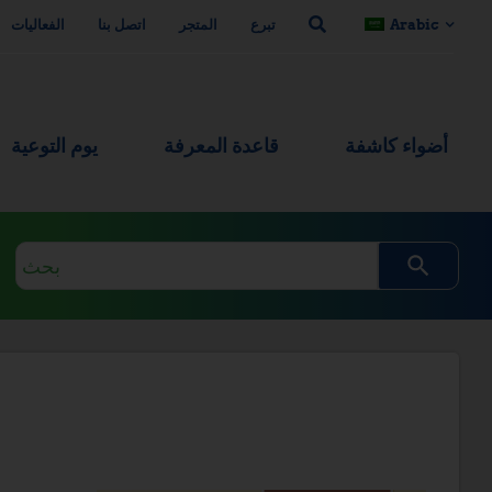
الفعاليات
اتصل بنا
المتجر
تبرع
Arabic
يوم التوعية
قاعدة المعرفة
أضواء كاشفة
استعلام
البحث