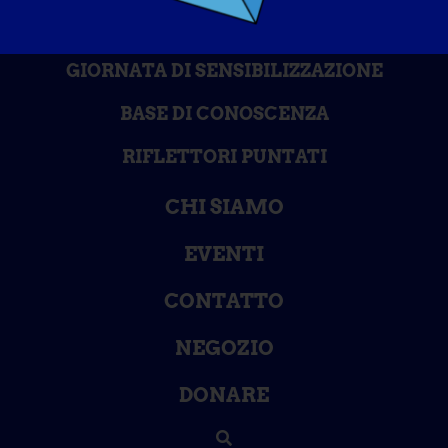
GIORNATA DI SENSIBILIZZAZIONE
BASE DI CONOSCENZA
RIFLETTORI PUNTATI
CHI SIAMO
EVENTI
CONTATTO
NEGOZIO
DONARE