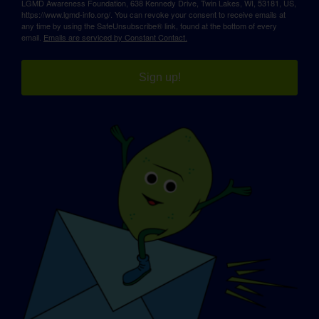
LGMD Awareness Foundation, 638 Kennedy Drive, Twin Lakes, WI, 53181, US,
https://www.lgmd-info.org/. You can revoke your consent to receive emails at
any time by using the SafeUnsubscribe® link, found at the bottom of every
email.
Emails are serviced by Constant Contact.
Sign up!