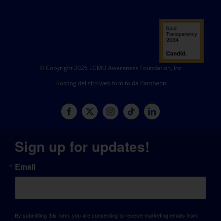
© Copyright 2026 LGMD Awareness Foundation, Inc
Hosting del sito web fornito da Pantheon
Sign up for updates!
Email
By submitting this form, you are consenting to receive marketing emails from: