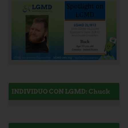
INDIVIDUO CON LGMD: Chuck