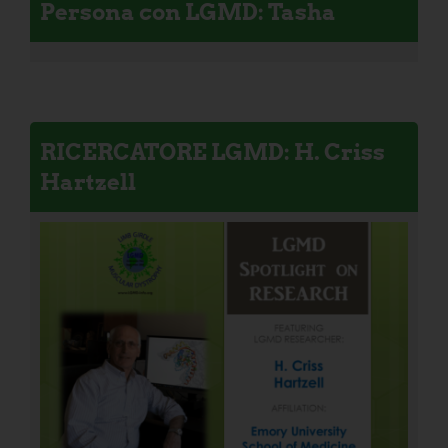
Persona con LGMD: Tasha
RICERCATORE LGMD: H. Criss
Hartzell