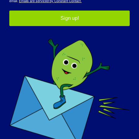
email.
Emails are serviced by Constant Contact.
INDIVIDUO CON LGMD: Scott
Sign up!
INDIVIDUO CON LGMD: Rod