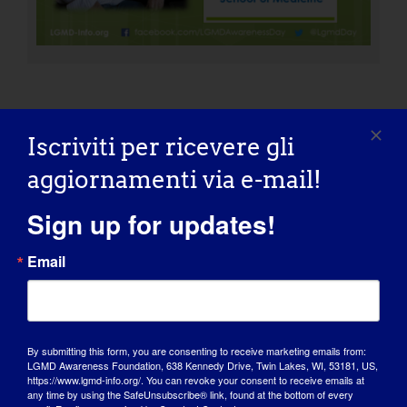
Iscriviti per ricevere gli
ORGANIZZAZIONE: Fondazione
LGMD2L
aggiornamenti via e-mail!
Sign up for updates!
Email
INDIVIDUO CON LGMD: Ralph
By submitting this form, you are consenting to receive marketing emails from:
LGMD Awareness Foundation, 638 Kennedy Drive, Twin Lakes, WI, 53181, US,
https://www.lgmd-info.org/. You can revoke your consent to receive emails at
any time by using the SafeUnsubscribe® link, found at the bottom of every