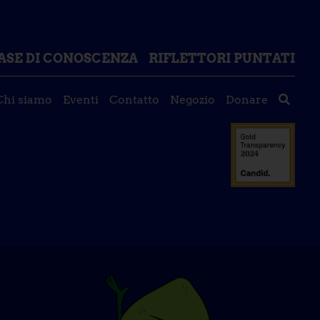
ASE DI CONOSCENZA
RIFLETTORI PUNTATI
Chi siamo
Eventi
Contatto
Negozio
Donare