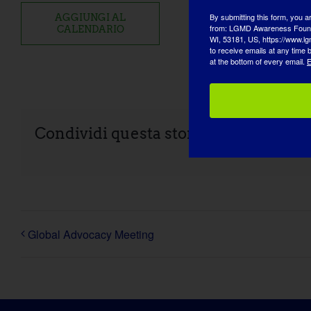
By submitting this form, you a
AGGIUNGI AL
from: LGMD Awareness Founda
CALENDARIO
WI, 53181, US, https://www.lg
to receive emails at any time
at the bottom of every email.
E
Condividi questa storia, scegli la tua
Global Advocacy Meeting