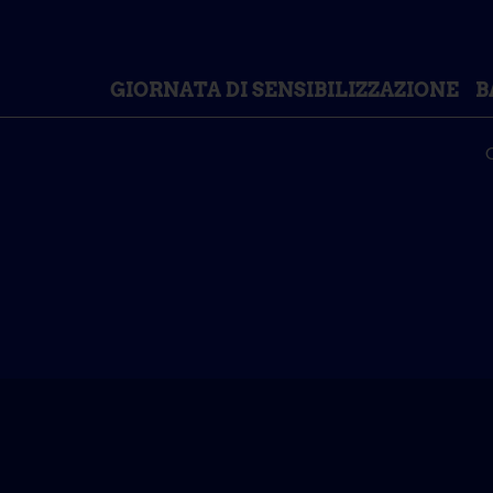
GIORNATA DI SENSIBILIZZAZIONE
B