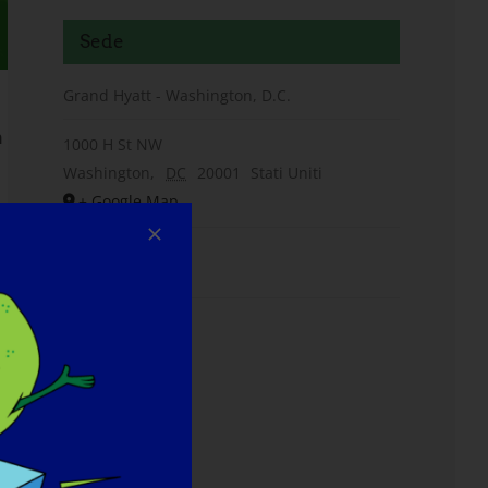
Sede
Grand Hyatt - Washington, D.C.
n
1000 H St NW
Washington
,
DC
20001
Stati Uniti
+ Google Map
Telefono
(202) 582-1234