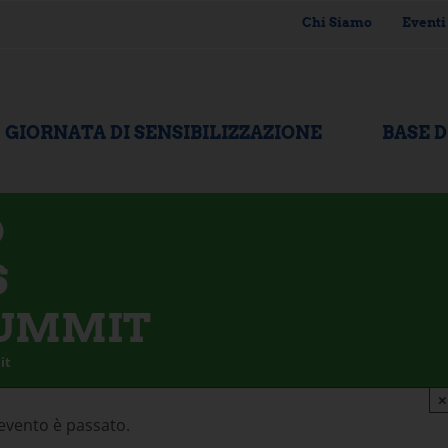
Chi Siamo
Eventi
GIORNATA DI SENSIBILIZZAZIONE
BASE 
D
S
SUMMIT
it
×
evento è passato.