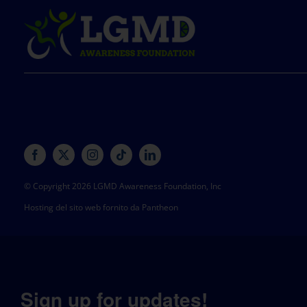
© Copyright 2026 LGMD Awareness Foundation, Inc
Hosting del sito web fornito da Pantheon
Sign up for updates!