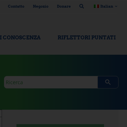
Contatto
Negozio
Donare
Italian
DI CONOSCENZA
RIFLETTORI PUNTATI
Domanda
di
ricerca