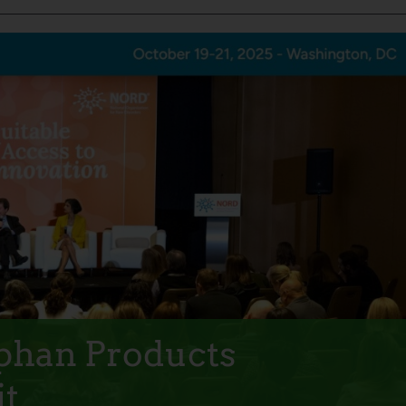
rphan Products
t