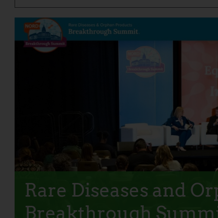
Rare Diseases and O
Breakthrough Summi