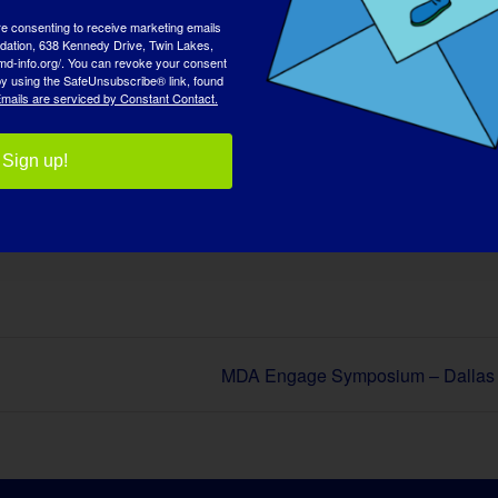
re consenting to receive marketing emails
tion, 638 Kennedy Drive, Twin Lakes,
md-info.org/. You can revoke your consent
 by using the SafeUnsubscribe® link, found
mails are serviced by Constant Contact.
Sign up!
 piattaforma!
Facebook
X
Reddit
LinkedIn
WhatsApp
Tumblr
Pinterest
Vk
Xing
E
MDA Engage Symposium – Dallas