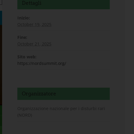
Dettagli
Inizio:
October 19, 2025
Fine:
October 21, 2025
Sito web:
https://nordsummit.org/
Organizzatore
Organizzazione nazionale per i disturbi rari
(NORD)