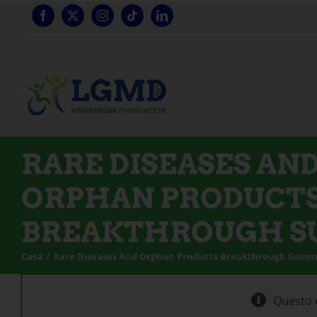
Vai
al
contenuto
RARE DISEASES AN
ORPHAN PRODUCT
BREAKTHROUGH 
Casa
Rare Diseases And Orphan Products Breakthrough Summ
Questo 