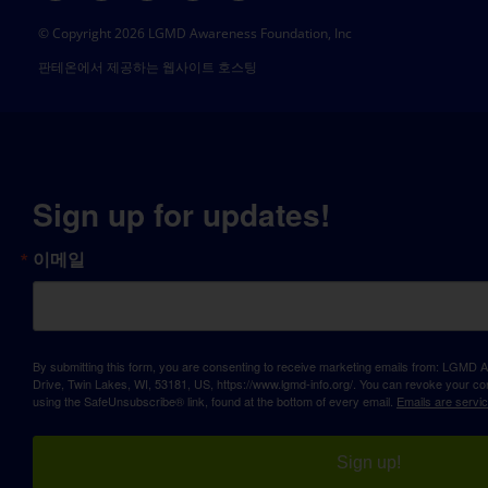
© Copyright 2026 LGMD Awareness Foundation, Inc
판테온에서 제공하는 웹사이트 호스팅
Sign up for updates!
이메일
By submitting this form, you are consenting to receive marketing emails from: LGM
Drive, Twin Lakes, WI, 53181, US, https://www.lgmd-info.org/. You can revoke your con
using the SafeUnsubscribe® link, found at the bottom of every email.
Emails are servi
Sign up!