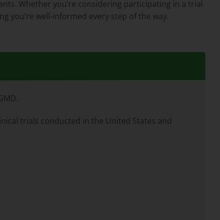
ents. Whether you’re considering participating in a trial
ng you’re well-informed every step of the way.
LGMD.
inical trials conducted in the United States and