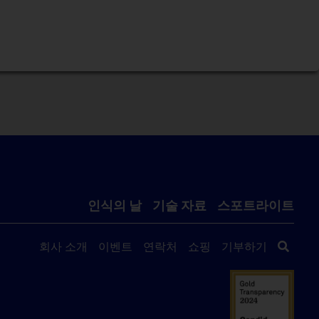
인식의 날
기술 자료
스포트라이트
회사 소개
이벤트
연락처
쇼핑
기부하기