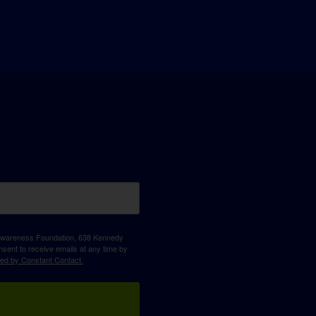
D Awareness Foundation, 638 Kennedy
sent to receive emails at any time by
ced by Constant Contact.