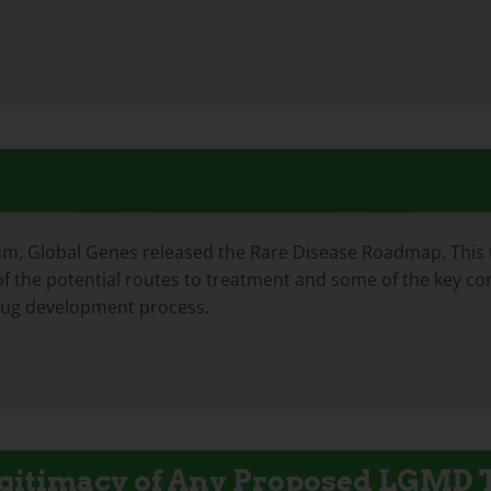
 Global Genes released the Rare Disease Roadmap. This too
f the potential routes to treatment and some of the key con
rug development process.
Legitimacy of Any Proposed LGMD