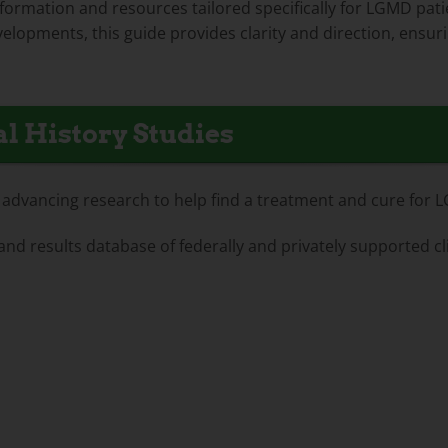
information and resources tailored specifically for LGMD pati
elopments, this guide provides clarity and direction, ensuri
l History Studies
for advancing research to help find a treatment and cure for 
 and results database of federally and privately supported cl