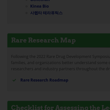
Kinea Bio
사렙타 테라퓨틱스
Rare Research Map
Following the 2022 Rare Drug Development Symposium,
families, and organizations better understand some o
researchers and industry partners throughout the d
Rare Research Roadmap
Checklist for Assessing the 