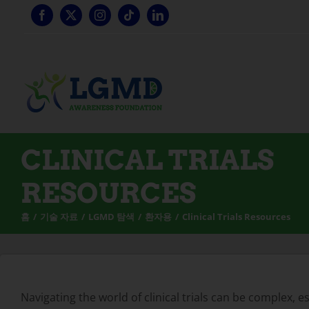
콘
텐
츠
로
건
너
뛰
기
CLINICAL TRIALS
RESOURCES
홈
기술 자료
LGMD 탐색
환자용
Clinical Trials Resources
Navigating the world of clinical trials can be complex, 