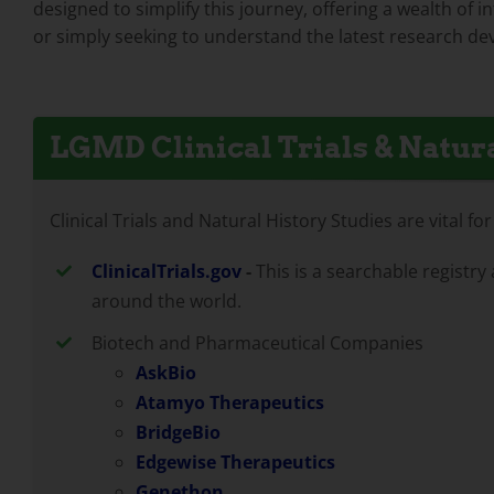
designed to simplify this journey, offering a wealth of 
or simply seeking to understand the latest research dev
LGMD Clinical Trials & Natura
Clinical Trials and Natural History Studies are vital 
ClinicalTrials.gov
-
This is a searchable registry
around the world.
Biotech and Pharmaceutical Companies
AskBio
Atamyo Therapeutics
BridgeBio
Edgewise Therapeutics
Genethon