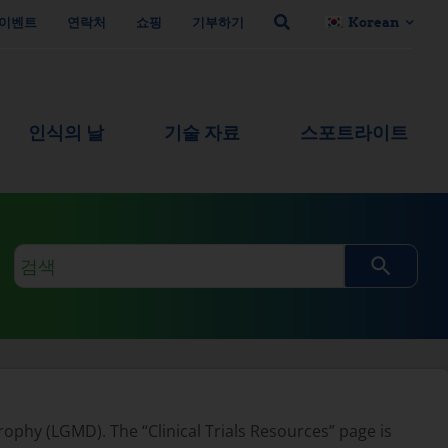
이벤트
연락처
쇼핑
기부하기
Korean
인식의 날
기술 자료
스포트라이트
검
색
쿼
리
rophy (LGMD). The “Clinical Trials Resources” page is