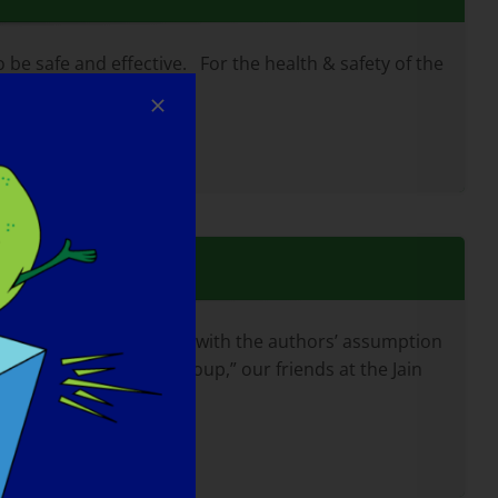
e safe and effective. For the health & safety of the
f technical terms, often with the authors’ assumption
u with the “alphabet soup,” our friends at the Jain