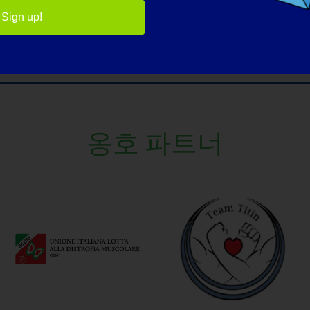
Sign up!
옹호 파트너