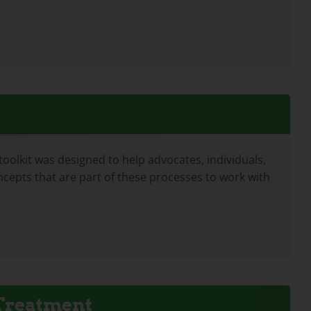
lkit was designed to help advocates, individuals,
cepts that are part of these processes to work with
 Treatment