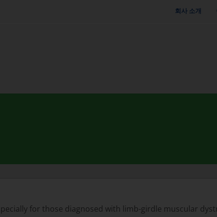
회사 소개
especially for those diagnosed with limb-girdle muscular dyst