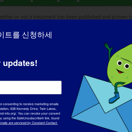
ther or not a treatment has been published and proven to b
whether a treatment is legitimate!
이트를 신청하세
r updates!
t Terms
processes, you will likely encounter references to dozens o
r various abbreviations and acronyms stand for. To assist yo
re consenting to receive marketing emails
lopment terms for us to share.
tion, 638 Kennedy Drive, Twin Lakes,
md-info.org/. You can revoke your consent
 by using the SafeUnsubscribe® link, found
cument)
mails are serviced by Constant Contact.