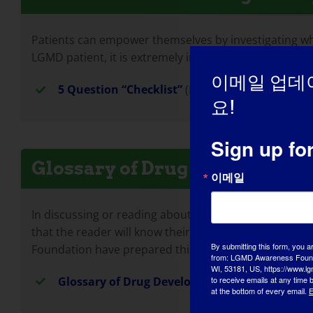
Patients can empower themselves by investigating whe
LGMD patient, it is extremely important to determine 
이메일 업데
5 Question “Checklist”
(PDF Document)
요!
Sign up fo
Glossary of Drug Developmen
이메일
In discussing or reading about the drug development 
that the reader will know their meaning and what thei
By submitting this form, you a
Foundation have prepared this glossary of drug deve
from: LGMD Awareness Founda
WI, 53181, US, https://www.lg
to receive emails at any time
Glossary of Drug Development Terms
(PDF Do
at the bottom of every email.
E