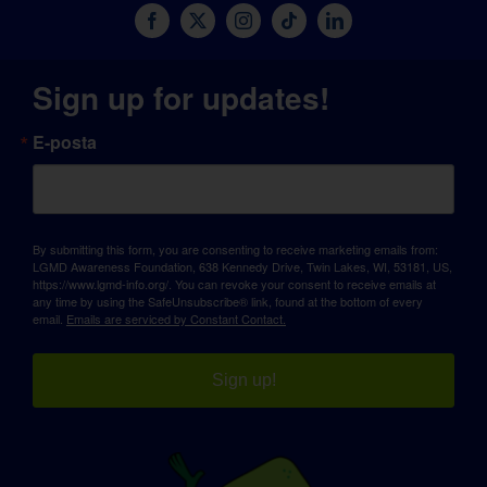
Sign up for updates!
E-posta
By submitting this form, you are consenting to receive marketing emails from:
LGMD Awareness Foundation, 638 Kennedy Drive, Twin Lakes, WI, 53181, US,
https://www.lgmd-info.org/. You can revoke your consent to receive emails at
any time by using the SafeUnsubscribe® link, found at the bottom of every
email.
Emails are serviced by Constant Contact.
Sign up!