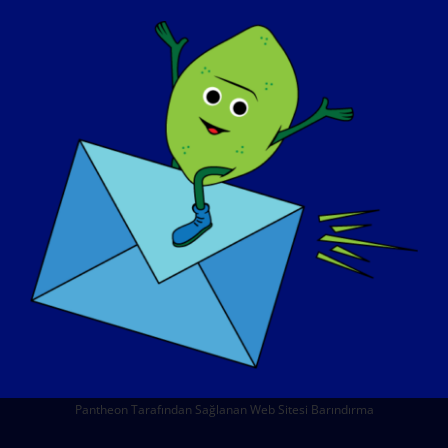
HAKKIMIZDA
ETKINLIKLER
İLETIŞIM
MAĞAZA
BAĞIŞ YAPIN
© Copyright 2026 LGMD Awareness Foundation, Inc
Pantheon Tarafından Sağlanan Web Sitesi Barındırma