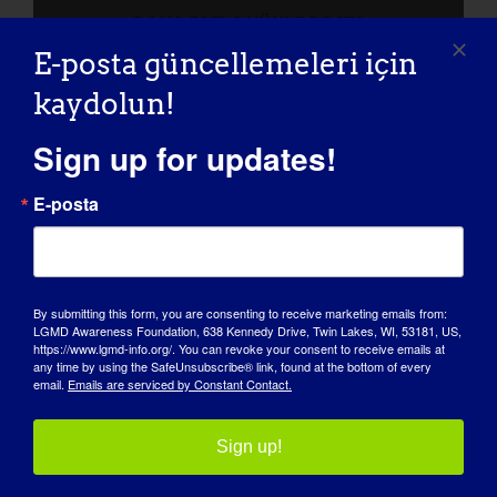
DAHA FAZLA YÜKLE POSTS
E-posta güncellemeleri için
kaydolun!
Sign up for updates!
E-posta
By submitting this form, you are consenting to receive marketing emails from:
LGMD Awareness Foundation, 638 Kennedy Drive, Twin Lakes, WI, 53181, US,
FARKINDALIK GÜNÜ
https://www.lgmd-info.org/. You can revoke your consent to receive emails at
any time by using the SafeUnsubscribe® link, found at the bottom of every
email.
Emails are serviced by Constant Contact.
BILGI BANKASI
SAHNE IŞIKLARI
Sign up!