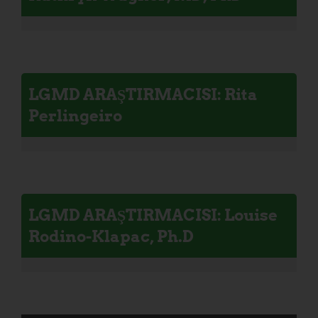
LGMD ARAŞTIRMACISI: Rita
Perlingeiro
LGMD ARAŞTIRMACISI: Louise
Rodino-Klapac, Ph.D