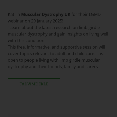
Katılın
Muscular Dystrophy UK
for their LGMD
webinar on 29 January 2025!
“Learn about the latest research on limb girdle
muscular dystrophy and gain insights on living well
with this condition.
This free, informative, and supportive session will
cover topics relevant to adult and child care. It is
open to people living with limb girdle muscular
dystrophy and their friends, family and carers.
TAKVIME EKLE