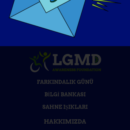
FARKINDALIK GÜNÜ
BILGI BANKASI
SAHNE IŞIKLARI
HAKKIMIZDA