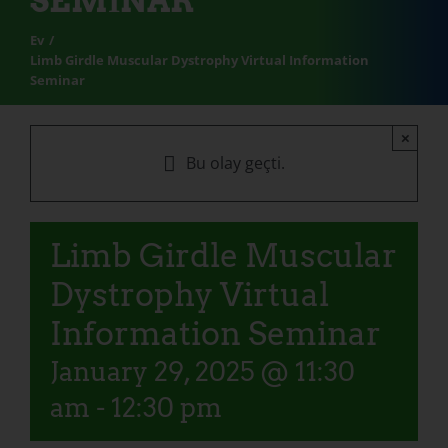
SEMINAR
Ev
Limb Girdle Muscular Dystrophy Virtual Information
Seminar
×
Bu olay geçti.
Limb Girdle Muscular
Dystrophy Virtual
Information Seminar
January 29, 2025 @ 11:30
am
-
12:30 pm