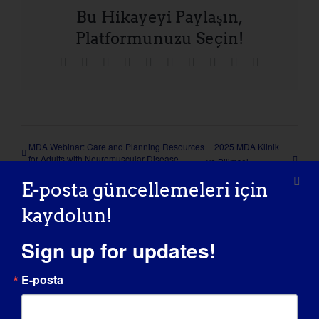
Bu Hikayeyi Paylaşın,
Platformunuzu Seçin!
Facebook
X
Reddit
LinkedIn
WhatsApp
Tumblr
Pinterest
Vk
Xing
E-
posta
MDA Webinar: Care and Planning Resources
2025 MDA Klinik
for Adults with Neuromuscular Disease
ve Bilimsel
Konferansı
E-posta güncellemeleri için
kaydolun!
Sign up for updates!
Detaylar
E-posta
Tarih: