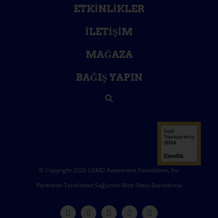
ETKINLIKLER
İLETIŞIM
MAĞAZA
BAĞIŞ YAPIN
© Copyright 2026 LGMD Awareness Foundation, Inc
Pantheon Tarafından Sağlanan Web Sitesi Barındırma