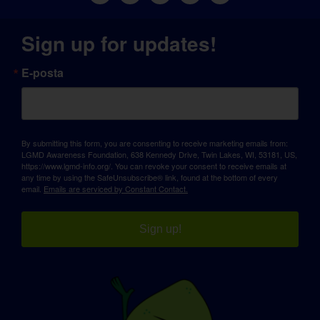
Sign up for updates!
E-posta
By submitting this form, you are consenting to receive marketing emails from:
LGMD Awareness Foundation, 638 Kennedy Drive, Twin Lakes, WI, 53181, US,
https://www.lgmd-info.org/. You can revoke your consent to receive emails at
any time by using the SafeUnsubscribe® link, found at the bottom of every
email.
Emails are serviced by Constant Contact.
Sign up!