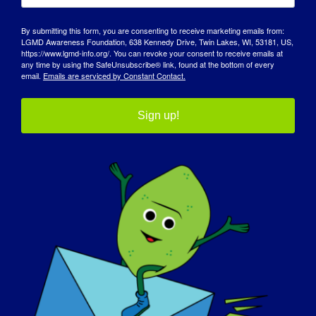
29 Ocak 2025
By submitting this form, you are consenting to receive marketing emails from:
Zaman:
LGMD Awareness Foundation, 638 Kennedy Drive, Twin Lakes, WI, 53181, US,
11:30 am - 12:30 pm
https://www.lgmd-info.org/. You can revoke your consent to receive emails at
any time by using the SafeUnsubscribe® link, found at the bottom of every
email.
Emails are serviced by Constant Contact.
Web sitesi:
https://www.musculardystrophyuk.org/support/even
ts/limb-girdle-muscular-dystrophy-virtual-
Sign up!
information-seminar/
Organizatör
Muscular Dystrophy UK
Mekan
Sanal