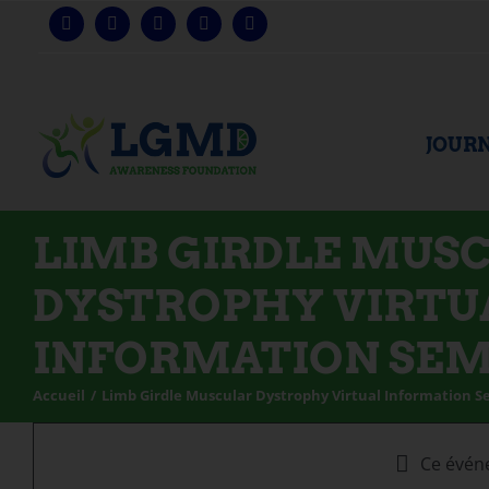
Skip
to
content
JOURN
LIMB GIRDLE MUS
DYSTROPHY VIRTU
INFORMATION SE
Accueil
Limb Girdle Muscular Dystrophy Virtual Information 
Ce évén