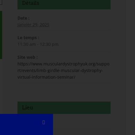
Détails
Date :
Janvier 29, 2025
Le temps :
11:30 am - 12:30 pm
Site web :
https://www.musculardystrophyuk.org/suppo
rt/events/limb-girdle-muscular-dystrophy-
virtual-information-seminar/
Lieu
Virtuel