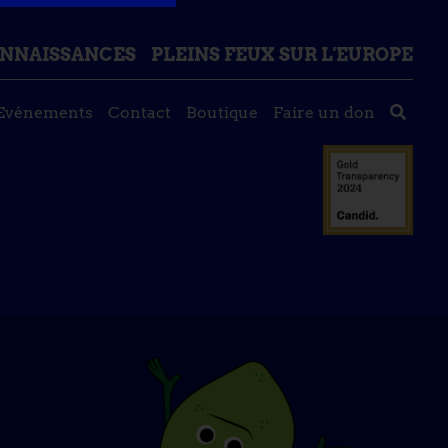
ONNAISSANCES
PLEINS FEUX SUR L'EUROPE
Evénements
Contact
Boutique
Faire un don