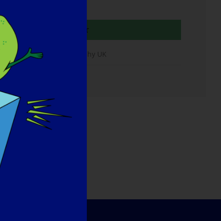
Organisateur
Muscular Dystrophy UK
urriel