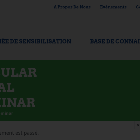
A Propos De Nous
Evénements
C
ÉE DE SENSIBILISATION
BASE DE CONNA
CULAR
AL
MINAR
Seminar
×
ement est passé.