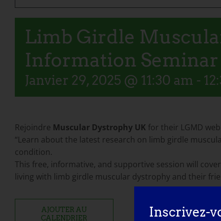
Limb Girdle Muscular
Information Seminar
Janvier 29, 2025 @ 11:30 am
-
12
Rejoindre
Muscular Dystrophy UK
for their LGMD webi
“Learn about the latest research on limb girdle muscular
condition.
This free, informative, and supportive session will cover
living with limb girdle muscular dystrophy and their fri
Inscrivez-v
AJOUTER AU
CALENDRIER