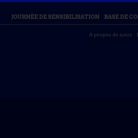
JOURNÉE DE SENSIBILISATION
BASE DE C
A propos de nous