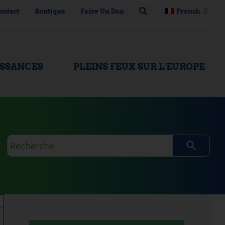
ontact
Boutique
Faire Un Don
French
ISSANCES
PLEINS FEUX SUR L'EUROPE
Requête
de
recherche