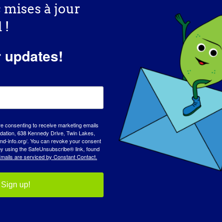
s mises à jour
 !
r updates!
tre plateforme !
Facebook
X
Reddit
LinkedIn
WhatsApp
Tumblr
Pinterest
Vk
Xing
Co
re consenting to receive marketing emails
tion, 638 Kennedy Drive, Twin Lakes,
with Neuromuscular
2025 Conférence clinique et scientifique
md-info.org/. You can revoke your consent
 by using the SafeUnsubscribe® link, found
MDA
mails are serviced by Constant Contact.
Sign up!