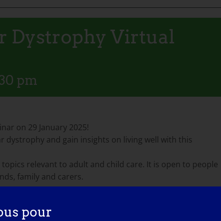
 Dystrophy Virtual
:30 pm
nar on 29 January 2025!
 dystrophy and gain insights on living well with this
 topics relevant to adult and child care. It is open to people
ends, family and carers.
ous pour