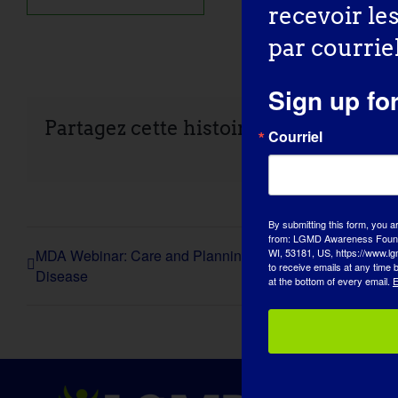
recevoir le
par courriel
Sign up fo
Partagez cette histoire, choisissez vo
Courriel
By submitting this form, you a
from: LGMD Awareness Founda
MDA Webinar: Care and Planning Resources for Adults 
WI, 53181, US, https://www.lg
to receive emails at any time
Disease
at the bottom of every email.
E