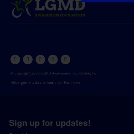
© Copyright 2026 LGMD Awareness Foundation, Inc
Hébergement du site fourni par Pantheon
Sign up for updates!