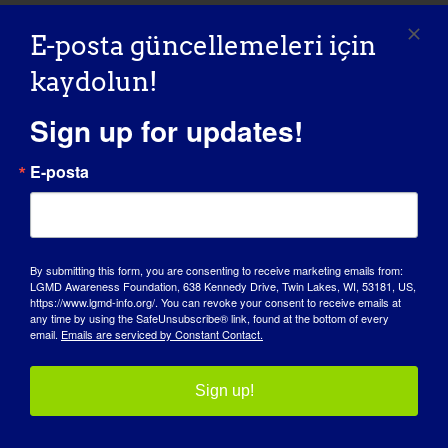
Maintaining a
E-posta güncellemeleri için
Healthy Weight
kaydolun!
Sign up for updates!
Sanal
E-posta
October 2025
Otur
11
By submitting this form, you are consenting to receive marketing emails from:
LGMD Awareness Foundation, 638 Kennedy Drive, Twin Lakes, WI, 53181, US,
https://www.lgmd-info.org/. You can revoke your consent to receive emails at
any time by using the SafeUnsubscribe® link, found at the bottom of every
email.
Emails are serviced by Constant Contact.
Sign up!