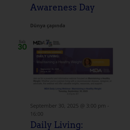
Awareness Day
Dünya çapında
Salı
30
September 30, 2025 @ 3:00 pm
-
16:00
Daily Living: