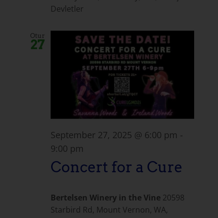
Devletler
Otur
27
September 27, 2025 @ 6:00 pm
-
9:00 pm
Concert for a Cure
Bertelsen Winery in the Vine
20598
Starbird Rd, Mount Vernon, WA,