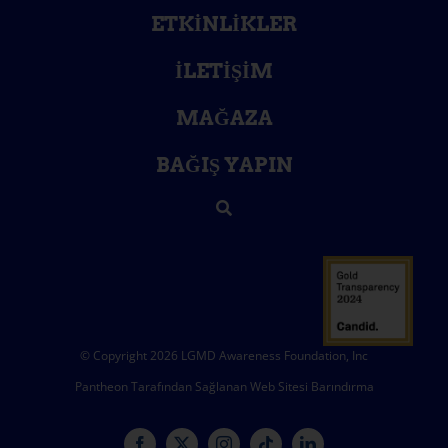
ETKINLIKLER
İLETIŞIM
MAĞAZA
BAĞIŞ YAPIN
© Copyright 2026 LGMD Awareness Foundation, Inc
Pantheon Tarafından Sağlanan Web Sitesi Barındırma