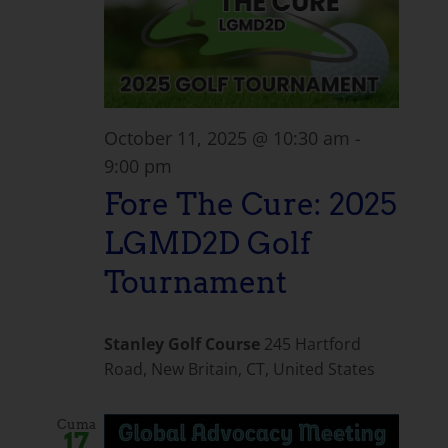
October 11, 2025 @ 10:30 am
-
9:00 pm
Fore The Cure: 2025
LGMD2D Golf
Tournament
Stanley Golf Course
245 Hartford
Road, New Britain, CT, United States
Cuma
17