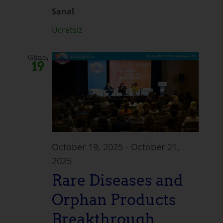
Sanal
Ücretsiz
Güneş
19
October 19, 2025
-
October 21,
2025
Rare Diseases and
Orphan Products
Breakthrough