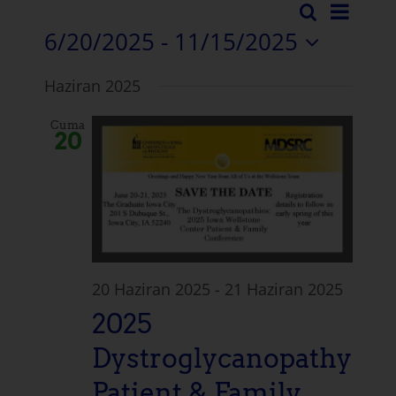
Etkin
Arama
Etkinli
Liste
6/20/2025
 - 
11/15/2025
Görü
Arama
Tarih
Navi
Haziran 2025
seçiniz.
ve
Cuma
Görün
20
Naviga
20 Haziran 2025
-
21 Haziran 2025
2025
Dystroglycanopathy
Patient & Family