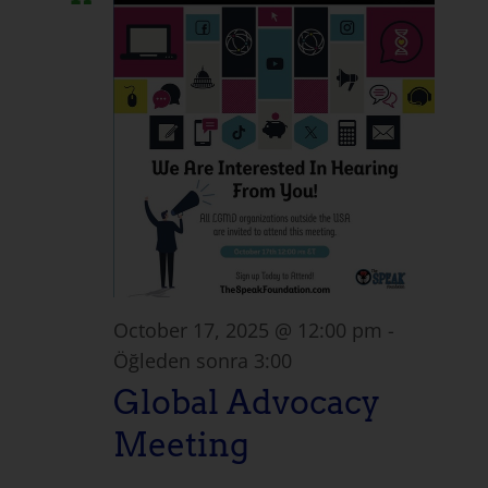
October 17, 2025 @ 12:00 pm
-
Öğleden sonra 3:00
Global Advocacy
Meeting