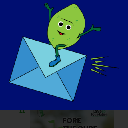
October 11, 2025 @ 7:00 am
-
10:30 pm
Casino Night Party
for CureLGMD2i
Foundation
Hotel West & Main
46 Fayette St,
Conshohocken, PA, Birleşik Devletler
Otur
11