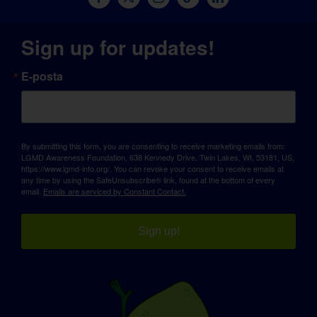
Sign up for updates!
E-posta
By submitting this form, you are consenting to receive marketing emails from:
LGMD Awareness Foundation, 638 Kennedy Drive, Twin Lakes, WI, 53181, US,
https://www.lgmd-info.org/. You can revoke your consent to receive emails at
any time by using the SafeUnsubscribe® link, found at the bottom of every
email.
Emails are serviced by Constant Contact.
Sign up!