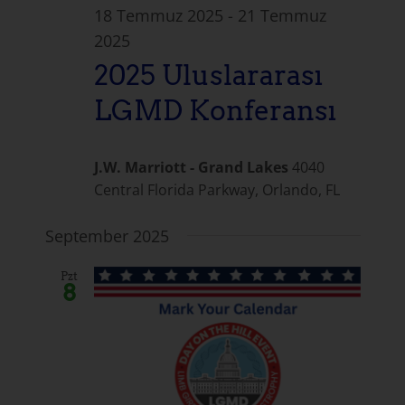
18 Temmuz 2025
-
21 Temmuz
2025
2025 Uluslararası
LGMD Konferansı
J.W. Marriott - Grand Lakes
4040
Central Florida Parkway, Orlando, FL
September 2025
Pzt
8