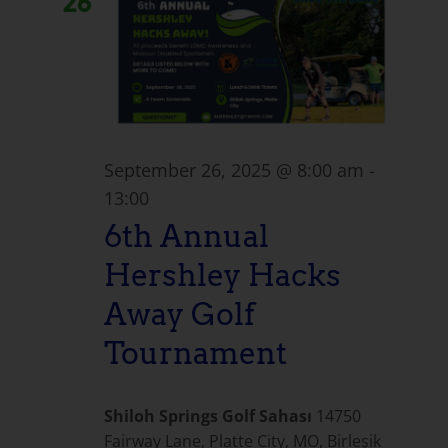
26
September 26, 2025 @ 8:00 am
-
13:00
6th Annual
Hershley Hacks
Away Golf
Tournament
Shiloh Springs Golf Sahası
14750
Fairway Lane, Platte City, MO, Birleşik