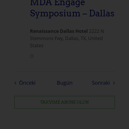
MDA Engage
Symposium – Dallas
Renaissance Dallas Hotel
2222 N
Stemmons Fwy, Dallas, TX, United
States
O
Etkinlikler
Etkinlik
Önceki
Bugün
Sonraki
TAKVIME ABONE OLUN