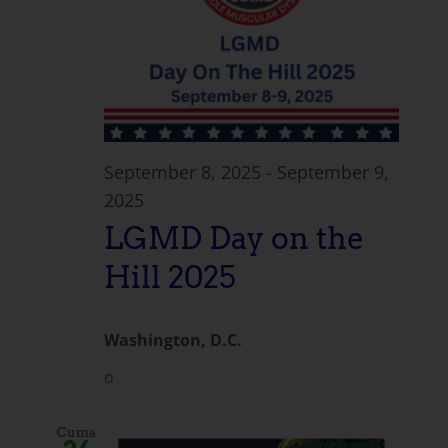
September 8, 2025
-
September 9,
2025
LGMD Day on the
Hill 2025
Washington, D.C.
o
Cuma