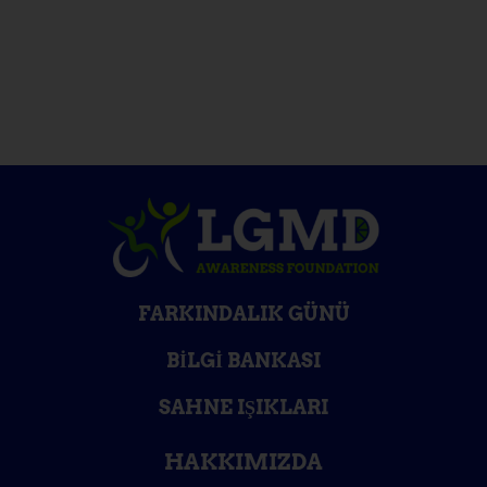
FARKINDALIK GÜNÜ
BILGI BANKASI
SAHNE IŞIKLARI
HAKKIMIZDA