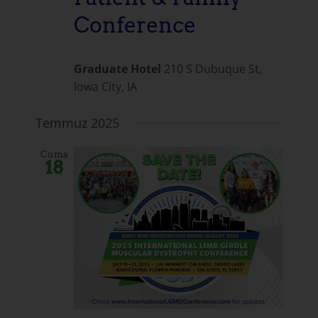
Conference
Graduate Hotel
210 S Dubuque St,
Iowa City, IA
Temmuz 2025
Cuma
18