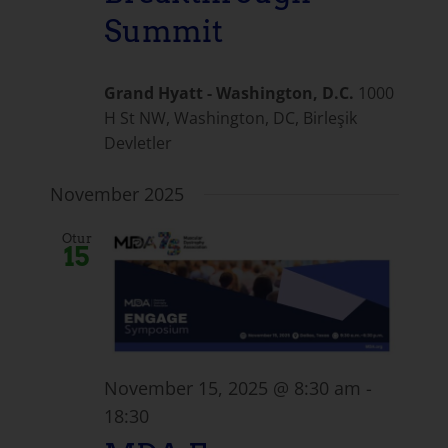
Summit
Grand Hyatt - Washington, D.C.
1000
H St NW, Washington, DC, Birleşik
Devletler
November 2025
Otur
15
November 15, 2025 @ 8:30 am
-
18:30