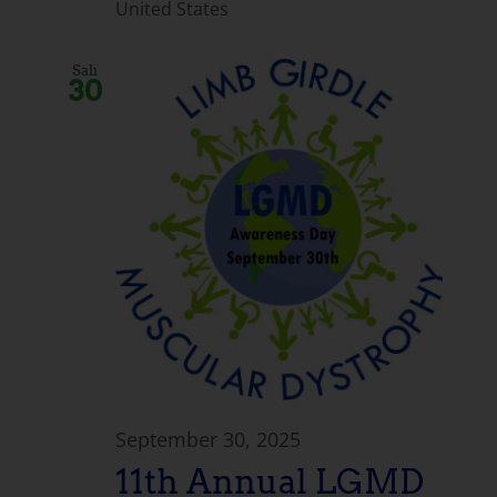
United States
Salı
30
September 30, 2025
11th Annual LGMD