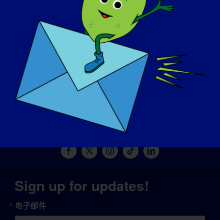
捐赠
© Copyright 2026 LGMD Awareness Foundation, Inc
网站托管由 Pantheon 提供
Sign up for updates!
电子邮件