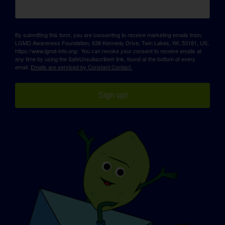
By submitting this form, you are consenting to receive marketing emails from:
LGMD Awareness Foundation, 638 Kennedy Drive, Twin Lakes, WI, 53181, US,
https://www.lgmd-info.org/. You can revoke your consent to receive emails at
any time by using the SafeUnsubscribe® link, found at the bottom of every
email.
Emails are serviced by Constant Contact.
Sign up!