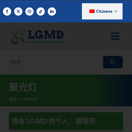
跳
至
Chinese
内
容
搜
索
查
询
聚光灯
首页
LGMD1D
患有 LGMD 的个人： 娜塔莎