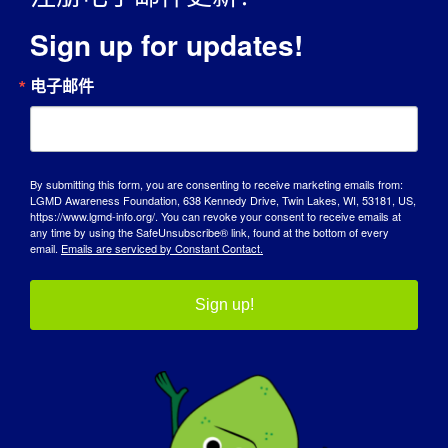
Sign up for updates!
电子邮件
宣传日
By submitting this form, you are consenting to receive marketing emails from:
知识库
LGMD Awareness Foundation, 638 Kennedy Drive, Twin Lakes, WI, 53181, US,
https://www.lgmd-info.org/. You can revoke your consent to receive emails at
any time by using the SafeUnsubscribe® link, found at the bottom of every
聚光灯
email.
Emails are serviced by Constant Contact.
关于我们
Sign up!
活动
联系方式
商店