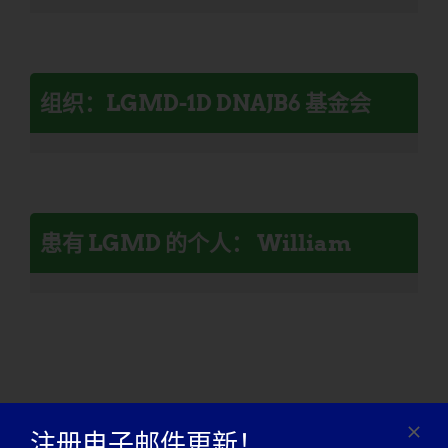
组织：LGMD-1D DNAJB6 基金会
患有 LGMD 的个人： William
注册电子邮件更新！