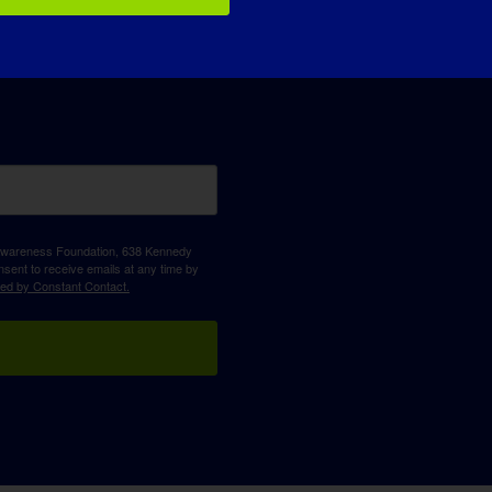
D Awareness Foundation, 638 Kennedy
sent to receive emails at any time by
ced by Constant Contact.