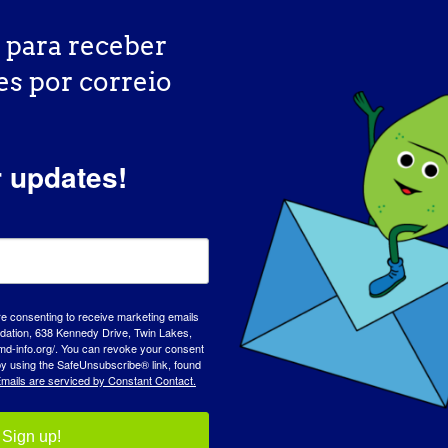
 para receber
es por correio
r updates!
DIA DE SENSIBILIZAÇÃO
BASE 
re consenting to receive marketing emails
tion, 638 Kennedy Drive, Twin Lakes,
md-info.org/. You can revoke your consent
 by using the SafeUnsubscribe® link, found
mails are serviced by Constant Contact.
Sign up!