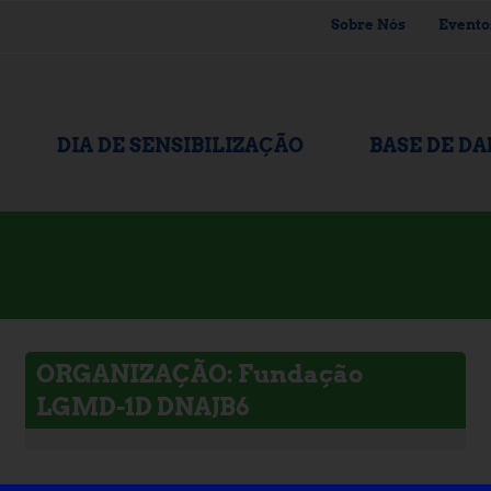
Sobre Nós
Evento
DIA DE SENSIBILIZAÇÃO
BASE DE D
ORGANIZAÇÃO: Fundação
LGMD-1D DNAJB6