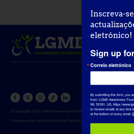
Inscreva-se
actualizaçõ
eletrónico!
Sign up fo
Correio eletrónico
By submitting this form, you a
from: LGMD Awareness Founda
WI, 53181, US, https://www.lg
to receive emails at any time
© Copyright 2026 LGMD Awareness Foundation, Inc
at the bottom of every email.
E
Alojamento do site fornecido pela Pantheon