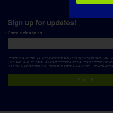
Sign up for updates!
Correio eletrónico
By submitting this form, you are consenting to receive marketing emails from: LGM
Drive, Twin Lakes, WI, 53181, US, https://www.lgmd-info.org/. You can revoke your con
using the SafeUnsubscribe® link, found at the bottom of every email.
Emails are servi
Sign up!