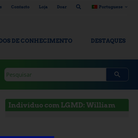
s
Contacto
Loja
Doar
Portuguese
ADOS DE CONHECIMENTO
DESTAQUES
Consulta
de
pesquisa
Indivíduo com LGMD: William