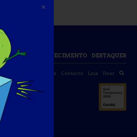
DE DADOS DE CONHECIMENTO
DESTAQUES
Sobre nós
Eventos
Contacto
Loja
Doar