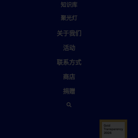
知识库
聚光灯
关于我们
活动
联系方式
商店
捐赠