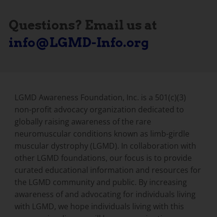
Questions? Email us at
info@LGMD-Info.org
LGMD Awareness Foundation, Inc. is a 501(c)(3)
non-profit advocacy organization dedicated to
globally raising awareness of the rare
neuromuscular conditions known as limb-girdle
muscular dystrophy (LGMD). In collaboration with
other LGMD foundations, our focus is to provide
curated educational information and resources for
the LGMD community and public. By increasing
awareness of and advocating for individuals living
with LGMD, we hope individuals living with this