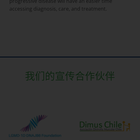
progressive disease will have an easier time
accessing diagnosis, care, and treatment.
我们的宣传合作伙伴