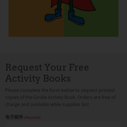
Request Your Free
Activity Books
Please complete the form below to request printed
copies of the Girdie Activity Book. Orders are free of
charge and available while supplies last.
电子邮件
(Required)