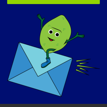

Country
How will these books be used?
(Required)
In a classroom
In a scout or youth group
In your family
In a clinic
Other