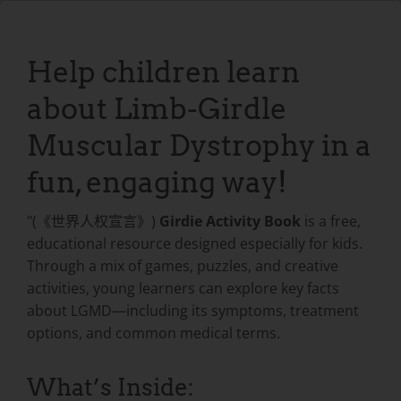
Help children learn
about Limb-Girdle
Muscular Dystrophy in a
fun, engaging way!
"(《世界人权宣言》)
Girdie Activity Book
is a free,
educational resource designed especially for kids.
Through a mix of games, puzzles, and creative
activities, young learners can explore key facts
about LGMD—including its symptoms, treatment
options, and common medical terms.
What’s Inside: