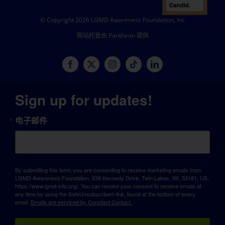
© Copyright 2026 LGMD Awareness Foundation, Inc
网站托管由 Pantheon 提供
Sign up for updates!
电子邮件
By submitting this form, you are consenting to receive marketing emails from:
LGMD Awareness Foundation, 638 Kennedy Drive, Twin Lakes, WI, 53181, US,
https://www.lgmd-info.org/. You can revoke your consent to receive emails at
any time by using the SafeUnsubscribe® link, found at the bottom of every
email.
Emails are serviced by Constant Contact.