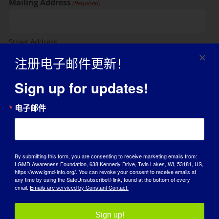
Mailing Address
(Required)
Street Address
注册电子邮件更新！
Sign up for updates!
Address Line 2
电子邮件
City
By submitting this form, you are consenting to receive marketing emails from:
LGMD Awareness Foundation, 638 Kennedy Drive, Twin Lakes, WI, 53181, US,
State / Province / Region
https://www.lgmd-info.org/. You can revoke your consent to receive emails at
any time by using the SafeUnsubscribe® link, found at the bottom of every
email.
Emails are serviced by Constant Contact.
ZIP / Postal Code
Sign up!