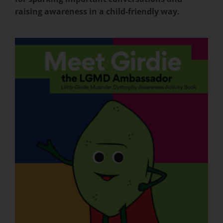
raising awareness in a child-friendly way.