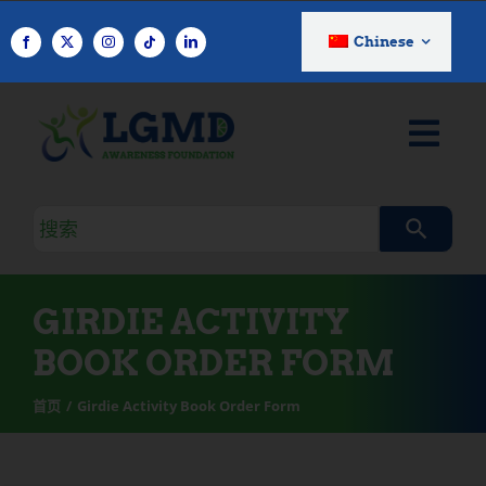
跳
至
Chinese
内
容
搜
索
查
询
GIRDIE ACTIVITY
BOOK ORDER FORM
首页
Girdie Activity Book Order Form