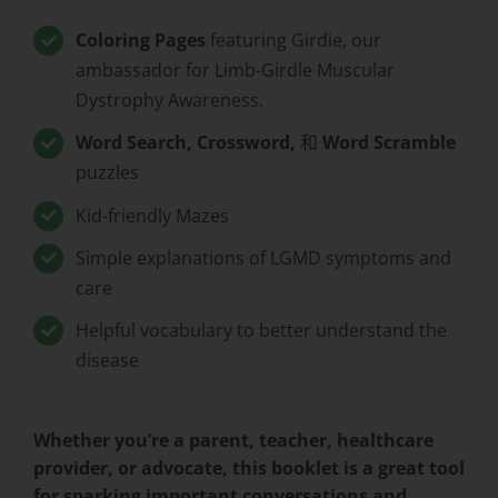
Coloring Pages
featuring Girdie, our
ambassador for Limb-Girdle Muscular
Dystrophy Awareness.
Word Search, Crossword,
和
Word Scramble
puzzles
Kid-friendly Mazes
Simple explanations of LGMD symptoms and
care
Helpful vocabulary to better understand the
disease
Whether you’re a parent, teacher, healthcare
provider, or advocate, this booklet is a great tool
for sparking important conversations and