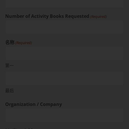
Number of Activity Books Requested
(Required)
名称
(Required)
第一
最后
Organization / Company