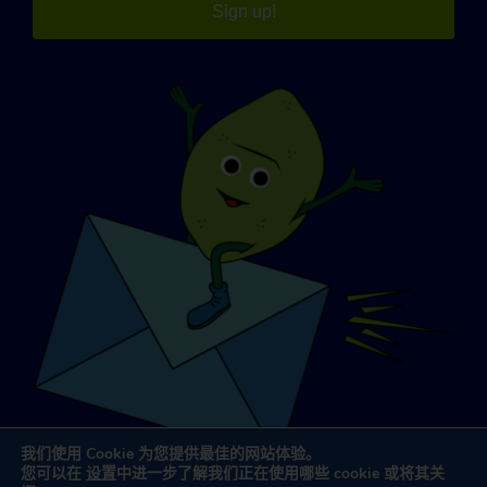
Sign up!
我们使用 Cookie 为您提供最佳的网站体验。
您可以在
设置
中进一步了解我们正在使用哪些 cookie 或将其关