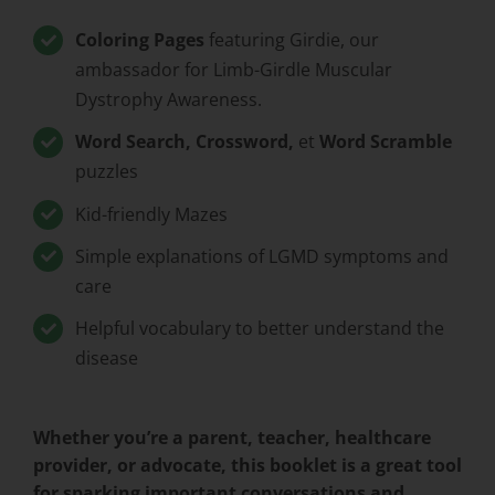
Coloring Pages
featuring Girdie, our
ambassador for Limb-Girdle Muscular
Dystrophy Awareness.
Word Search, Crossword,
et
Word Scramble
puzzles
Kid-friendly Mazes
Simple explanations of LGMD symptoms and
care
Helpful vocabulary to better understand the
disease
Whether you’re a parent, teacher, healthcare
provider, or advocate, this booklet is a great tool
for sparking important conversations and