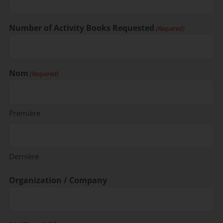
Number of Activity Books Requested
(Required)
Nom
(Required)
Première
Dernière
Organization / Company