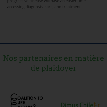
progressive disease will have an easier time
accessing diagnosis, care, and treatment.
Nos partenaires en matière
de plaidoyer