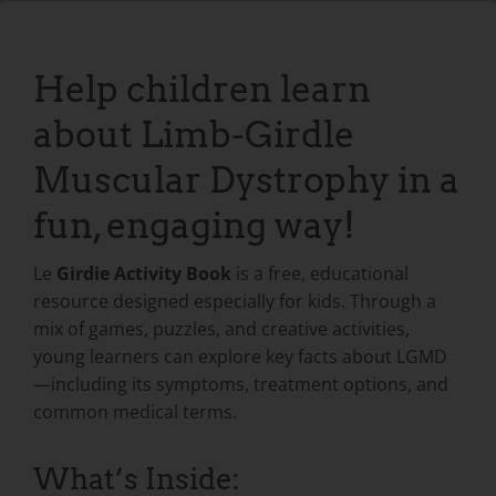
Help children learn
about Limb-Girdle
Muscular Dystrophy in a
fun, engaging way!
Le
Girdie Activity Book
is a free, educational
resource designed especially for kids. Through a
mix of games, puzzles, and creative activities,
young learners can explore key facts about LGMD
—including its symptoms, treatment options, and
common medical terms.
What’s Inside: