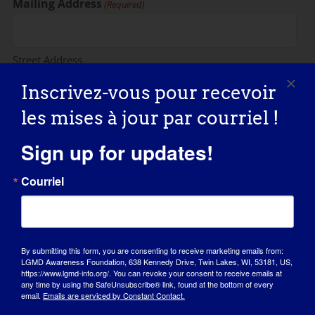
Mailing Address
(Required)
Street Address
Inscrivez-vous pour recevoir
les mises à jour par courriel !
Address Line 2
Sign up for updates!
Courriel
City
State / Province / Region
By submitting this form, you are consenting to receive marketing emails from:
LGMD Awareness Foundation, 638 Kennedy Drive, Twin Lakes, WI, 53181, US,
https://www.lgmd-info.org/. You can revoke your consent to receive emails at
any time by using the SafeUnsubscribe® link, found at the bottom of every
email.
Emails are serviced by Constant Contact.
ZIP / Postal Code