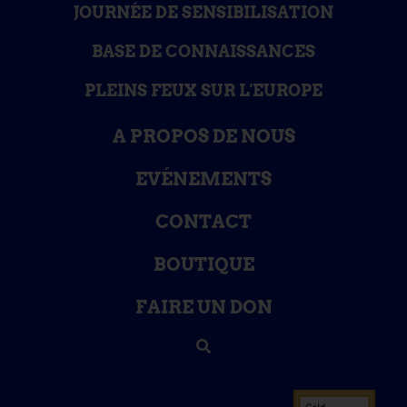
JOURNÉE DE SENSIBILISATION
BASE DE CONNAISSANCES
PLEINS FEUX SUR L'EUROPE
A PROPOS DE NOUS
EVÉNEMENTS
CONTACT
BOUTIQUE
FAIRE UN DON