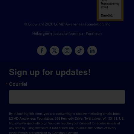
© Copyright 2026 LGMD Awareness Foundation, Inc
Hébergement du site fourni par Pantheon
Sign up for updates!
Courriel
By submitting this form, you are consenting to receive marketing emails from:
LGMD Awareness Foundation, 638 Kennedy Drive, Twin Lakes, WI, 53181, US,
https://www.lgmd-info.org/. You can revoke your consent to receive emails at
any time by using the SafeUnsubscribe® link, found at the bottom of every
email.
Emails are serviced by Constant Contact.