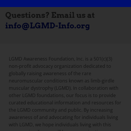
Questions? Email us at
info@LGMD-Info.org
LGMD Awareness Foundation, Inc. is a 501(c)(3)
non-profit advocacy organization dedicated to
globally raising awareness of the rare
neuromuscular conditions known as limb-girdle
muscular dystrophy (LGMD). In collaboration with
other LGMD foundations, our focus is to provide
curated educational information and resources for
the LGMD community and public. By increasing
awareness of and advocating for individuals living
with LGMD, we hope individuals living with this