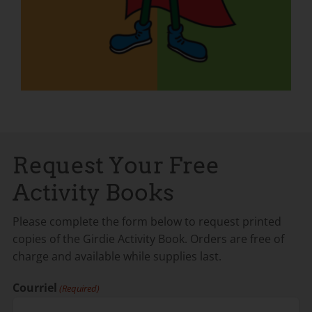
Request Your Free
Activity Books
Please complete the form below to request printed
copies of the Girdie Activity Book. Orders are free of
charge and available while supplies last.
Courriel
(Required)