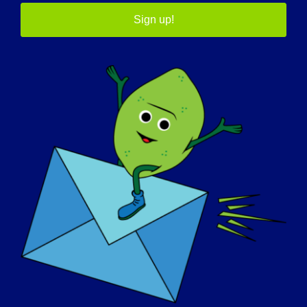
Sign up!

Country
How will these books be used?
(Required)
In a classroom
In a scout or youth group
In your family
In a clinic
Other