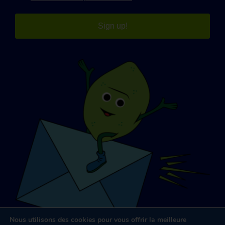
Sign up!
Nous utilisons des cookies pour vous offrir la meilleure