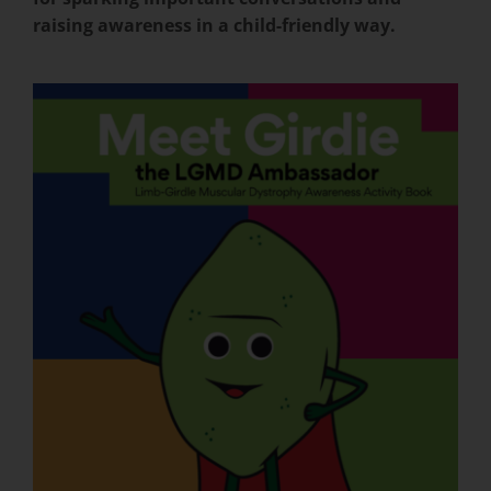
raising awareness in a child-friendly way.