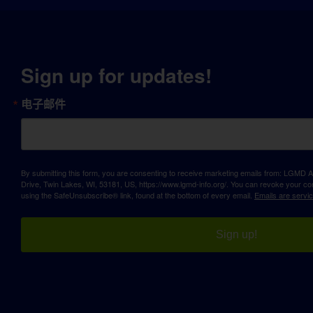
Sign up for updates!
电子邮件
By submitting this form, you are consenting to receive marketing emails from: LGM
Drive, Twin Lakes, WI, 53181, US, https://www.lgmd-info.org/. You can revoke your con
using the SafeUnsubscribe® link, found at the bottom of every email.
Emails are servi
Sign up!