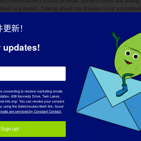
 much information I should provide. Some of them are askin
about any details. Talking about my disease is not a probl
件更新！
mplishes are skydiving, studying and doing everything that 
r updates!
live. I am always looking for adventures, like traveling with 
 accomplishment to me is a presentation about my muscle di
me more mature in many ways. The way I handle problems and
re consenting to receive marketing emails
tion, 638 Kennedy Drive, Twin Lakes,
md-info.org/. You can revoke your consent
 by using the SafeUnsubscribe® link, found
mails are serviced by Constant Contact.
ot different from healthy people, they just may need a littl
 the person in the wheelchair.
Sign up!
是什么？