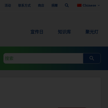
活动
联系方式
商店
捐赠
Chinese
宣传日
知识库
聚光灯
搜
索
查
询