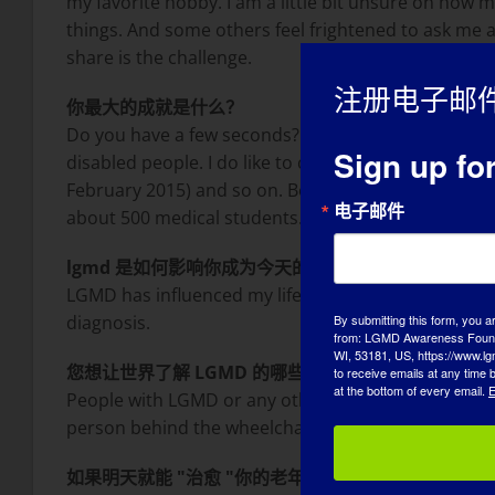
my favorite hobby. I am a little bit unsure on how
things. And some others feel frightened to ask me 
share is the challenge.
注册电子邮
你最大的成就是什么？
Do you have a few seconds? One of my greatest acco
Sign up fo
disabled people. I do like to cross the borders in my 
February 2015) and so on. Besides that, a personal
电子邮件
about 500 medical students.
lgmd 是如何影响你成为今天的自己的？
LGMD has influenced my life for sure! It has made 
diagnosis.
By submitting this form, you a
from: LGMD Awareness Founda
WI, 53181, US, https://www.lg
您想让世界了解 LGMD 的哪些方面？
to receive emails at any time
at the bottom of every email.
E
People with LGMD or any other muscular disease are n
person behind the wheelchair, but speak directly to
如果明天就能 "治愈 "你的老年痴呆症，你首先想做的