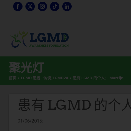
跳
至
内
容
聚光灯
首页
LGMD 患者 - 访谈
LGMD2A
患有 LGMD 的个人： Martijn
患有 LGMD 的个人：
01/06/2015: