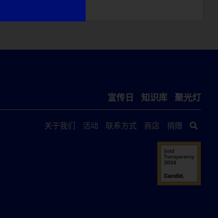
宣传日
知识库
聚光灯
关于我们
活动
联系方式
商店
捐赠