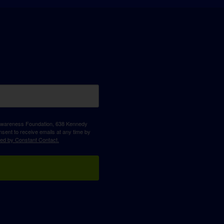
D Awareness Foundation, 638 Kennedy
sent to receive emails at any time by
ced by Constant Contact.