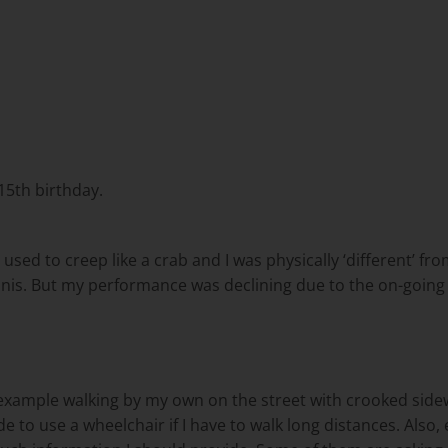
5th birthday.
 used to creep like a crab and I was physically ‘different’ fr
tennis. But my performance was declining due to the on-goi
ample walking by my own on the street with crooked sidewalk 
cide to use a wheelchair if I have to walk long distances. Als