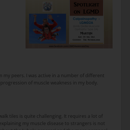
om my peers. I was active in a number of different
ng progression of muscle weakness in my body.
tiles is quite challenging. It requires a lot of
o, explaining my muscle disease to strangers is not