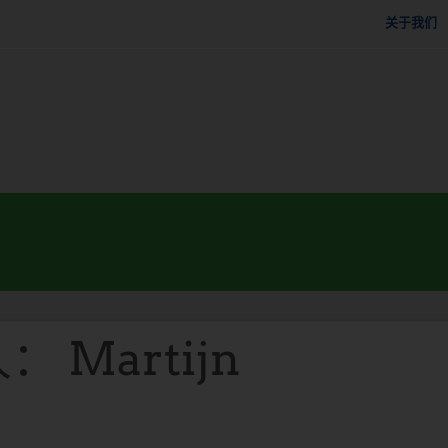
关于我们
 Martijn