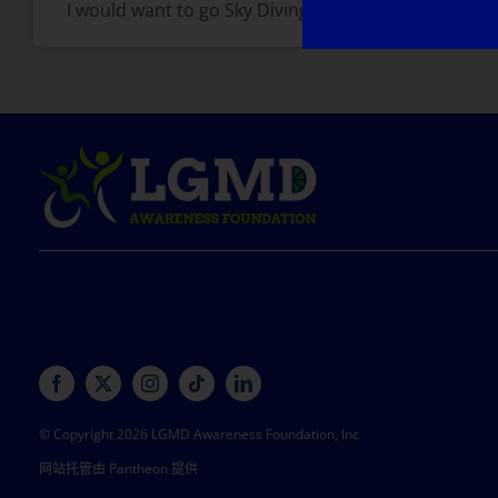
I would want to go Sky Diving solo!
© Copyright 2026 LGMD Awareness Foundation, Inc
网站托管由 Pantheon 提供