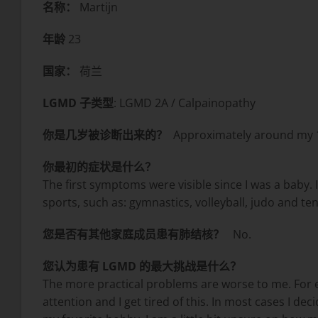
名称：
Martijn
年龄
23
国家：
荷兰
LGMD 子类型
: LGMD 2A / Calpainopathy
你是几岁被诊断出来的？
Approximately around my 1
你最初的症状是什么？
The first symptoms were visible since I was a baby. I
sports, such as: gymnastics, volleyball, judo and 
您是否有其他家庭成员患有肺结核？
No.
您认为患有 LGMD 的最大挑战是什么？
The more practical problems are worse to me. For ex
attention and I get tired of this. In most cases I de