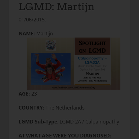
LGMD: Martijn
01/06/2015:
NAME:
Martijn
AGE:
23
COUNTRY:
The Netherlands
LGMD Sub-Type
: LGMD 2A / Calpainopathy
AT WHAT AGE WERE YOU DIAGNOSED: