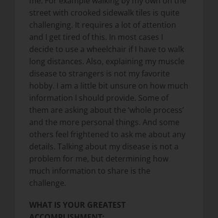
me. For example walking by my own on the
street with crooked sidewalk tiles is quite
challenging. It requires a lot of attention
and I get tired of this. In most cases I
decide to use a wheelchair if I have to walk
long distances. Also, explaining my muscle
disease to strangers is not my favorite
hobby. I am a little bit unsure on how much
information I should provide. Some of
them are asking about the ‘whole process’
and the more personal things. And some
others feel frightened to ask me about any
details. Talking about my disease is not a
problem for me, but determining how
much information to share is the
challenge.
WHAT IS YOUR GREATEST
ACCOMPLISHMENT: