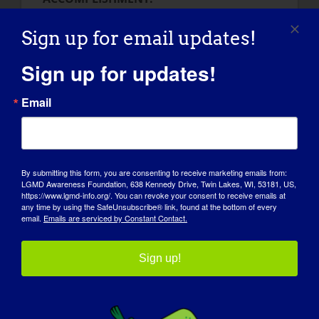
Do you have a few seconds? One of my
greatest accomplishes are skydiving,
Sign up for email updates!
studying and doing everything that healthy
Sign up for updates!
people consider as ‘not possible’ for
disabled people. I do like to cross the
Email
borders in my live. I am always looking for
adventures, like traveling with friends
(actually we scheduled a trip to Iceland in
February 2015) and so on. Besides that, a
By submitting this form, you are consenting to receive marketing emails from:
personal accomplishment to me is a
LGMD Awareness Foundation, 638 Kennedy Drive, Twin Lakes, WI, 53181, US,
presentation about my muscle disease and
https://www.lgmd-info.org/. You can revoke your consent to receive emails at
any time by using the SafeUnsubscribe® link, found at the bottom of every
the way I am dealing with the disease to
email.
Emails are serviced by Constant Contact.
about 500 medical students.
Sign up!
HOW HAS LGMD INFLUENCED YOU INTO
BECOMING THE PERSON YOU ARE
TODAY:
LGMD has influenced my life for sure! It has