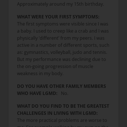
Approximately around my 15th birthday.
WHAT WERE YOUR FIRST SYMPTOMS:
The first symptoms were visible since I was
a baby. I used to creep like a crab and I was
physically ‘different’ from my peers. I was
active in a number of different sports, such
as: gymnastics, volleyball, judo and tennis.
But my performance was declining due to
the on-going progression of muscle
weakness in my body.
DO YOU HAVE OTHER FAMILY MEMBERS
WHO HAVE LGMD:
No.
WHAT DO YOU FIND TO BE THE GREATEST
CHALLENGES IN LIVING WITH LGMD:
The more practical problems are worse to