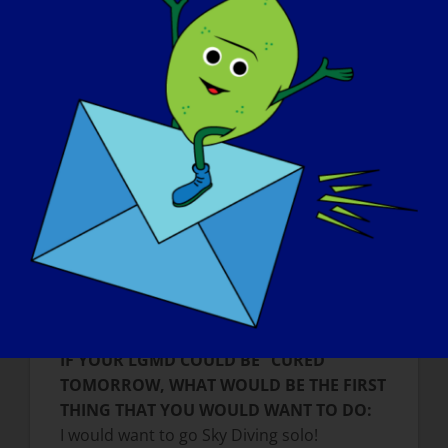
made me more mature in many ways. The
way I handle problems and enjoy my life
has significantly changed since my
diagnosis.
WHAT DO YOU WANT THE WORLD TO
KNOW ABOUT LGMD:
People with LGMD or any other muscular
disease are not different from healthy
people, they just may need a little
assistance, at times. Also, do not talk to the
person behind the wheelchair, but speak
directly to the person in the wheelchair.
IF YOUR LGMD COULD BE “CURED”
TOMORROW, WHAT WOULD BE THE FIRST
THING THAT YOU WOULD WANT TO DO:
I would want to go Sky Diving solo!