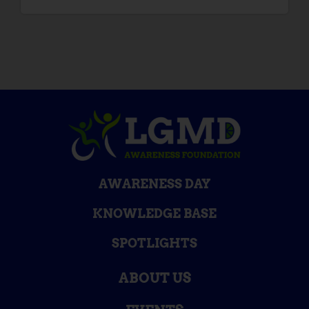
AWARENESS DAY
KNOWLEDGE BASE
SPOTLIGHTS
ABOUT US