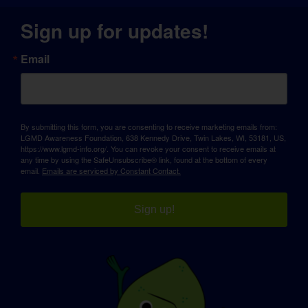
Sign up for updates!
Email
By submitting this form, you are consenting to receive marketing emails from:
LGMD Awareness Foundation, 638 Kennedy Drive, Twin Lakes, WI, 53181, US,
https://www.lgmd-info.org/. You can revoke your consent to receive emails at
any time by using the SafeUnsubscribe® link, found at the bottom of every
email.
Emails are serviced by Constant Contact.
Sign up!