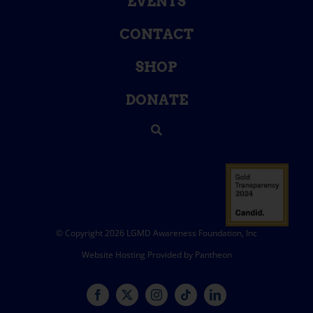
EVENTS
CONTACT
SHOP
DONATE
© Copyright 2026 LGMD Awareness Foundation, Inc
Website Hosting Provided by Pantheon