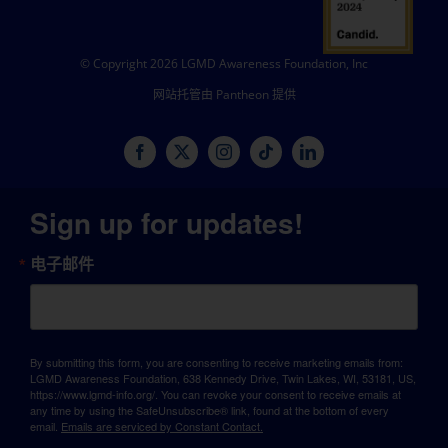
© Copyright 2026 LGMD Awareness Foundation, Inc
网站托管由 Pantheon 提供
Sign up for updates!
电子邮件
By submitting this form, you are consenting to receive marketing emails from:
LGMD Awareness Foundation, 638 Kennedy Drive, Twin Lakes, WI, 53181, US,
https://www.lgmd-info.org/. You can revoke your consent to receive emails at
any time by using the SafeUnsubscribe® link, found at the bottom of every
email.
Emails are serviced by Constant Contact.