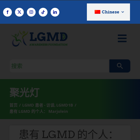
跳
至
Chinese
内
容
搜
索
查
询
聚光灯
首页
LGMD 患者 - 访谈
LGMD1B
患有 LGMD 的个人： Marjolein
患有 LGMD 的个人：