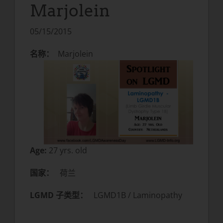
Marjolein
05/15/2015
名称：
Marjolein
Age:
27 yrs. old
国家：
荷兰
LGMD 子类型：
LGMD1B / Laminopathy