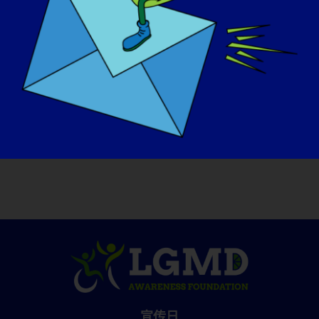
and day out.
如果您的 LGMD 明天就能 "治愈"，您首先想
做的是什么？
:
If I could be cured tomorrow, I would dance
with my boyfriend in a club all night! And, I
would go on a hiking vacation.
宣传日