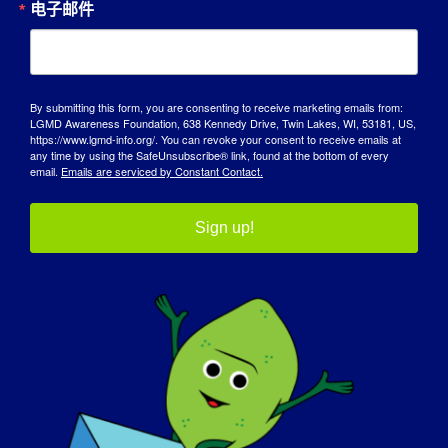
电子邮件
My greatest accomplishments are finishing
college, finding my soulmate and buying a
house together.
By submitting this form, you are consenting to receive marketing emails from:
LGMD Awareness Foundation, 638 Kennedy Drive, Twin Lakes, WI, 53181, US,
LGMD 是如何影响您成为今天的自己的？
https://www.lgmd-info.org/. You can revoke your consent to receive emails at
any time by using the SafeUnsubscribe® link, found at the bottom of every
email.
Emails are serviced by Constant Contact.
I don’t really know because I don’t know
how it is to not have LGMD. I do have a lot
Sign up!
of patience. Maybe that is because of all
the waiting we have to do to get the things
we need to function in our lives….you know,
things like wheelchairs and other stuff.
您希望世界了解 LGMD 的哪些方面？
:
LGMD is a very frustrating disease. People
living with LGMD deal with losses day in