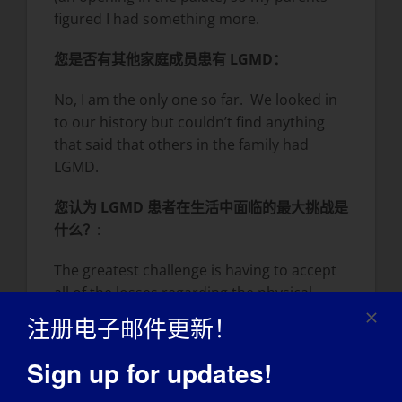
figured I had something more.
您是否有其他家庭成员患有 LGMD：
No, I am the only one so far. We looked in
to our history but couldn’t find anything
that said that others in the family had
LGMD.
您认为 LGMD 患者在生活中面临的最大挑战是
什么？
:
The greatest challenge is having to accept
all of the losses regarding the physical
things that I cannot do anymore.
注册电子邮件更新！
Sometimes it goes so that my head can’t
keep up.
Sign up for updates!
您最大的成就是什么？
: