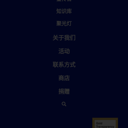
知识库
聚光灯
关于我们
活动
联系方式
商店
捐赠