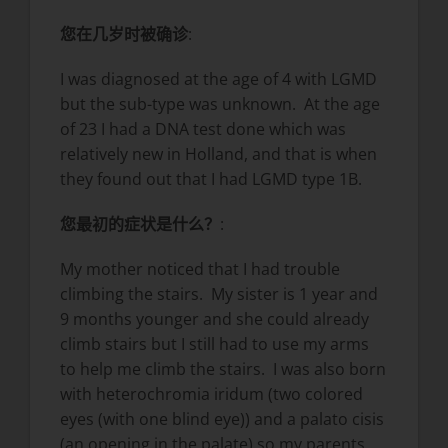
您在几岁时被确诊
:
I was diagnosed at the age of 4 with LGMD
but the sub-type was unknown. At the age
of 23 I had a DNA test done which was
relatively new in Holland, and that is when
they found out that I had LGMD type 1B.
您最初的症状是什么？
:
My mother noticed that I had trouble
climbing the stairs. My sister is 1 year and
9 months younger and she could already
climb stairs but I still had to use my arms
to help me climb the stairs. I was also born
with heterochromia iridum (two colored
eyes (with one blind eye)) and a palato cisis
(an opening in the palate) so my parents