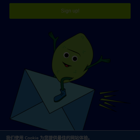
Sign up!
我们使用 Cookie 为您提供最佳的网站体验。