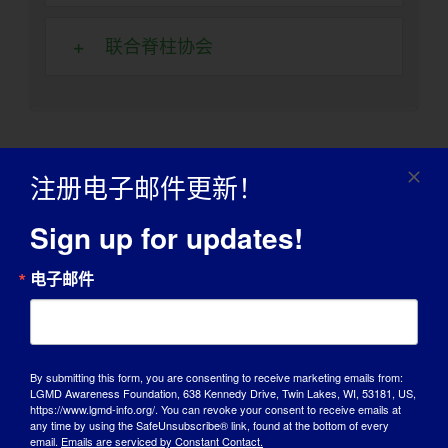
联合脊柱协会
其他补助金和返利
注册电子邮件更新！
Sign up for updates!
现金补助、回扣、二手设备和捐赠的劳动力都是让
您的房屋或车辆改装预算能支付更多费用的选择。
电子邮件
这些资源可能会有所帮助。
残疾经销商
By submitting this form, you are consenting to receive marketing emails from:
LGMD Awareness Foundation, 638 Kennedy Drive, Twin Lakes, WI, 53181, US,
https://www.lgmd-info.org/. You can revoke your consent to receive emails at
国家支持性住房和住房改造资源中
any time by using the SafeUnsubscribe® link, found at the bottom of every
email.
Emails are serviced by Constant Contact.