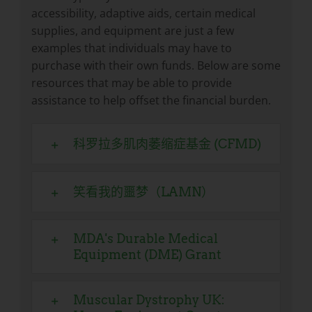
accessibility, adaptive aids, certain medical
supplies, and equipment are just a few
examples that individuals may have to
purchase with their own funds. Below are some
resources that may be able to provide
assistance to help offset the financial burden.
科罗拉多肌肉萎缩症基金 (CFMD)
笑看我的噩梦（LAMN）
MDA's Durable Medical
Equipment (DME) Grant
Muscular Dystrophy UK: