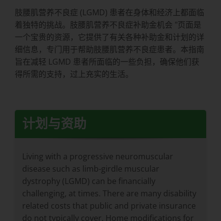
肢腰肌营养不良症 (LGMD) 患者在身体和经济上都面临
着独特的挑战。肢腰肌营养不良症补助金机会 "页面是
一个宝贵的资源，它提供了有关各种补助金和计划的详
细信息，专门用于帮助肢腰肌营养不良症患者。本指南
旨在减轻 LGMD 患者所面临的一些负担，确保他们获
得所需的支持，过上充实的生活。
计划与资助
Living with a progressive neuromuscular
disease such as limb-girdle muscular
dystrophy (LGMD) can be financially
challenging, at times. There are many disability
related costs that public and private insurance
do not typically cover. Home modifications for