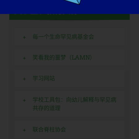
奖学金和教育资源
每一个生命罕见病基金会
笑看我的噩梦（LAMN）
学习网站
学校工具包：向幼儿解释与罕见病
共存的道理
联合脊柱协会