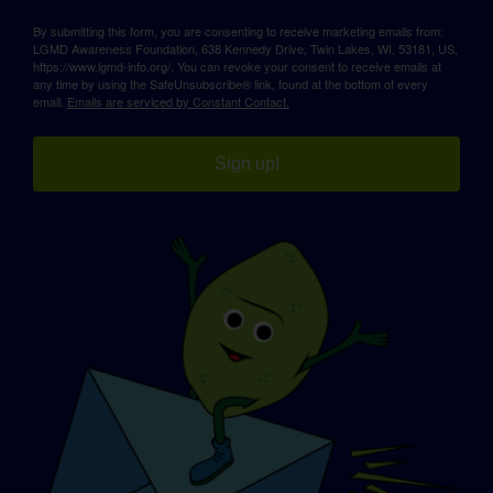
By submitting this form, you are consenting to receive marketing emails from:
LGMD Awareness Foundation, 638 Kennedy Drive, Twin Lakes, WI, 53181, US,
https://www.lgmd-info.org/. You can revoke your consent to receive emails at
any time by using the SafeUnsubscribe® link, found at the bottom of every
email.
Emails are serviced by Constant Contact.
Sign up!