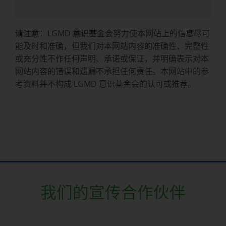
请注意：LGMD 意识基金会努力使本网站上的信息尽可
能及时和准确，但我们对本网站内容的准确性、完整性
或充分性不作任何声明、承诺或保证，并明确表示对本
网站内容的错误和遗漏不承担任何责任。本网站中的参
考资料并不构成 LGMD 意识基金会的认可或推荐。
我们的宣传合作伙伴