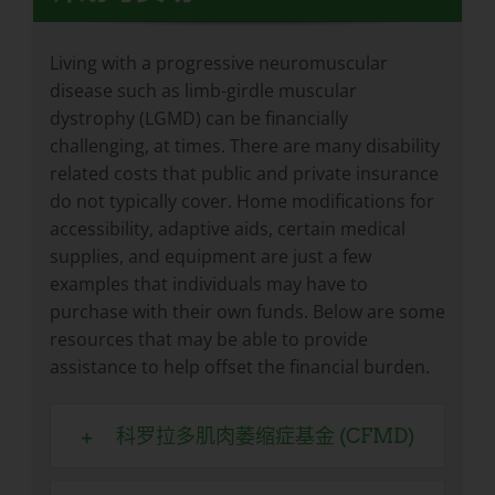
Living with a progressive neuromuscular
disease such as limb-girdle muscular
dystrophy (LGMD) can be financially
challenging, at times. There are many disability
related costs that public and private insurance
do not typically cover. Home modifications for
accessibility, adaptive aids, certain medical
supplies, and equipment are just a few
examples that individuals may have to
purchase with their own funds. Below are some
resources that may be able to provide
assistance to help offset the financial burden.
科罗拉多肌肉萎缩症基金 (CFMD)