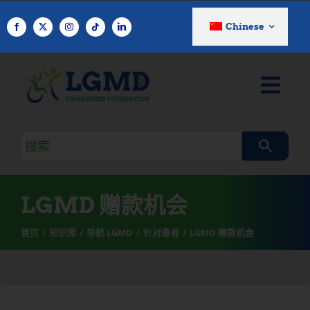
跳
至
Chinese
内
容
搜
索
查
询
LGMD 赠款机会
首页
知识库
导航 LGMD
针对患者
LGMD 赠款机会