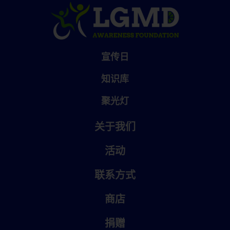
宣传日
知识库
聚光灯
关于我们
活动
联系方式
商店
捐赠