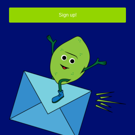
心
Sign up!
全国助行器经销商协会
移动资源
共同重建
农村住房修缮贷款和补助金
国家补助金