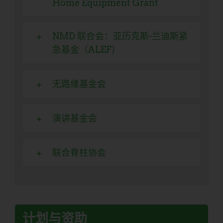
Home Equipment Grant
NMD 联合会：亚历克斯-兰迪斯紧
急基金（ALEF）
无路缘基金会
演讲基金会
联合脊柱协会
计划与资助