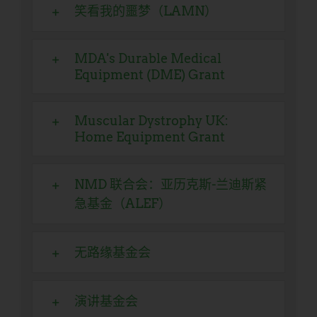
笑看我的噩梦（LAMN）
MDA's Durable Medical
Equipment (DME) Grant
Muscular Dystrophy UK:
Home Equipment Grant
NMD 联合会：亚历克斯-兰迪斯紧
急基金（ALEF）
无路缘基金会
演讲基金会