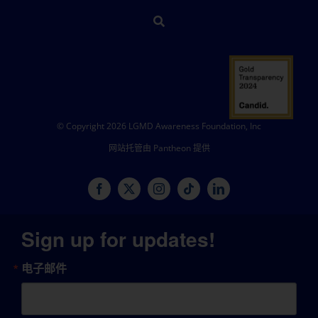
© Copyright 2026 LGMD Awareness Foundation, Inc
网站托管由 Pantheon 提供
Sign up for updates!
电子邮件