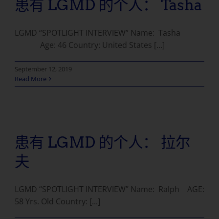
患有 LGMD 的个人： Tasha
LGMD “SPOTLIGHT INTERVIEW” Name: Tasha
Age: 46 Country: United States [...]
September 12, 2019
Read More
患有 LGMD 的个人： 拉尔
夫
LGMD “SPOTLIGHT INTERVIEW” Name: Ralph AGE:
58 Yrs. Old Country: [...]