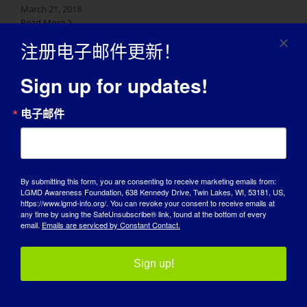
March 21, 2018
Read More
注册电子邮件更新！
Sign up for updates!
电子邮件
By submitting this form, you are consenting to receive marketing emails from:
LGMD Awareness Foundation, 638 Kennedy Drive, Twin Lakes, WI, 53181, US,
https://www.lgmd-info.org/. You can revoke your consent to receive emails at
宣传日
any time by using the SafeUnsubscribe® link, found at the bottom of every
email.
Emails are serviced by Constant Contact.
知识库
Sign up!
聚光灯
关于我们