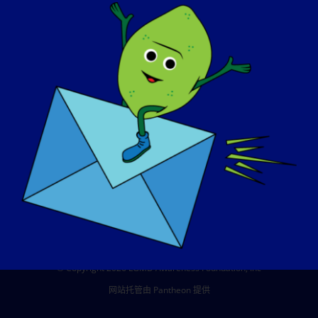
活动
联系方式
商店
捐赠
© Copyright 2026 LGMD Awareness Foundation, Inc
网站托管由 Pantheon 提供