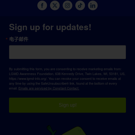
Sign up for updates!
电子邮件
By submitting this form, you are consenting to receive marketing emails from:
LGMD Awareness Foundation, 638 Kennedy Drive, Twin Lakes, WI, 53181, US,
https://www.lgmd-info.org/. You can revoke your consent to receive emails at
any time by using the SafeUnsubscribe® link, found at the bottom of every
email.
Emails are serviced by Constant Contact.
Sign up!