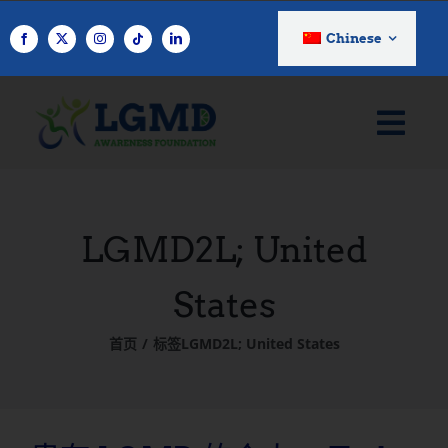
跳
至
Chinese
内
容
LGMD2L; United
States
首页
标签
LGMD2L; United States