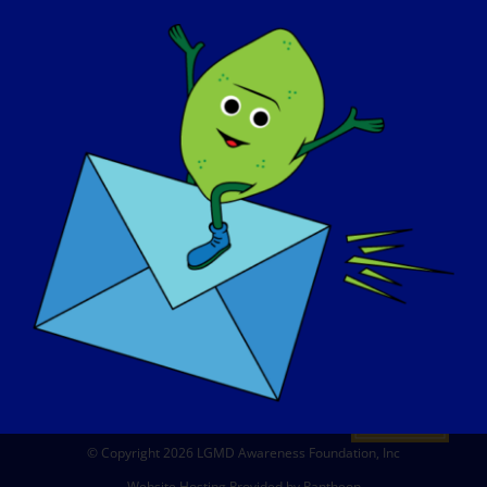
ABOUT US
EVENTS
CONTACT
SHOP
DONATE
© Copyright 2026 LGMD Awareness Foundation, Inc
Website Hosting Provided by Pantheon