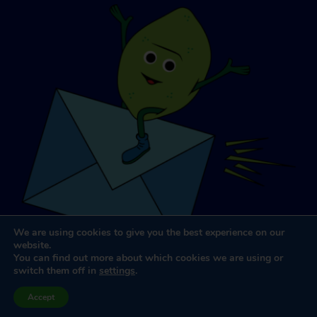
We are using cookies to give you the best experience on our
website.
You can find out more about which cookies we are using or
switch them off in
settings
.
Website Design & Development
by
Dooley & Associates
Accept