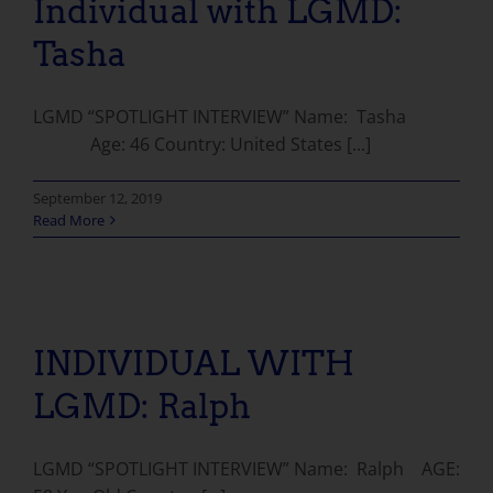
Individual with LGMD:
Tasha
LGMD “SPOTLIGHT INTERVIEW” Name: Tasha
Age: 46 Country: United States [...]
September 12, 2019
Read More
INDIVIDUAL WITH LGMD: Ralph
INDIVIDUAL WITH
LGMD: Ralph
LGMD “SPOTLIGHT INTERVIEW” Name: Ralph AGE: