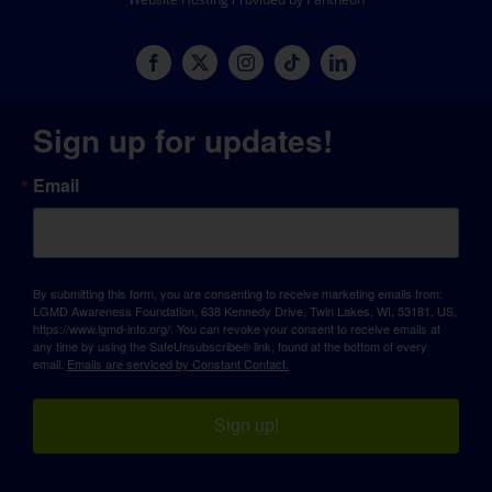
Sign up for updates!
Email
By submitting this form, you are consenting to receive marketing emails from:
LGMD Awareness Foundation, 638 Kennedy Drive, Twin Lakes, WI, 53181, US,
https://www.lgmd-info.org/. You can revoke your consent to receive emails at
any time by using the SafeUnsubscribe® link, found at the bottom of every
email.
Emails are serviced by Constant Contact.
Sign up!