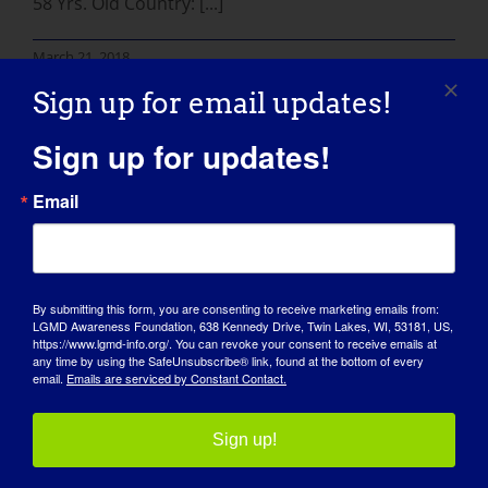
58 Yrs. Old Country: [...]
March 21, 2018
Read More
Sign up for email updates!
Sign up for updates!
Email
By submitting this form, you are consenting to receive marketing emails from:
LGMD Awareness Foundation, 638 Kennedy Drive, Twin Lakes, WI, 53181, US,
https://www.lgmd-info.org/. You can revoke your consent to receive emails at
any time by using the SafeUnsubscribe® link, found at the bottom of every
email.
Emails are serviced by Constant Contact.
AWARENESS DAY
KNOWLEDGE BASE
Sign up!
SPOTLIGHTS