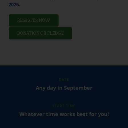
2026.
REGISTER NOW
DONATION OR PLEDGE
DATE
Any day in September
START TIME
Whatever time works best for you!