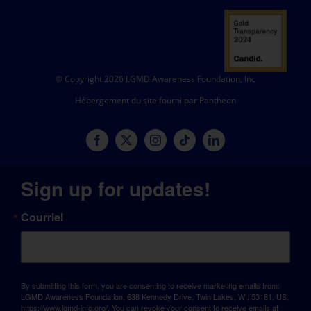
© Copyright 2026 LGMD Awareness Foundation, Inc
Hébergement du site fourni par Pantheon
Sign up for updates!
Courriel
By submitting this form, you are consenting to receive marketing emails from:
LGMD Awareness Foundation, 638 Kennedy Drive, Twin Lakes, WI, 53181, US,
https://www.lgmd-info.org/. You can revoke your consent to receive emails at