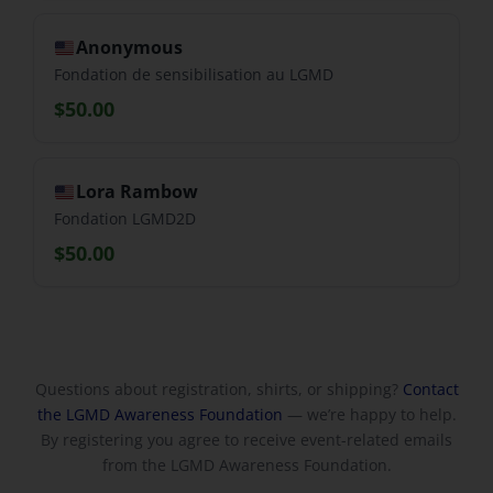
Anonymous
Fondation de sensibilisation au LGMD
$50.00
Lora Rambow
Fondation LGMD2D
$50.00
Questions about registration, shirts, or shipping?
Contact
the LGMD Awareness Foundation
— we’re happy to help.
By registering you agree to receive event-related emails
from the LGMD Awareness Foundation.