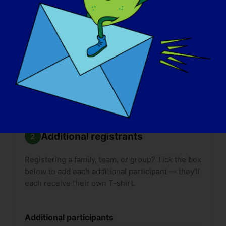

Size guides:
Adult
·
Youth
. T-shirt delivery can
take up to
2 weeks*
. Please plan accordingly.
*International shipping may take longer.
Additional registrants
Registering a family, team, or group? Tick the box
below to add each additional participant — they'll
each receive their own T-shirt.
Additional participants