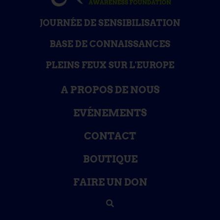
JOURNÉE DE SENSIBILISATION
BASE DE CONNAISSANCES
PLEINS FEUX SUR L'EUROPE
A PROPOS DE NOUS
EVÉNEMENTS
CONTACT
BOUTIQUE
FAIRE UN DON