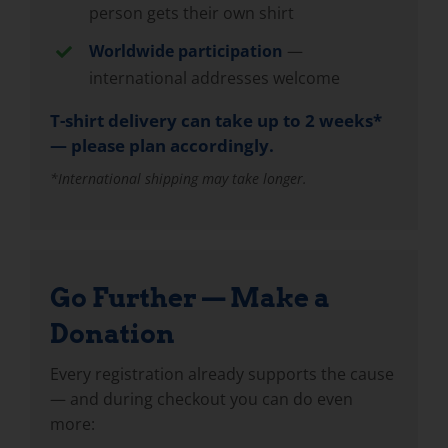
person gets their own shirt
Worldwide participation
—
international addresses welcome
T-shirt delivery can take up to 2 weeks*
— please plan accordingly.
*International shipping may take longer.
Go Further — Make a
Donation
Every registration already supports the cause
— and during checkout you can do even
more: