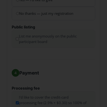
No thanks — just my registration
Public listing
List me anonymously on the public
participant board
Payment
Processing fee
I'd like to cover the credit-card
processing fee (2.9% + $0.30) so 100% of