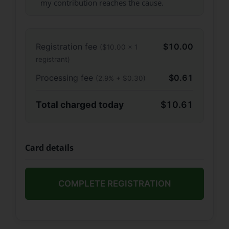
my contribution reaches the cause.
Registration fee
$10.00
($10.00 × 1
registrant)
Processing fee
$0.61
(2.9% + $0.30)
Total charged today
$10.61
Card details