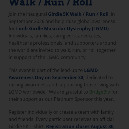
Walk / Run / Roll
Join the inaugural
Girdie 5K Walk / Run / Roll
, in
September 2026 and help raise global awareness
for
Limb-Girdle Muscular Dystrophy (LGMD)
.
Individuals, families, caregivers, advocates,
healthcare professionals, and supporters around
the world are invited to walk, run, or roll together
in support of the LGMD community.
This event is part of the lead-up to
LGMD
Awareness Day on September 30
, dedicated to
raising awareness and supporting those living with
LGMD worldwide. We are grateful to
BridgeBio
for
their support as our Platinum Sponsor this year.
Register individually or create a team with family
and friends. Every participant receives an official
Girdie 5K T-shirt.
Registration closes August 30,