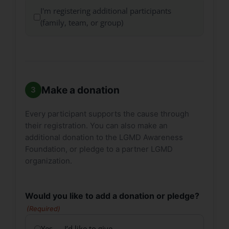
I'm registering additional participants
(family, team, or group)
Make a donation
Every participant supports the cause through
their registration. You can also make an
additional donation to the LGMD Awareness
Foundation, or pledge to a partner LGMD
organization.
Would you like to add a donation or pledge?
(Required)
Yes — I’d like to give