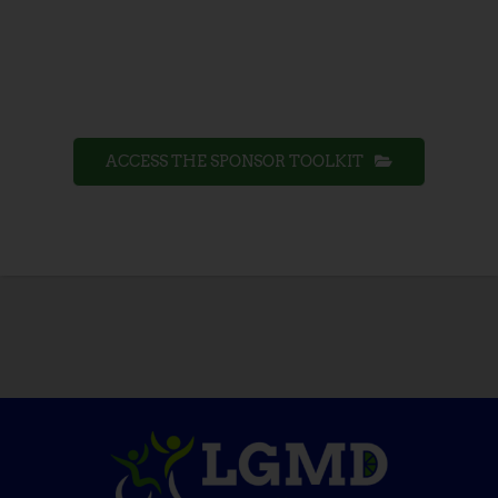
ACCESS THE SPONSOR TOOLKIT