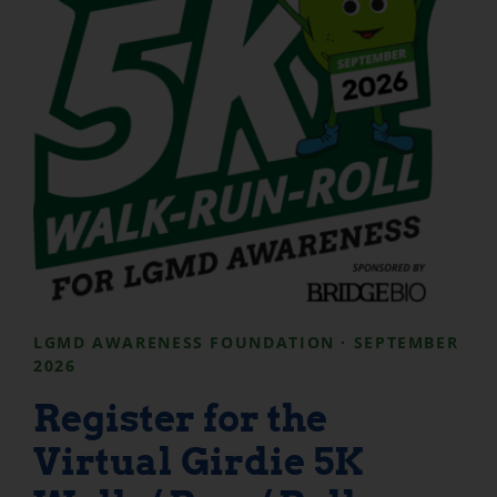
LGMD AWARENESS FOUNDATION · SEPTEMBER
2026
Register for the
Virtual Girdie 5K