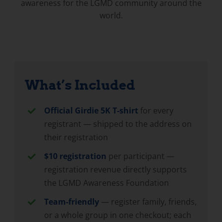
awareness for the LGMD community around the
world.
What’s Included
Official Girdie 5K T-shirt
for every
registrant — shipped to the address on
their registration
$10 registration
per participant —
registration revenue directly supports
the LGMD Awareness Foundation
Team-friendly
— register family, friends,
or a whole group in one checkout; each