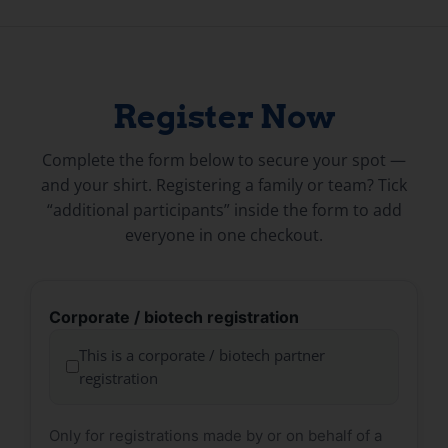
Register Now
Complete the form below to secure your spot —
and your shirt. Registering a family or team? Tick
“additional participants” inside the form to add
everyone in one checkout.
Corporate / biotech registration
This is a corporate / biotech partner
registration
Only for registrations made by or on behalf of a