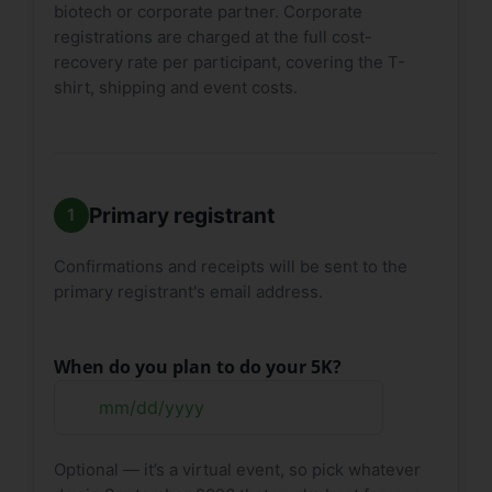
biotech or corporate partner. Corporate
registrations are charged at the full cost-
recovery rate per participant, covering the T-
shirt, shipping and event costs.
Primary registrant
Confirmations and receipts will be sent to the
primary registrant's email address.
When do you plan to do your 5K?
MM
slash
Optional — it’s a virtual event, so pick whatever
DD