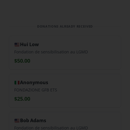
DONATIONS ALREADY RECEIVED
Hui Low
Fondation de sensibilisation au LGMD
$50.00
Anonymous
FONDAZIONE GFB ETS
$25.00
Bob Adams
Fondation de sensibilisation au LGMD