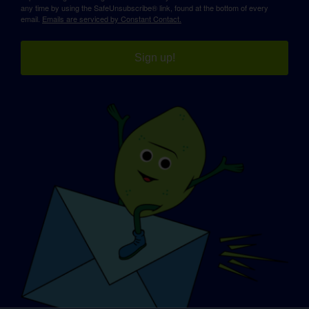
any time by using the SafeUnsubscribe® link, found at the bottom of every
email.
Emails are serviced by Constant Contact.
Sign up!