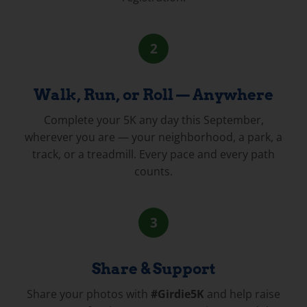
2
Walk, Run, or Roll — Anywhere
Complete your 5K any day this September,
wherever you are — your neighborhood, a park, a
track, or a treadmill. Every pace and every path
counts.
3
Share & Support
Share your photos with
#Girdie5K
and help raise