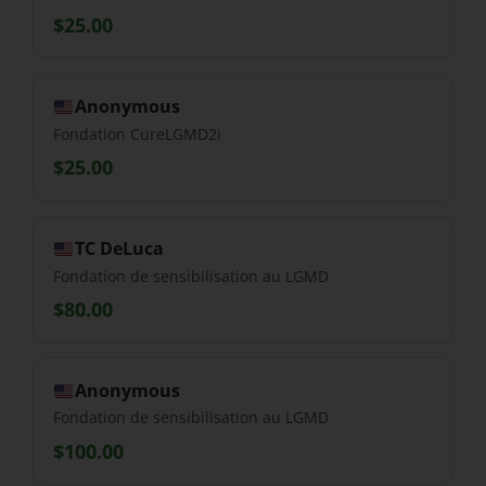
$25.00
Anonymous
Fondation CureLGMD2i
$25.00
TC DeLuca
Fondation de sensibilisation au LGMD
$80.00
Anonymous
Fondation de sensibilisation au LGMD
$100.00