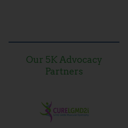
Our 5K Advocacy
Partners