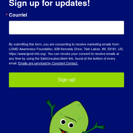
Sign up for updates!
Courriel
City
By submitting this form, you are consenting to receive marketing emails from:
State / Province / Region
LGMD Awareness Foundation, 638 Kennedy Drive, Twin Lakes, WI, 53181, US,
https://www.lgmd-info.org/. You can revoke your consent to receive emails at
any time by using the SafeUnsubscribe® link, found at the bottom of every
email.
Emails are serviced by Constant Contact.
ZIP / Postal Code
Sign up!
Country

T-shirt size
(Required)