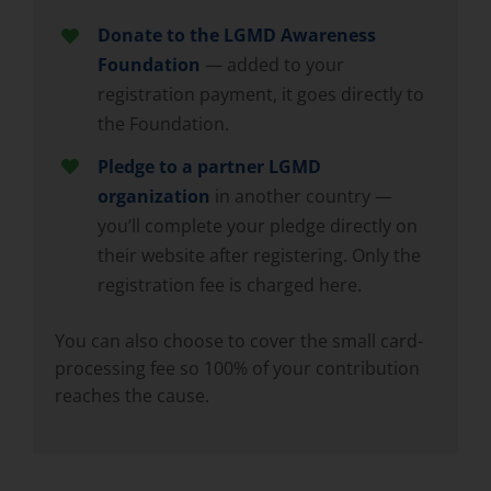
Donate to the LGMD Awareness
Foundation
— added to your
registration payment, it goes directly to
the Foundation.
Pledge to a partner LGMD
organization
in another country —
you’ll complete your pledge directly on
their website after registering. Only the
registration fee is charged here.
You can also choose to cover the small card-
processing fee so 100% of your contribution
reaches the cause.