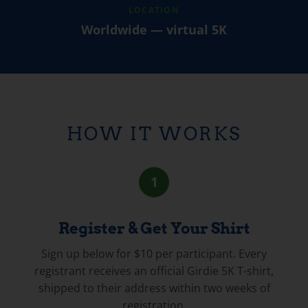
LOCATION
Worldwide — virtual 5K
HOW IT WORKS
1
Register & Get Your Shirt
Sign up below for $10 per participant. Every
registrant receives an official Girdie 5K T-shirt,
shipped to their address within two weeks of
registration.