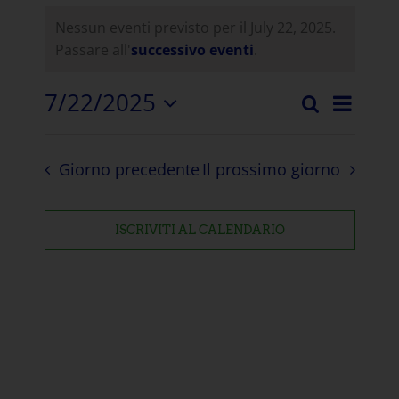
Nessun eventi previsto per il July 22, 2025.
Passare all'
successivo eventi
.
7/22/2025
Even
Ricerca
Eventi
Giorno
Selezionare
Visua
la
Ricerc
Navi
Giorno precedente
Il prossimo giorno
data.
e
visuali
ISCRIVITI AL CALENDARIO
Naviga