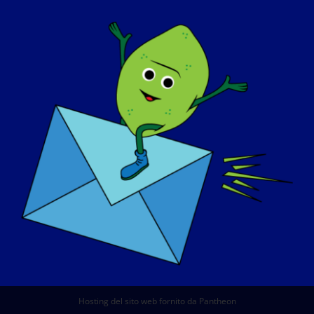
CHI SIAMO
EVENTI
CONTATTO
NEGOZIO
DONARE
© Copyright 2026 LGMD Awareness Foundation, Inc
Hosting del sito web fornito da Pantheon