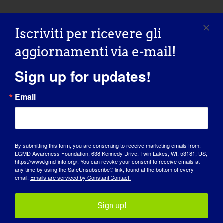
Iscriviti per ricevere gli
aggiornamenti via e-mail!
Sign up for updates!
Email
By submitting this form, you are consenting to receive marketing emails from:
LGMD Awareness Foundation, 638 Kennedy Drive, Twin Lakes, WI, 53181, US,
https://www.lgmd-info.org/. You can revoke your consent to receive emails at
GIORNATA DI SENSIBILIZZAZIONE
any time by using the SafeUnsubscribe® link, found at the bottom of every
email.
Emails are serviced by Constant Contact.
BASE DI CONOSCENZA
Sign up!
RIFLETTORI PUNTATI