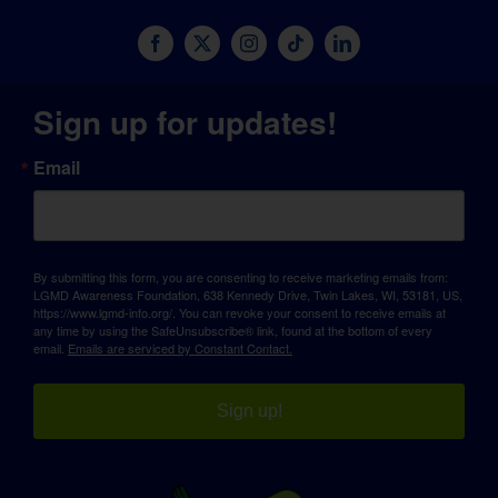
Sign up for updates!
Email
By submitting this form, you are consenting to receive marketing emails from:
LGMD Awareness Foundation, 638 Kennedy Drive, Twin Lakes, WI, 53181, US,
https://www.lgmd-info.org/. You can revoke your consent to receive emails at
any time by using the SafeUnsubscribe® link, found at the bottom of every
email.
Emails are serviced by Constant Contact.
Sign up!