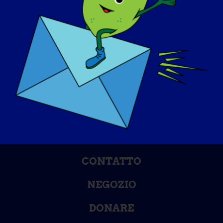
GIORNATA DI SENSIBILIZZAZIONE
BASE DI CONOSCENZA
RIFLETTORI PUNTATI
CHI SIAMO
EVENTI
CONTATTO
NEGOZIO
DONARE