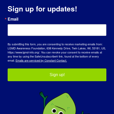
Sign up for updates!
INDIVIDUAL WITH LGMD: Marjolein
INDIVIDUAL WITH
Email
LGMD: Marjolein
05/15/2015 Name: Marjolein Age: 27 yrs. old
By submitting this form, you are consenting to receive marketing emails from:
LGMD Awareness Foundation, 638 Kennedy Drive, Twin Lakes, WI, 53181, US,
Country: The Netherlands [...]
https://www.lgmd-info.org/. You can revoke your consent to receive emails at
any time by using the SafeUnsubscribe® link, found at the bottom of every
email.
Emails are serviced by Constant Contact.
May 15, 2015
Read More
Sign up!