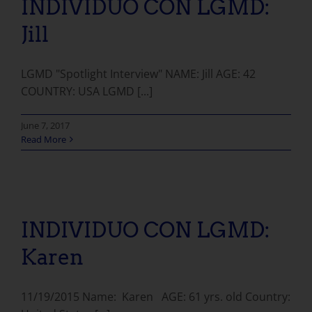
INDIVIDUO CON LGMD:
Jill
LGMD "Spotlight Interview" NAME: Jill AGE: 42
COUNTRY: USA LGMD [...]
June 7, 2017
Read More
INDIVIDUO CON LGMD: Karen
INDIVIDUO CON LGMD:
Karen
11/19/2015 Name: Karen AGE: 61 yrs. old Country: