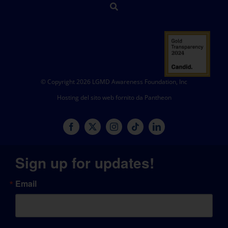
© Copyright 2026 LGMD Awareness Foundation, Inc
Hosting del sito web fornito da Pantheon
Sign up for updates!
Email