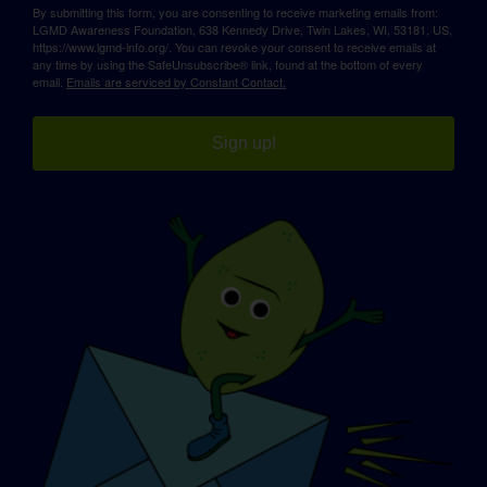
By submitting this form, you are consenting to receive marketing emails from:
LGMD Awareness Foundation, 638 Kennedy Drive, Twin Lakes, WI, 53181, US,
https://www.lgmd-info.org/. You can revoke your consent to receive emails at
any time by using the SafeUnsubscribe® link, found at the bottom of every
email.
Emails are serviced by Constant Contact.
Sign up!