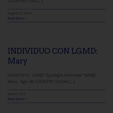
COUNTRY: USA [...]
August 17, 2016
Read More
INDIVIDUO CON LGMD:
Mary
04/08/2016 - LGMD “Spotlight Interview” NAME:
Mary Age: 46 COUNTRY: United [...]
April 8, 2016
Read More