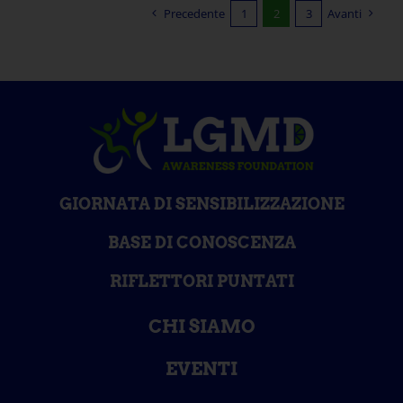
Precedente
1
2
3
Avanti
GIORNATA DI SENSIBILIZZAZIONE
BASE DI CONOSCENZA
RIFLETTORI PUNTATI
CHI SIAMO
EVENTI