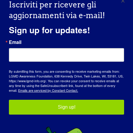
Read More
Iscriviti per ricevere gli
aggiornamenti via e-mail!
Sign up for updates!
INDIVIDUAL WITH LGMD: Mark
INDIVIDUAL WITH
Email
LGMD: Mark
10/02/2015 Name: Mark [...]
By submitting this form, you are consenting to receive marketing emails from:
LGMD Awareness Foundation, 638 Kennedy Drive, Twin Lakes, WI, 53181, US,
https://www.lgmd-info.org/. You can revoke your consent to receive emails at
October 2, 2015
any time by using the SafeUnsubscribe® link, found at the bottom of every
Read More
email.
Emails are serviced by Constant Contact.
Sign up!
INDIVIDUO CON LGMD: