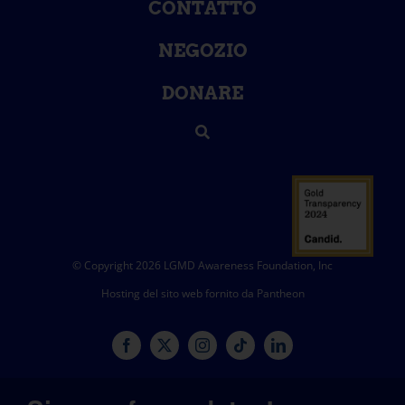
CONTATTO
NEGOZIO
DONARE
© Copyright 2026 LGMD Awareness Foundation, Inc
Hosting del sito web fornito da Pantheon