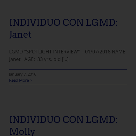
INDIVIDUO CON LGMD:
Janet
LGMD “SPOTLIGHT INTERVIEW” - 01/07/2016 NAME:
Janet AGE: 33 yrs. old [...]
January 7, 2016
Read More
INDIVIDUO CON LGMD: Molly
INDIVIDUO CON LGMD:
Molly