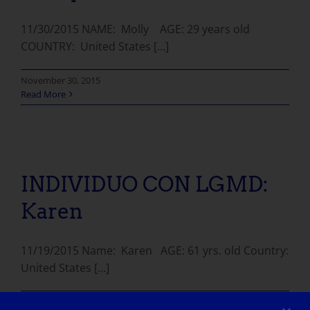
11/30/2015 NAME: Molly AGE: 29 years old
COUNTRY: United States [...]
November 30, 2015
Read More
INDIVIDUO CON LGMD: Karen
INDIVIDUO CON LGMD:
Karen
11/19/2015 Name: Karen AGE: 61 yrs. old Country:
United States [...]
November 19, 2015