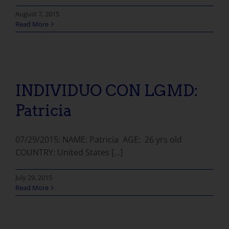
August 7, 2015
Read More
INDIVIDUO CON LGMD: Patricia
INDIVIDUO CON LGMD:
Patricia
07/29/2015: NAME: Patricia AGE: 26 yrs old
COUNTRY: United States [...]
July 29, 2015
Read More