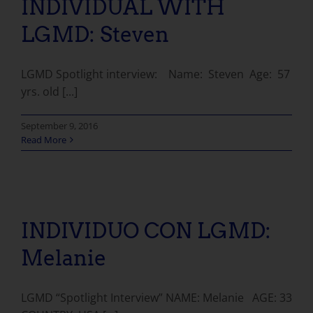
INDIVIDUAL WITH
LGMD: Steven
LGMD Spotlight interview: Name: Steven Age: 57
yrs. old [...]
September 9, 2016
Read More
INDIVIDUO CON LGMD: Melanie
INDIVIDUO CON LGMD:
Melanie
LGMD “Spotlight Interview” NAME: Melanie AGE: 33