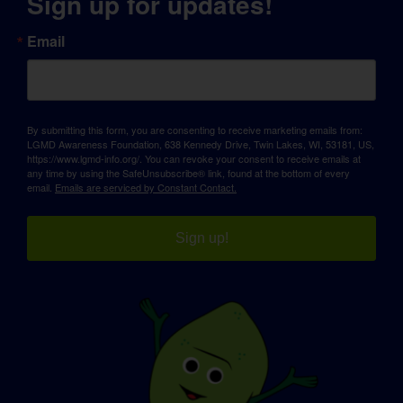
Sign up for updates!
Email
By submitting this form, you are consenting to receive marketing emails from:
LGMD Awareness Foundation, 638 Kennedy Drive, Twin Lakes, WI, 53181, US,
https://www.lgmd-info.org/. You can revoke your consent to receive emails at
any time by using the SafeUnsubscribe® link, found at the bottom of every
email.
Emails are serviced by Constant Contact.
Sign up!