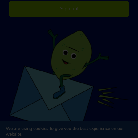
Sign up!
We are using cookies to give you the best experience on our
website.