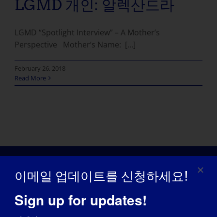
LGMD 개인: 알렉산드라
LGMD “Spotlight Interview” – A Mother’s
Perspective Mother’s Name: [...]
February 26, 2018
Read More
이메일 업데이트를 신청하세요!
Sign up for updates!
인식의 날