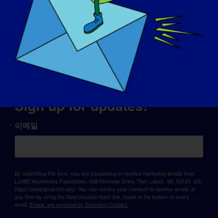
© Copyright 2026 LGMD Awareness Foundation, Inc
판테온에서 제공하는 웹사이트 호스팅
Sign up for updates!
이메일
By submitting this form, you are consenting to receive marketing emails from:
LGMD Awareness Foundation, 638 Kennedy Drive, Twin Lakes, WI, 53181, US,
https://www.lgmd-info.org/. You can revoke your consent to receive emails at
any time by using the SafeUnsubscribe® link, found at the bottom of every
email.
Emails are serviced by Constant Contact.