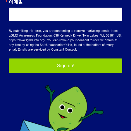
이메일
기술 자료
스포트라이트
By submitting this form, you are consenting to receive marketing emails from:
LGMD Awareness Foundation, 638 Kennedy Drive, Twin Lakes, WI, 53181, US,
회사 소개
https://www.lgmd-info.org/. You can revoke your consent to receive emails at
any time by using the SafeUnsubscribe® link, found at the bottom of every
email.
Emails are serviced by Constant Contact.
이벤트
연락처
Sign up!
쇼핑
기부하기