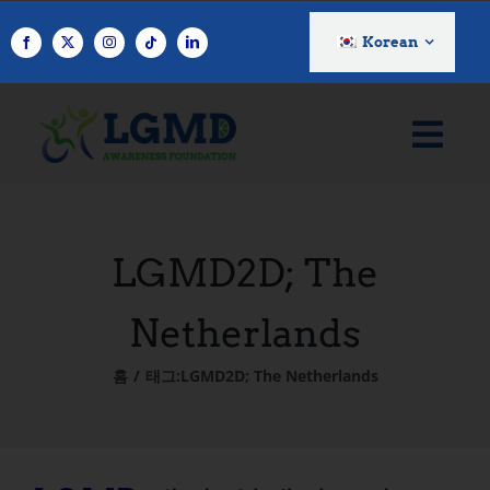
콘
텐
Korean
츠
로
건
너
뛰
기
LGMD2D; The
Netherlands
홈
태그:
LGMD2D; The Netherlands