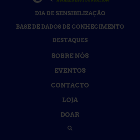
DIA DE SENSIBILIZAÇÃO
BASE DE DADOS DE CONHECIMENTO
DESTAQUES
SOBRE NÓS
EVENTOS
CONTACTO
LOJA
DOAR