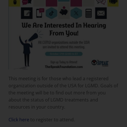
This meeting is for those who lead a registered
organization outside of the USA for LGMD. Goals of
the meeting will be to find out more from you
about the status of LGMD treatments and
resources in your country.
Click here
to register to attend.