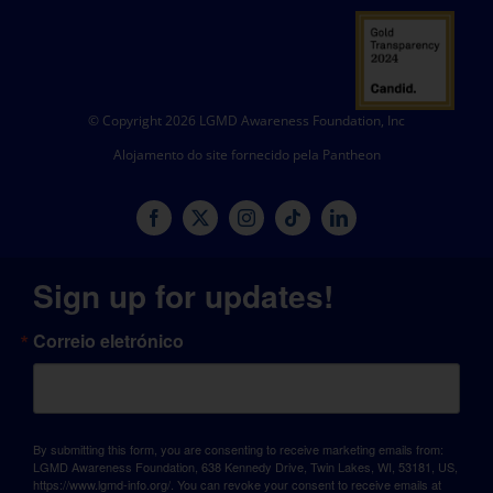
© Copyright 2026 LGMD Awareness Foundation, Inc
Alojamento do site fornecido pela Pantheon
Sign up for updates!
Correio eletrónico
By submitting this form, you are consenting to receive marketing emails from:
LGMD Awareness Foundation, 638 Kennedy Drive, Twin Lakes, WI, 53181, US,
https://www.lgmd-info.org/. You can revoke your consent to receive emails at