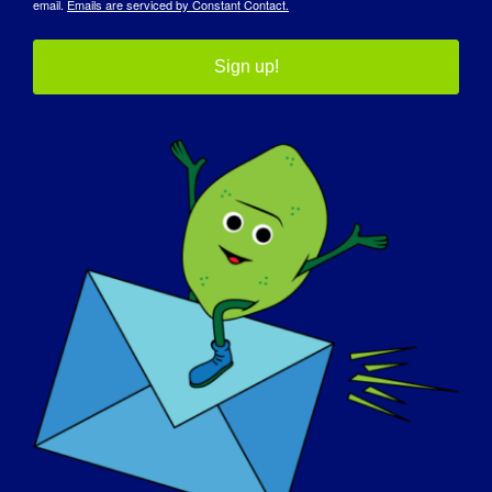
email.
Emails are serviced by Constant Contact.
Sign up!
Detalhes
Data:
October 17, 2025
Tempo:
12:00 pm - 3:00 pm
Custo:
Grátis
Sítio Web:
https://thespeakfoundation.com/advocacy