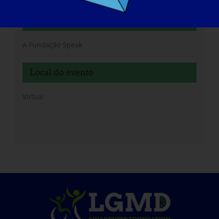
Organizador
A Fundação Speak
Local do evento
Virtual