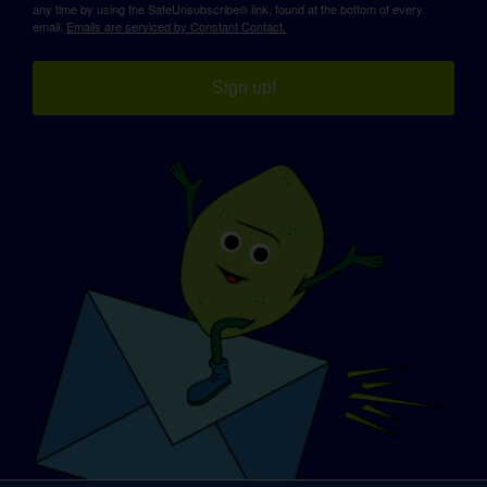
any time by using the SafeUnsubscribe® link, found at the bottom of every
email.
Emails are serviced by Constant Contact.
Sign up!