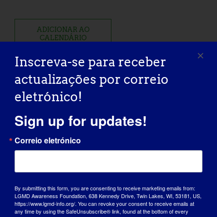
ADICIONAR AO
CALENDÁRIO
Inscreva-se para receber
actualizações por correio
eletrónico!
Partilhe esta história, escolha a
Sign up for updates!
sua plataforma!
Correio eletrónico
Facebook
X
Reddit
LinkedIn
WhatsApp
Tumblr
Pinterest
Vk
Xing
Correio
eletróni
By submitting this form, you are consenting to receive marketing emails from:
LGMD Awareness Foundation, 638 Kennedy Drive, Twin Lakes, WI, 53181, US,
Fore The Cure: 2025
Rare Diseases and Orphan
https://www.lgmd-info.org/. You can revoke your consent to receive emails at
LGMD2D Golf Tournament
Products Breakthrough Summit
any time by using the SafeUnsubscribe® link, found at the bottom of every