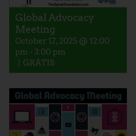
Global Advocacy
Meeting
October 17, 2025 @ 12:00
pm
-
3:00 pm
|
GRÁTIS