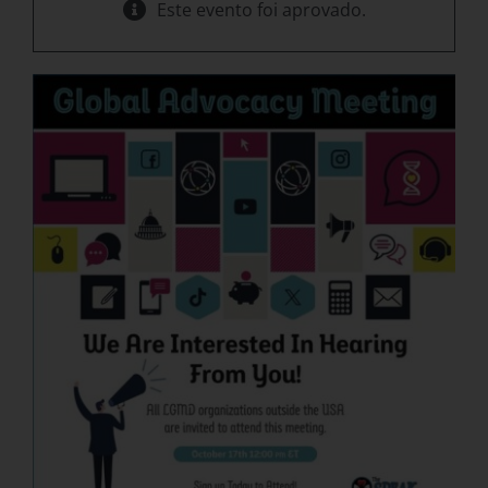
Este evento foi aprovado.